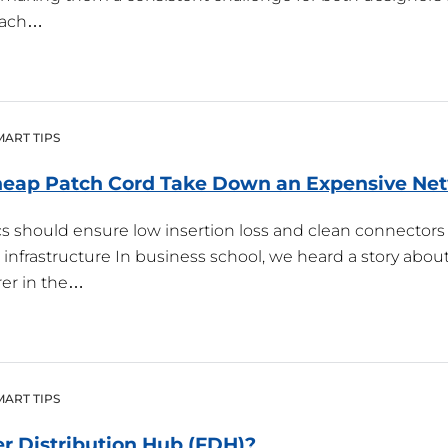
 each…
MART TIPS
Cheap Patch Cord Take Down an Expensive
Ne
ics should ensure low insertion loss and clean connectors
nfrastructure In business school, we heard a story about
er in the…
MART TIPS
er Distribution Hub
(
FDH
)?