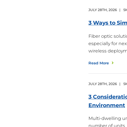
JULY
28
TH
,
2026
|
S
3 Ways to Sim
Fiber optic solu
especially for ne
wireless deploy
Read More
JULY
28
TH
,
2026
|
S
3 Considerati
Environment
Multi-dwelling un
number of units,