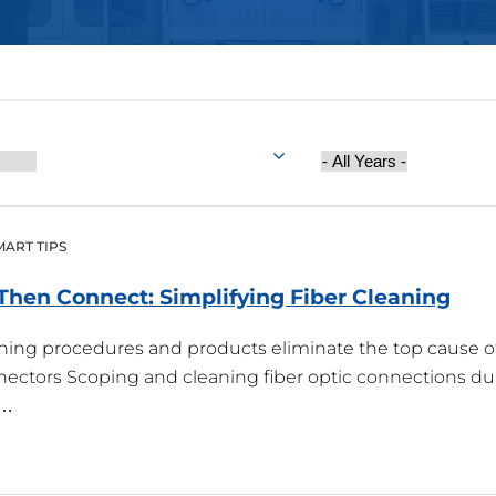
Year
Published
MART TIPS
, Then Connect: Simplifying Fiber
Cleaning
aning procedures and products eliminate the top cause o
onnectors Scoping and cleaning fiber optic connections du
s…