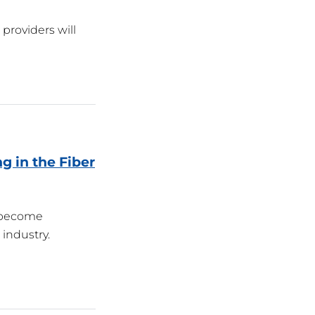
providers will
g in the Fiber
s become
industry.