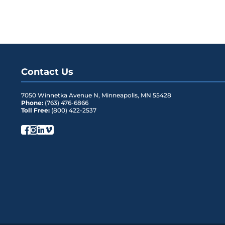
Contact Us
7050 Winnetka Avenue N
,
Minneapolis
,
MN
55428
Phone:
(763) 476-6866
Toll Free:
(800) 422-2537