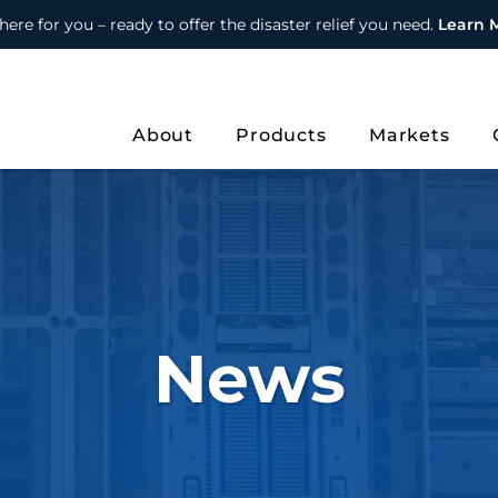
here for you – ready to offer the disaster relief you need.
Learn 
About
Products
Markets
News