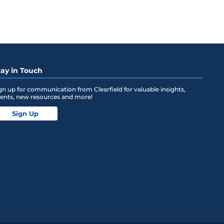
tay in Touch
gn up for communication from Clearfield for valuable insights,
ents, new resources and more!
Sign Up