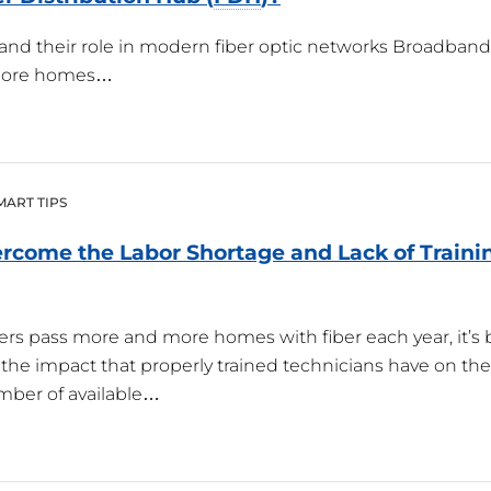
and their role in modern fiber optic networks Broadband 
 more homes…
MART TIPS
rcome the Labor Shortage and Lack of Trainin
ers pass more and more homes with fiber each year, it’
the impact that properly trained technicians have on the 
mber of available…