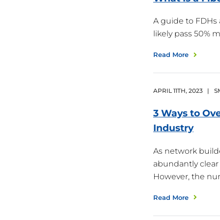
A guide to FDHs 
likely pass 50%
Read More
APRIL
11
TH
,
2023
|
S
3 Ways to Ove
Industry
As network build
abundantly clear 
However, the nu
Read More