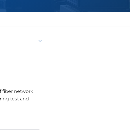
f fiber network
ring test and