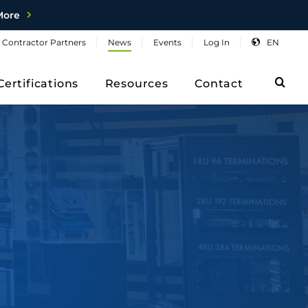
More
Contractor
Partners
News
Events
Log
In
EN
Sea
Certifications
Resources
Contact