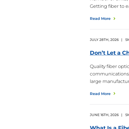
Getting fiber to
Read More
JULY
28
TH
,
2026
|
S
Don’t Let a 
Quality fiber opt
communications i
large manufactur
Read More
JUNE
16
TH
,
2026
|
S
What Is a Fib