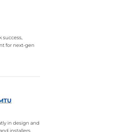
k success,
nt for next-gen
/MTU
tly in design and
nd installers.