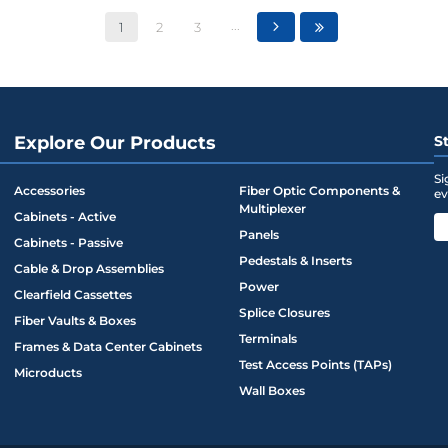
...
1
2
3
Explore Our Products
S
Si
Accessories
Fiber Optic Components &
ev
Multiplexer
Cabinets - Active
Panels
Cabinets - Passive
Pedestals & Inserts
Cable & Drop Assemblies
Power
Clearfield Cassettes
Splice Closures
Fiber Vaults & Boxes
Terminals
Frames & Data Center Cabinets
Test Access Points (TAPs)
Microducts
Wall Boxes