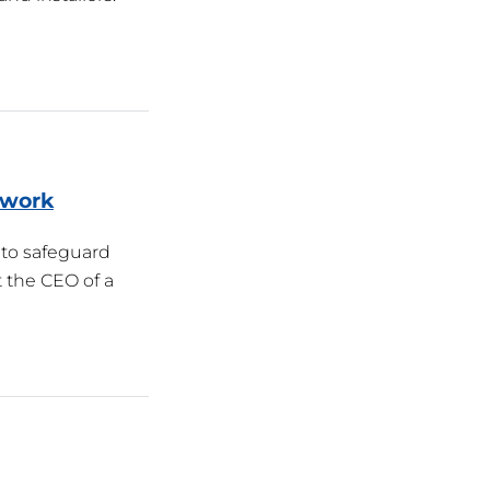
twork
 to safeguard
 the CEO of a