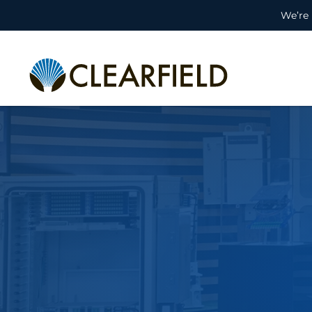
We’re 