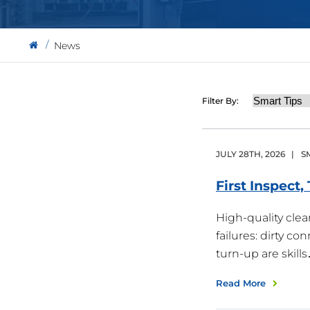
News
Category
Filter By:
JULY
28
TH
,
2026
|
S
First Inspect
High-quality cle
failures: dirty c
turn-up are skill
Read More