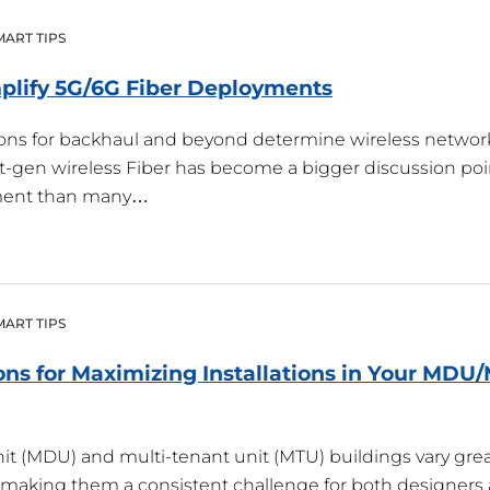
MART TIPS
plify 5G/6G Fiber
Deployments
tions for backhaul and beyond determine wireless networ
xt-gen wireless Fiber has become a bigger discussion poi
ment than many…
MART TIPS
ons for Maximizing Installations in Your MDU
it (MDU) and multi-tenant unit (MTU) buildings vary grea
 making them a consistent challenge for both designers a