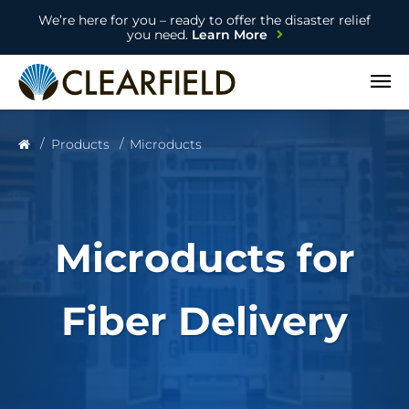
We’re here for you – ready to offer the disaster relief
you need.
Learn More
Open
Products
Microducts
Microducts for
Fiber Delivery