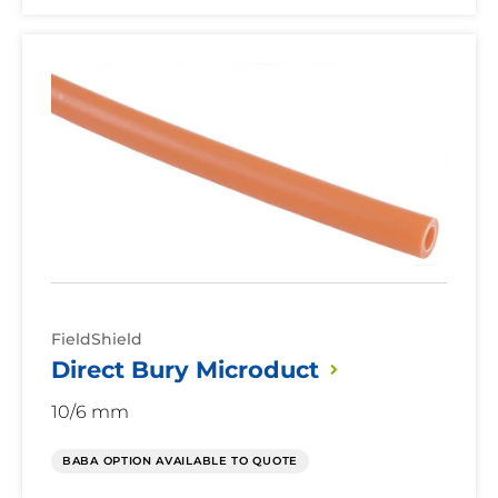
Direct
Bury
Microduct
FieldShield
Direct Bury
Microduct
10/6 mm
BABA OPTION AVAILABLE TO QUOTE