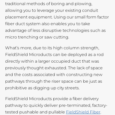
traditional methods of boring and plowing,
allowing you to leverage your existing conduit
placement equipment. Using our small form factor
fiber duct system also enables you to take
advantage of less disruptive technologies such as
micro trenching or saw cutting.
What’s more, due to its high column strength,
FieldShield Microducts can be deployed as a rod
directly within a larger occupied duct that was
previously thought exhausted. The lack of space
and the costs associated with constructing new
pathways through the riser space can be just as
prohibitive as digging up city streets.
FieldShield Microducts provide a fiber delivery
pathway to quickly deliver pre-terminated, factory-
tested pushable and pullable
FieldShield Fiber
.