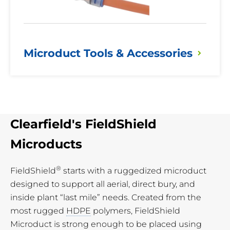
Microduct Tools &
Accessories
Clearfield's FieldShield
Microducts
®
FieldShield
starts with a ruggedized microduct
designed to support all aerial, direct bury, and
inside plant “last mile” needs. Created from the
most rugged
HDPE
polymers, FieldShield
Microduct is strong enough to be placed using