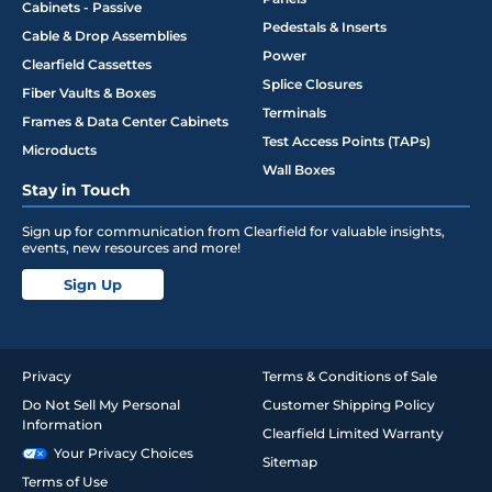
Cabinets - Passive
Pedestals & Inserts
Cable & Drop Assemblies
Power
Clearfield Cassettes
Splice Closures
Fiber Vaults & Boxes
Terminals
Frames & Data Center Cabinets
Test Access Points (TAPs)
Microducts
Wall Boxes
Stay in Touch
Sign up for communication from Clearfield for valuable insights,
events, new resources and more!
Sign Up
Privacy
Terms & Conditions of Sale
Do Not Sell My Personal
Customer Shipping Policy
Information
Clearfield Limited Warranty
Your Privacy Choices
Sitemap
Terms of Use