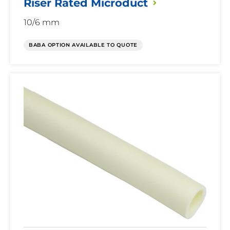
Riser Rated
Microduct
10/6 mm
BABA OPTION AVAILABLE TO QUOTE
Riser
Rated
Microduct