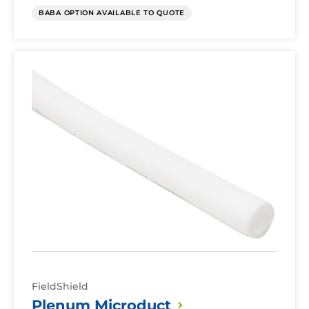
BABA OPTION AVAILABLE TO QUOTE
Plenum
Microduct
FieldShield
Plenum
Microduct