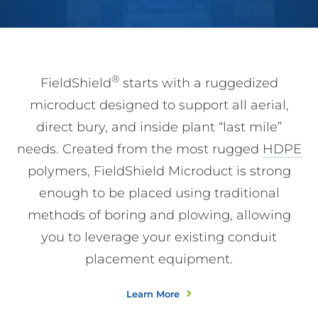
®
FieldShield
starts with a ruggedized
microduct designed to support all aerial,
direct bury, and inside plant “last mile”
needs. Created from the most rugged
HDPE
polymers, FieldShield Microduct is strong
enough to be placed using traditional
methods of boring and plowing, allowing
you to leverage your existing conduit
placement equipment.
Learn More