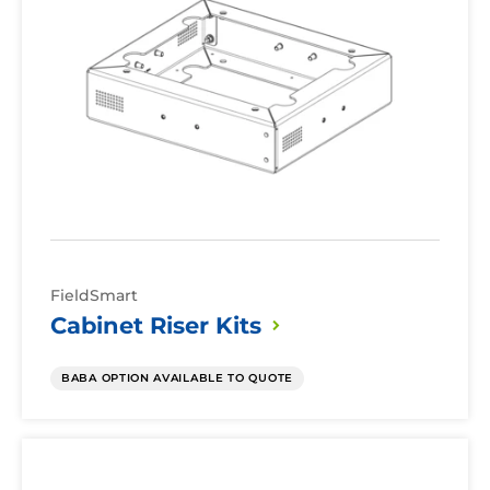
Kits
FieldSmart
Cabinet Riser
Kits
BABA OPTION AVAILABLE TO QUOTE
Cabinet
Protective