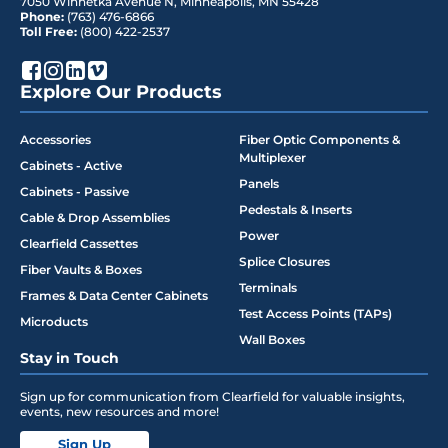
7050 Winnetka Avenue N
,
Minneapolis
,
MN
55428
Phone:
(763) 476-6866
Toll Free:
(800) 422-2537
Explore Our Products
Accessories
Fiber Optic Components &
Multiplexer
Cabinets - Active
Panels
Cabinets - Passive
Pedestals & Inserts
Cable & Drop Assemblies
Power
Clearfield Cassettes
Splice Closures
Fiber Vaults & Boxes
Terminals
Frames & Data Center Cabinets
Test Access Points (TAPs)
Microducts
Wall Boxes
Stay in Touch
Sign up for communication from Clearfield for valuable insights,
events, new resources and more!
Sign Up