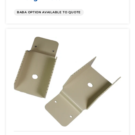
BABA OPTION AVAILABLE TO QUOTE
Pole
Mount
Kit