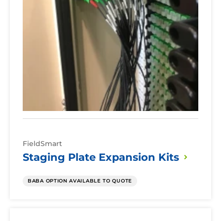
FieldSmart
Staging Plate Expansion
Kits
BABA OPTION AVAILABLE TO QUOTE
Cabinet