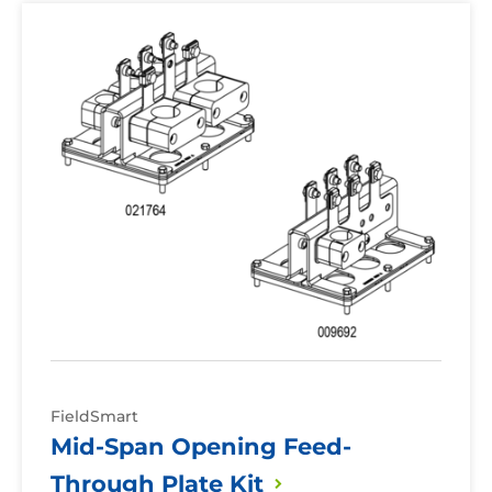
Mid-
Span
Opening
Feed-
Through
Plate
Kit
FieldSmart
Mid-Span Opening Feed-
Through Plate
Kit