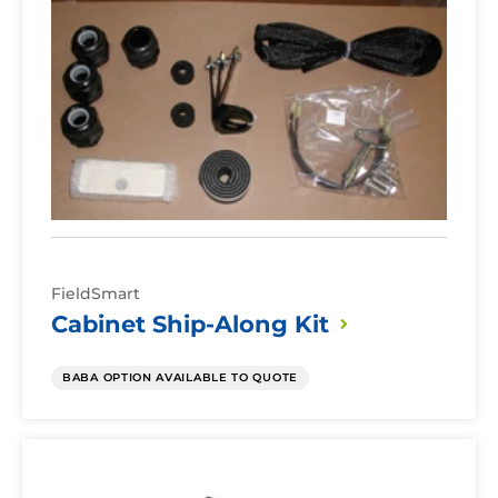
Ship-
Along
Kit
FieldSmart
Cabinet Ship-Along
Kit
BABA OPTION AVAILABLE TO QUOTE
Cabinet
Riser