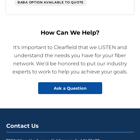
BABA OPTION AVAILABLE TO QUOTE
How Can We Help?
It's important to Clearfield that we LISTEN and
understand the needs you have for your fiber
network. We’d be honored to put our industry
experts to work to help you achieve your goals.
Ask a Question
Contact Us