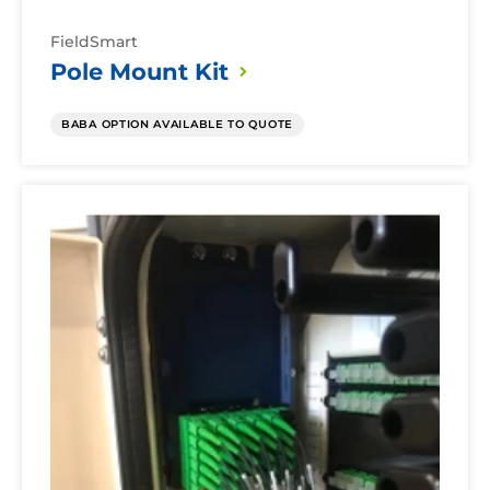
FieldSmart
Pole Mount
Kit
BABA OPTION AVAILABLE TO QUOTE
Staging
Plate
Expansion
Kits