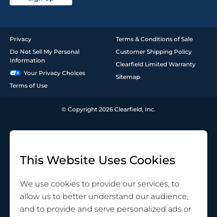
Privacy
Terms & Conditions of Sale
Do Not Sell My Personal
Customer Shipping Policy
Information
Clearfield Limited Warranty
Your Privacy Choices
Sitemap
Terms of Use
© Copyright 2026 Clearfield, Inc.
This Website Uses Cookies
We use cookies to provide our services, to
allow us to better understand our audience,
and to provide and serve personalized ads or