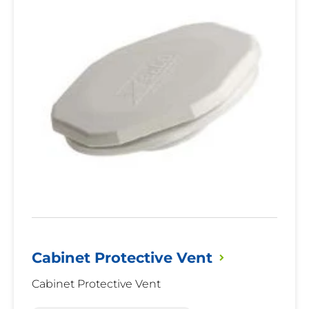
Vent
Cabinet Protective
Vent
Cabinet Protective Vent