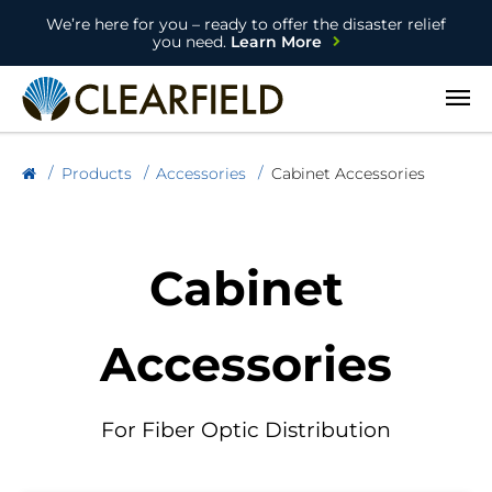
We’re here for you – ready to offer the disaster relief
you need.
Learn More
Open
Products
Accessories
Cabinet Accessories
Cabinet
Accessories
For Fiber Optic Distribution