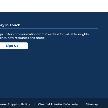
tay in Touch
gn up for communication from Clearfield for valuable insights,
ents, new resources and more!
Sign Up
omer Shipping Policy
Clearfield Limited Warranty
Sitemap