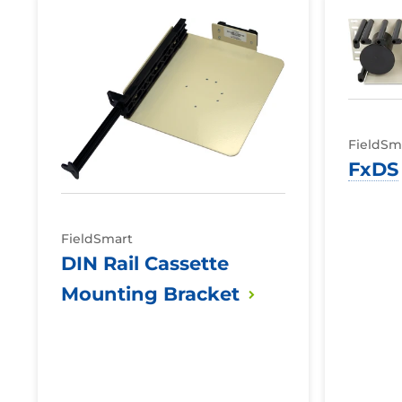
DIN
FxDS
Troughs
Rail
Cassette
Mounting
Bracket
FieldSm
FxDS
FieldSmart
DIN Rail Cassette
Mounting
Bracket