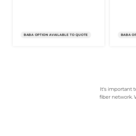
BABA OPTION AVAILABLE TO QUOTE
BABA OP
It's important
fiber network. 