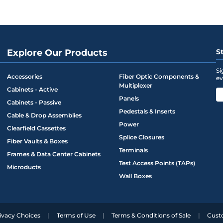
Explore Our Products
S
Si
Accessories
Fiber Optic Components &
ev
Multiplexer
Cabinets - Active
Panels
Cabinets - Passive
Pedestals & Inserts
Cable & Drop Assemblies
Power
Clearfield Cassettes
Splice Closures
Fiber Vaults & Boxes
Terminals
Frames & Data Center Cabinets
Test Access Points (TAPs)
Microducts
Wall Boxes
ivacy Choices
Terms of Use
Terms & Conditions of Sale
Cust