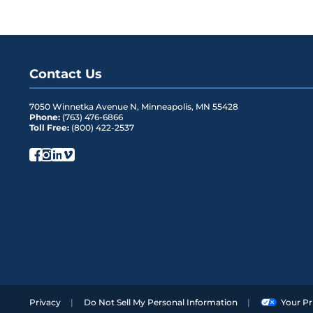
Contact Us
7050 Winnetka Avenue N
,
Minneapolis
,
MN
55428
Phone:
(763) 476-6866
Toll Free:
(800) 422-2537
Privacy
Do Not Sell My Personal Information
Your Pr