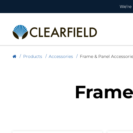
We’re 
Products
Accessories
Frame & Panel Accessori
Frame