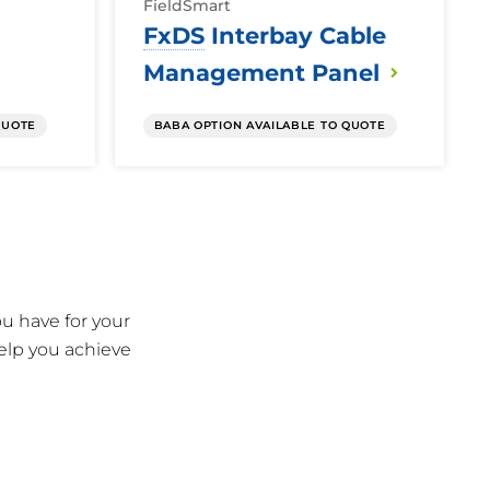
FieldSmart
FxDS
Interbay Cable
Management
Panel
QUOTE
BABA OPTION AVAILABLE TO QUOTE
u have for your
elp you achieve