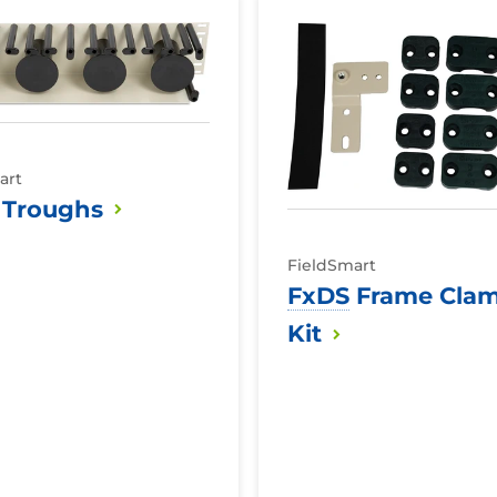
FxDS
Frame
Clamp
Kit
art
Troughs
FieldSmart
FxDS
Frame Cla
Kit