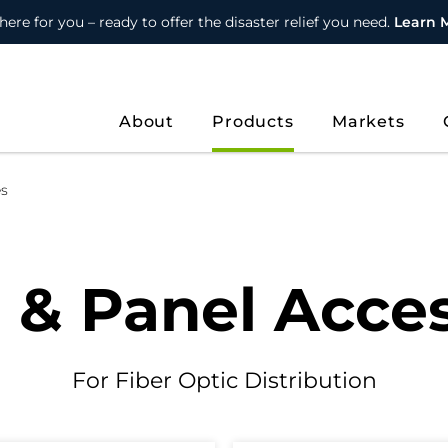
here for you – ready to offer the disaster relief you need.
Learn 
About
Products
Markets
es
 & Panel Acces
For Fiber Optic Distribution