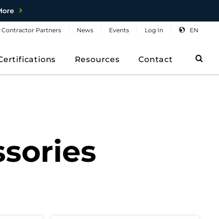
More
Contractor
Partners
News
Events
Log
In
EN
Sea
Certifications
Resources
Contact
sories