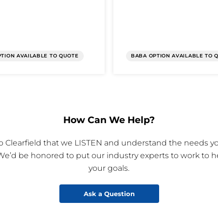
TION AVAILABLE TO QUOTE
BABA OPTION AVAILABLE TO 
How Can We Help?
 to Clearfield that we LISTEN and understand the needs yo
We’d be honored to put our industry experts to work to h
your goals.
Ask a Question