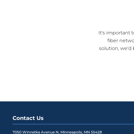
It's important
fiber netw
solution, we'd
Contact Us
7050 Winnetka Avenue N
,
Minneapolis
,
MN
55428