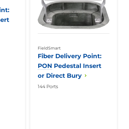
int:
ert
FieldSmart
Fiber Delivery Point:
PON
Pedestal Insert
or Direct
Bury
144 Ports