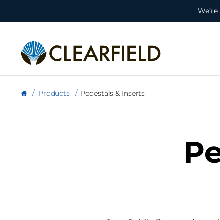
We’re 
Products
Pedestals & Inserts
Pe