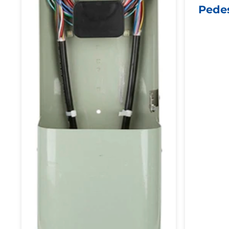
Pedes