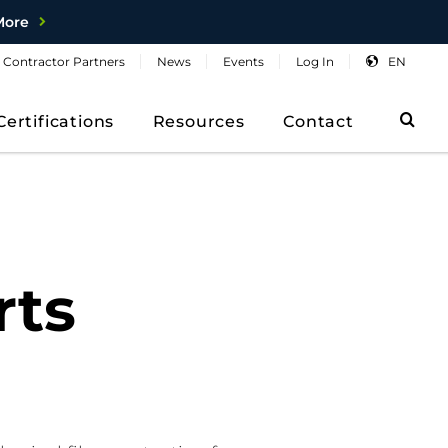
More
Contractor
Partners
News
Events
Log
In
EN
Sea
Certifications
Resources
Contact
rts