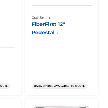
CraftSmart
FiberFirst 12"
Pedestal
QUOTE
BABA OPTION AVAILABLE TO QUOTE
Fiber