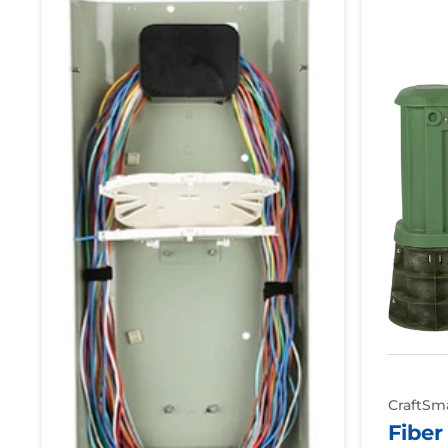
Delivery
Protection
Point:
Pedestals
Splice
Only
Pedestal
CraftSm
Fiber