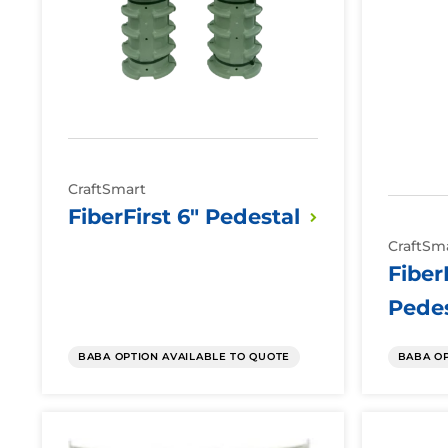
CraftSmart
FiberFirst 6"
Pedestal
CraftSm
Fiber
Pedes
BABA OPTION AVAILABLE TO QUOTE
BABA OP
Fiber
Fiber