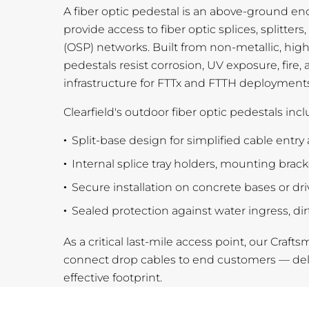
A fiber optic pedestal is an above-ground en
provide access to fiber optic splices, splitter
(OSP) networks. Built from non-metallic, hig
pedestals resist corrosion, UV exposure, fire,
infrastructure for FTTx and FTTH deployments
Clearfield's outdoor fiber optic pedestals incl
Split-base design for simplified cable entry 
Internal splice tray holders, mounting brac
Secure installation on concrete bases or dr
Sealed protection against water ingress, di
As a critical last-mile access point, our Craft
connect drop cables to end customers — deliv
effective footprint.