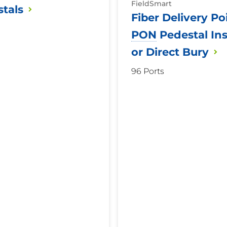
FieldSmart
tals
Fiber Delivery Po
PON
Pedestal Ins
or Direct
Bury
96 Ports