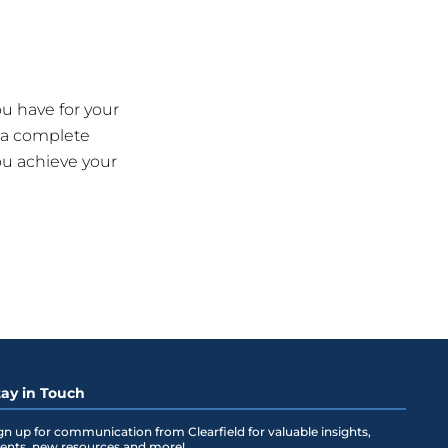
u have for your
 a complete
ou achieve your
tay in Touch
gn up for communication from Clearfield for valuable insights,
ents, new resources and more!