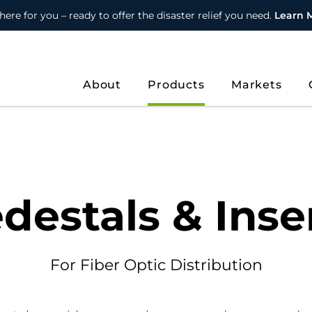
here for you – ready to offer the disaster relief you need.
Learn 
About
Products
Markets
destals & Inse
For Fiber Optic Distribution