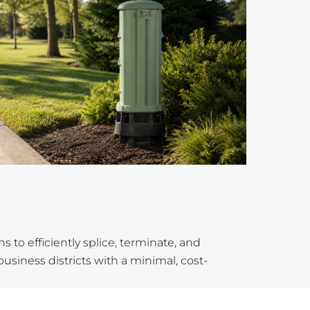
s to efficiently splice, terminate, and
siness districts with a minimal, cost-