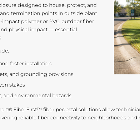
closure designed to house, protect, and
s, and termination points in outside plant
h-impact polymer or PVC, outdoor fiber
 and physical impact — essential
.
ude:
and faster installation
kets, and grounding provisions
iven stakes
rt, and environmental hazards
smart® FiberFirst™ fiber pedestal solutions allow technician
ering reliable fiber connectivity to neighborhoods and bu