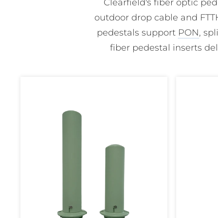
Clearfield's fiber optic p
outdoor drop cable and FTTH
pedestals support
PON
, sp
fiber pedestal inserts de
FiberFirst
FiberFirst
6"
8"
Pedestal
Pedestal