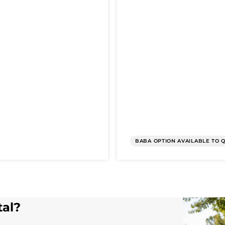
BABA OPTION AVAILABLE TO 
tal?