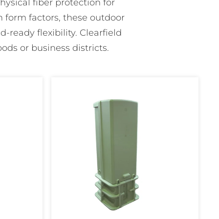
ysical fiber protection for
 form factors, these outdoor
-ready flexibility. Clearfield
ods or business districts.
FiberFirst
12"
Pedestal