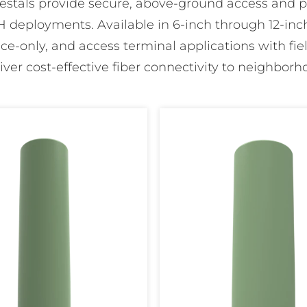
edestals provide secure, above-ground access and ph
 deployments. Available in 6-inch through 12-inch
lice-only, and access terminal applications with field
liver cost-effective fiber connectivity to neighborho
FiberFirst
10"
Pedestal