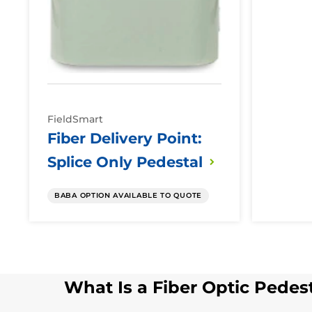
FieldSmart
Fiber Delivery Point:
Splice Only
Pedestal
BABA OPTION AVAILABLE TO QUOTE
What Is a Fiber Optic Pedes