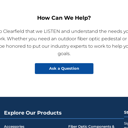
How Can We Help?
 to Clearfield that we LISTEN and understand the needs yo
ork. Whether you need an outdoor fiber optic pedestal or
 be honored to put our industry experts to work to help y
goals.
Ask a Question
Explore Our Products
S
Si
Accessories
Fiber Optic Components &
ev