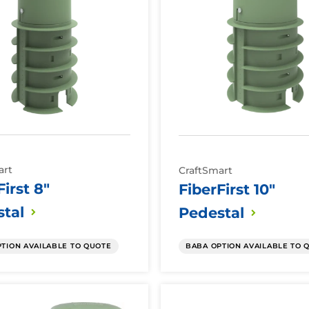
art
CraftSmart
First 8"
FiberFirst 10"
tal
Pedestal
TION AVAILABLE TO QUOTE
BABA OPTION AVAILABLE TO 
Fiber