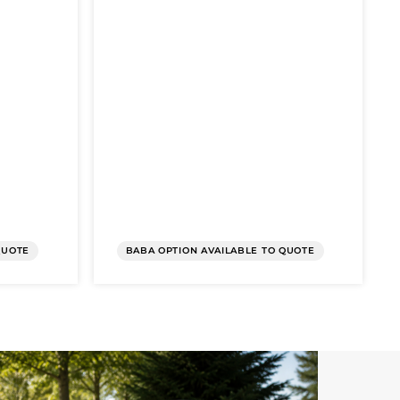
QUOTE
BABA OPTION AVAILABLE TO QUOTE