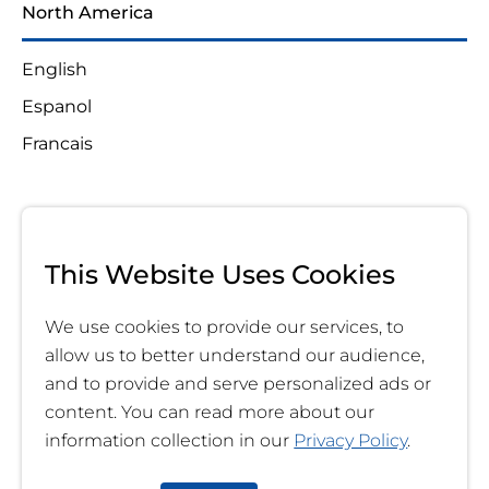
North America
English
Espanol
Francais
This Website Uses Cookies
We use cookies to provide our services, to
allow us to better understand our audience,
and to provide and serve personalized ads or
content. You can read more about our
information collection in our
Privacy Policy
.