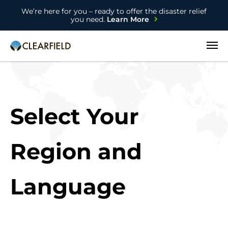
We’re here for you – ready to offer the disaster relief
you need.
Learn More
Open
Select Your
Region and
Language