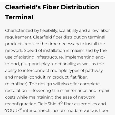
Clearfield’s Fiber Distribution
Terminal
Characterized by flexibility, scalability and a low labor
requirement, Clearfield fiber distribution terminal
products reduce the time necessary to install the
network. Speed of installation is maximized by the
use of existing infrastructure, implementing end-
to-end, plug-and-play functionality, as well as the
ability to interconnect multiple types of pathway
and media (conduit, microduct, flat fiber,
microfiber). The design will also offer complete
restoration — lowering the maintenance and repair
costs while maintaining the ease of network
®
reconfiguration FieldShield
fiber assemblies and
®
YOURx
interconnects accommodate various fiber