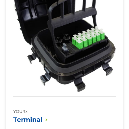
Patch
Yes
Only
No
Option
YOURx
Terminal