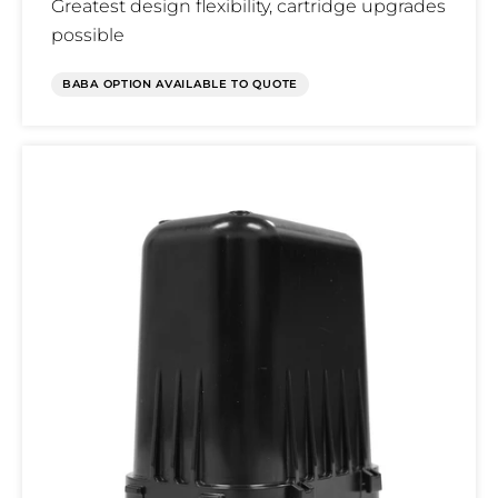
Greatest design flexibility, cartridge upgrades
possible
BABA OPTION AVAILABLE TO QUOTE
Terminal