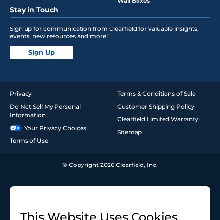
Wall Boxes
Stay in Touch
Sign up for communication from Clearfield for valuable insights,
events, new resources and more!
Sign Up
Privacy
Terms & Conditions of Sale
Do Not Sell My Personal
Customer Shipping Policy
Information
Clearfield Limited Warranty
Your Privacy Choices
Sitemap
Terms of Use
© Copyright 2026 Clearfield, Inc.
This Website Uses Cookies