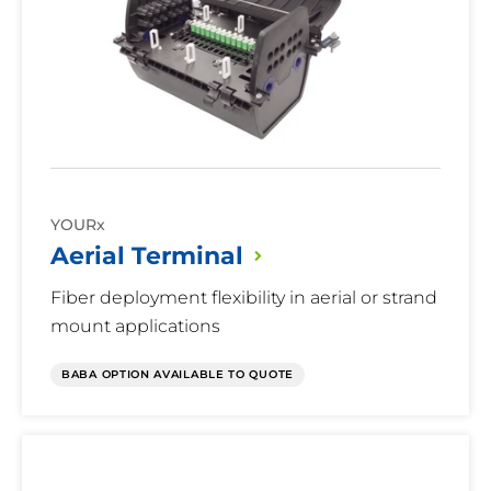
YOURx
Aerial
Terminal
Fiber deployment flexibility in aerial or strand
mount applications
BABA OPTION AVAILABLE TO QUOTE
Ready
Connect