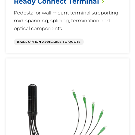
Ready Connect
Terminal
Pedestal or wall mount terminal supporting
mid-spanning, splicing, termination and
optical components
BABA OPTION AVAILABLE TO QUOTE
Multi-
Fiber
Terminal