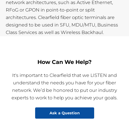
network architectures, such as Active Ethernet,
RFoG or GPON in point-to-point or split
architectures. Clearfield fiber optic terminals are
designed to be used in SFU, MDU/MTU, Business
Class Services as well as Wireless Backhaul.
How Can We Help?
It's important to Clearfield that we LISTEN and
understand the needs you have for your fiber
network. We’d be honored to put our industry
experts to work to help you achieve your goals.
Ask a Question