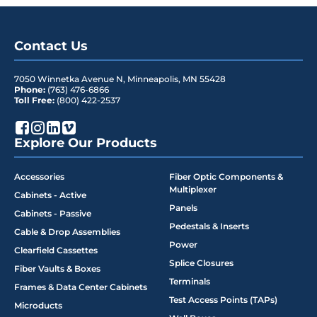
Contact Us
7050 Winnetka Avenue N
,
Minneapolis
,
MN
55428
Phone:
(763) 476-6866
Toll Free:
(800) 422-2537
Explore Our Products
Accessories
Fiber Optic Components &
Multiplexer
Cabinets - Active
Panels
Cabinets - Passive
Pedestals & Inserts
Cable & Drop Assemblies
Power
Clearfield Cassettes
Splice Closures
Fiber Vaults & Boxes
Terminals
Frames & Data Center Cabinets
Test Access Points (TAPs)
Microducts