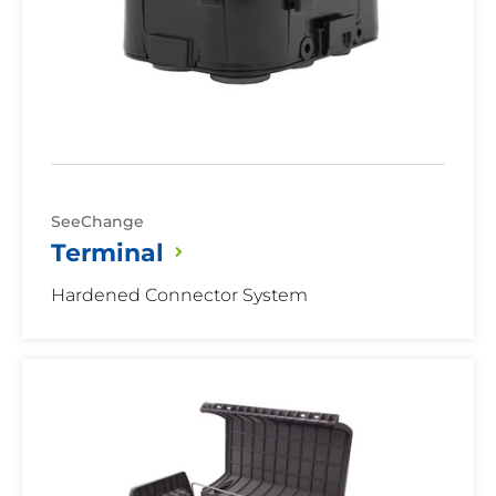
SeeChange
Terminal
Hardened Connector System
Aerial
Terminal