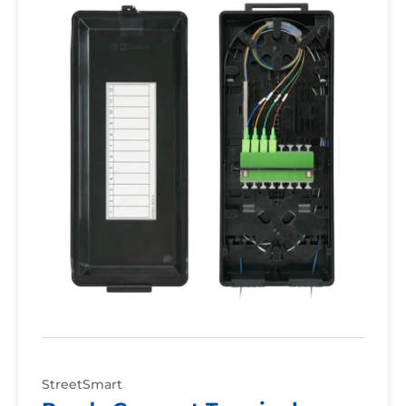
Terminal
StreetSmart