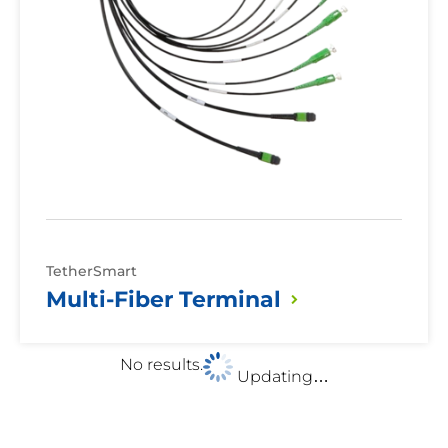
TetherSmart
Multi-Fiber
Terminal
No results.
Updating…