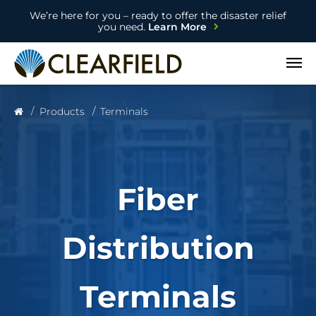
We’re here for you – ready to offer the disaster relief
you need.
Learn More
Open
Products
Terminals
Fiber
Distribution
Terminals