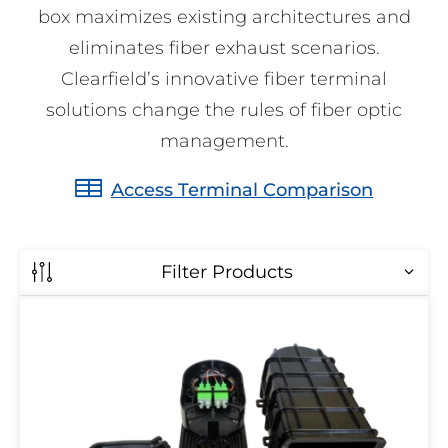
box maximizes existing architectures and
eliminates fiber exhaust scenarios.
Clearfield’s innovative fiber terminal
solutions change the rules of fiber optic
management.
Access Terminal Comparison
Filter Products
Multi-
Maximum Drop Ports
Purpose
Terminal
Maximum
All
Drop
8
Ports
16
4