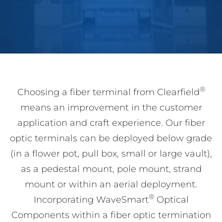
®
Choosing a fiber terminal from Clearfield
means an improvement in the customer
application and craft experience. Our fiber
optic terminals can be deployed below grade
(in a flower pot, pull box, small or large vault),
as a pedestal mount, pole mount, strand
mount or within an aerial deployment.
®
Incorporating WaveSmart
Optical
Components within a fiber optic termination