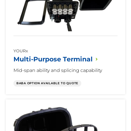
Mid-Span Capable
Mid-
Yes
Span
No
Capable
YOURx
Hard Splice Capable
Multi-Purpose
Terminal
Hard
Yes
Splice
Mid-span ability and splicing capability
No
Capable
BABA OPTION AVAILABLE TO QUOTE
Re-enterable
Re-
Yes
Terminal
enterable
No
Patch Only Option