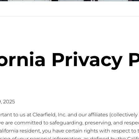
ornia Privacy 
9, 2025
ant to us at Clearfield, Inc. and our affiliates (collectively 
we are committed to safeguarding, preserving, and respec
California resident, you have certain rights with respect to 
ssing of your personal information, as defined by the Cal