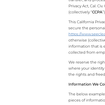
Privacy Act, Cal. Civ
(collectively “
CCPA
”
This California Privac
secure the persona
https://www.seeclea
otherwise (collective
information that is
collected from empl
We reserve the righ
where your identity 
the rights and free
Information We Col
The below examples 
pieces of informatio