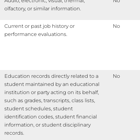
Audio, electronic, visual, thermal,
No
olfactory, or similar information.
Current or past job history or
No
performance evaluations.
Education records directly related to a
No
student maintained by an educational
institution or party acting on its behalf,
such as grades, transcripts, class lists,
student schedules, student
identification codes, student financial
information, or student disciplinary
records.