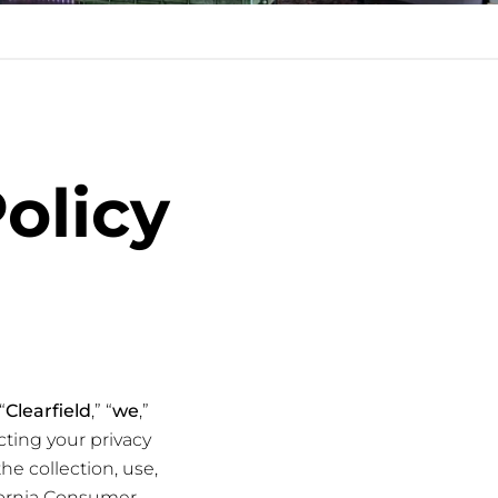
Policy
“
Clearfield
,” “
we
,”
ting your privacy
the collection, use,
ifornia Consumer