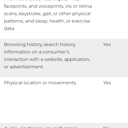
faceprints, and voiceprints, iris or retina
scans, keystroke, gait, or other physical
patterns, and sleep, health, or exercise
data.
Browsing history, search history,
Yes
information on a consumer’s
interaction with a website, application,
or advertisement.
Physical location or movements.
Yes