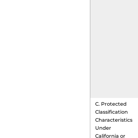
C. Protected
Classification
Characteristics
Under
California or