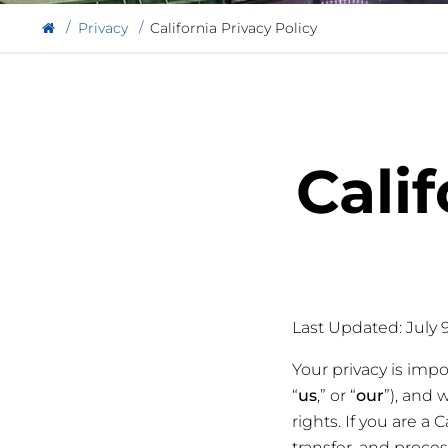
Privacy
California Privacy Policy
Calif
Last Updated: July 
Your privacy is import
“
us
,” or “
our
”), and 
rights. If you are a 
transfer, and proce