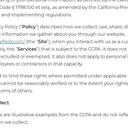
. Code § 1798.100
et seq
., as amended by the California Pri
) and implementing regulations.
y Policy (“
Policy
”) describes how we collect, use, share, di
l information we gather about you through our website,
rfield.com/
(the “
Site
”), when you interact with us as a c
ly, the “
Services
”) that is subject to the CCPA. It does no
 excluded or exempted. It also does not apply to personal
oyees or contractors in that capacity.
t to limit these rights where permitted under applicable 
cannot be reasonably verified or to the extent your rights
doms of others.
lect
are illustrative examples from the CCPA and do not refle
n we collect.