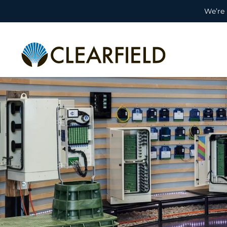
We’re 