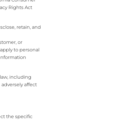
vacy Rights Act
sclose, retain, and
ustomer, or
t apply to personal
 information
law, including
 adversely affect
ct the specific