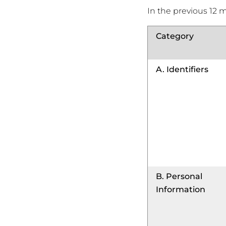
In the previous 12 
Category
A. Identifiers
B. Personal
Information