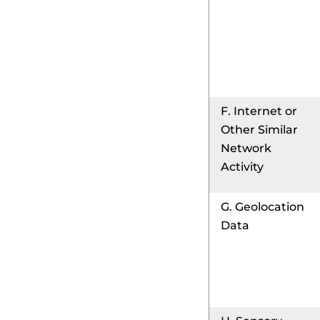
F. Internet or
Other Similar
Network
Activity
G. Geolocation
Data