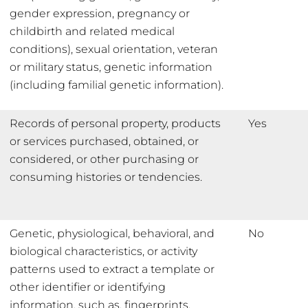
gender expression, pregnancy or
childbirth and related medical
conditions), sexual orientation, veteran
or military status, genetic information
(including familial genetic information).
Records of personal property, products
Yes
or services purchased, obtained, or
considered, or other purchasing or
consuming histories or tendencies.
Genetic, physiological, behavioral, and
No
biological characteristics, or activity
patterns used to extract a template or
other identifier or identifying
information, such as, fingerprints,