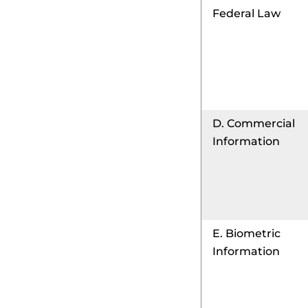
Federal Law
D. Commercial
Information
E. Biometric
Information