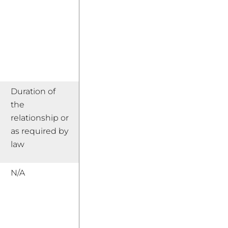
Duration of
the
relationship or
as required by
law
N/A