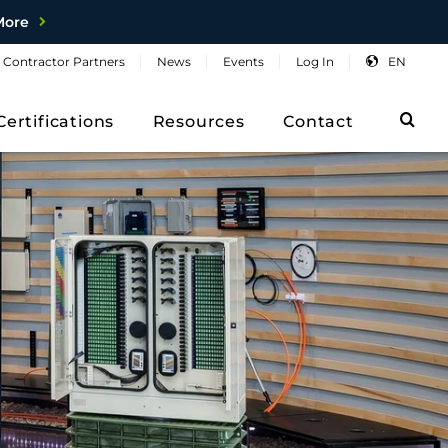
More
Contractor
Partners
News
Events
Log
In
EN
Sea
Certifications
Resources
Contact