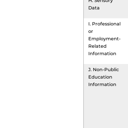
H. Sensory
Data
I. Professional
or
Employment-
Related
Information
J. Non-Public
Education
Information