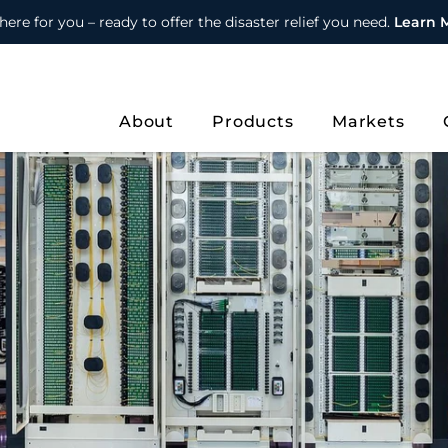
here for you – ready to offer the disaster relief you need.
Learn 
About
Products
Markets