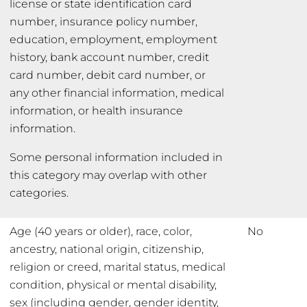
license or state identification card
number, insurance policy number,
education, employment, employment
history, bank account number, credit
card number, debit card number, or
any other financial information, medical
information, or health insurance
information.
Some personal information included in
this category may overlap with other
categories.
Age (40 years or older), race, color,
No
ancestry, national origin, citizenship,
religion or creed, marital status, medical
condition, physical or mental disability,
sex (including gender, gender identity,