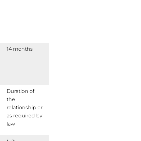
14 months
Duration of
the
relationship or
as required by
law