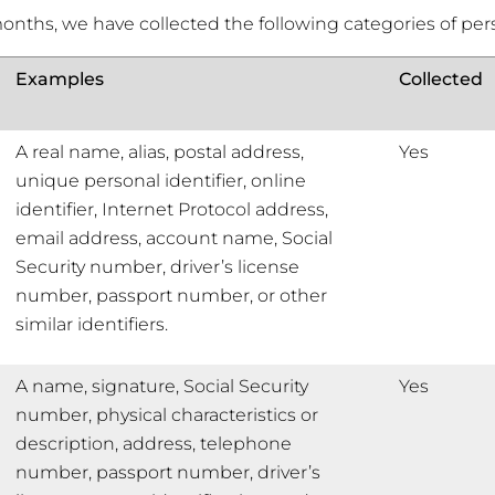
months, we have collected the following categories of per
Examples
Collected
A real name, alias, postal address,
Yes
unique personal identifier, online
identifier, Internet Protocol address,
email address, account name, Social
Security number, driver’s license
number, passport number, or other
similar identifiers.
A name, signature, Social Security
Yes
number, physical characteristics or
description, address, telephone
number, passport number, driver’s