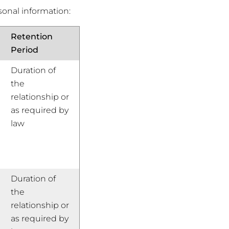
sonal information:
Retention
Period
Duration of
the
relationship or
as required by
law
Duration of
the
relationship or
as required by