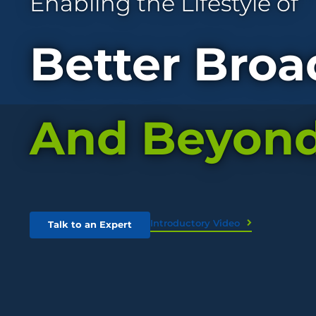
Enabling the Lifestyle of
Better Broa
And Beyon
Introductory Video
Talk to an Expert