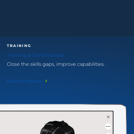
TRAINING
Training & Certifications
Close the skills gaps, improve capabilities.
Explore Programs