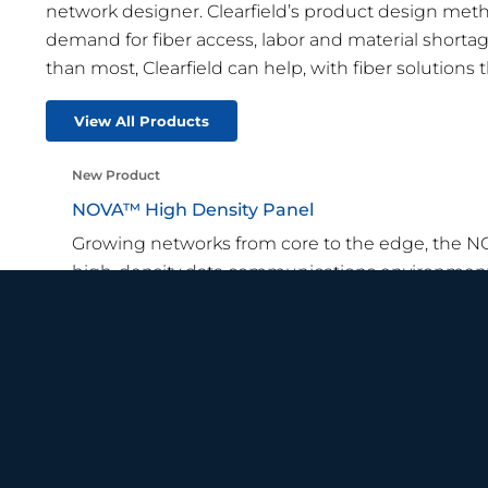
network designer. Clearfield’s product design method
demand for fiber access, labor and material shor
than most, Clearfield can help, with fiber solutions th
View All Products
New Product
NOVA™ High Density Panel
Growing networks from core to the edge, the 
high-density data communications environment
Learn More
Recent News
View all News
SMART TIPS