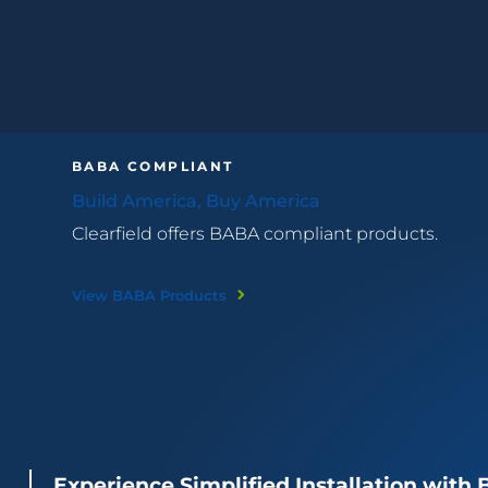
BABA COMPLIANT
Build America, Buy America
Clearfield offers BABA compliant products.
View BABA Products
Experience Simplified Installation with 