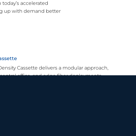
h today’s accelerated
ng up with demand better
assette
Density Cassette delivers a modular approach,
 central office, and edge fiber deployments.