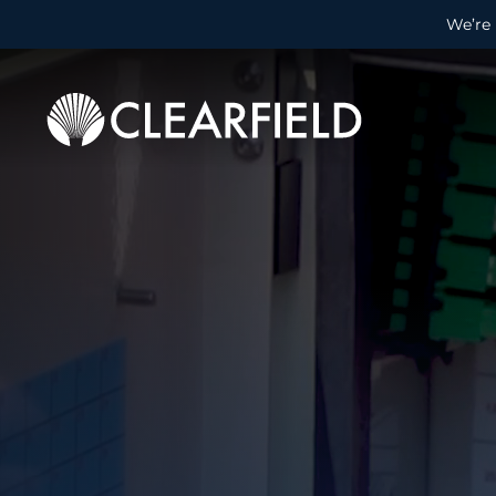
We’re 