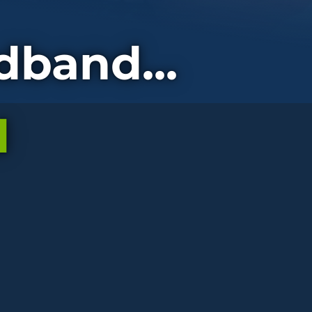
dband...
d