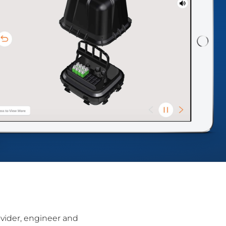
ovider, engineer and