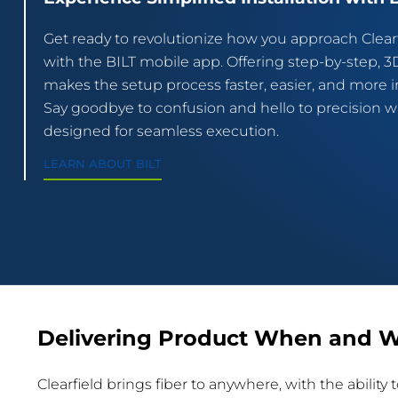
Get ready to revolutionize how you approach Clearf
with the BILT mobile app. Offering step-by-step, 3D
makes the setup process faster, easier, and more in
Say goodbye to confusion and hello to precision wit
designed for seamless execution.
LEARN ABOUT BILT
Delivering Product When and W
Clearfield brings fiber to anywhere, with the abilit