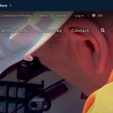
More
Contractor
Partners
News
Events
Log
In
EN
Sea
Certifications
Resources
Contact