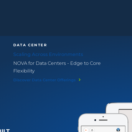
DATA CENTER
Scaling Across Environments
NOVA for Data Centers - Edge to Core
Flexibility
Discover Data Center Offerings
BILT