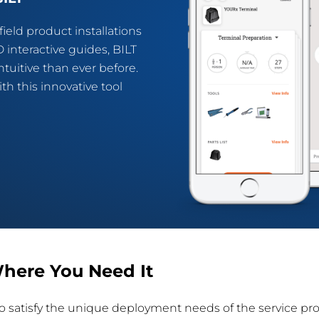
ield product installations
 interactive guides, BILT
tuitive than ever before.
h this innovative tool
here You Need It
y to satisfy the unique deployment needs of the service pr