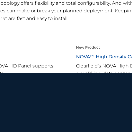
ology offers flexibility and total configurability. And wit
tages can make or break your planned deployment. Keepi
at are fast and easy to install.
New Product
NOVA™ High Density C
NOVA HD Panel supports
Clearfield’s NOVA High 
s.
simplifying data center,
Learn More
SMART TIPS