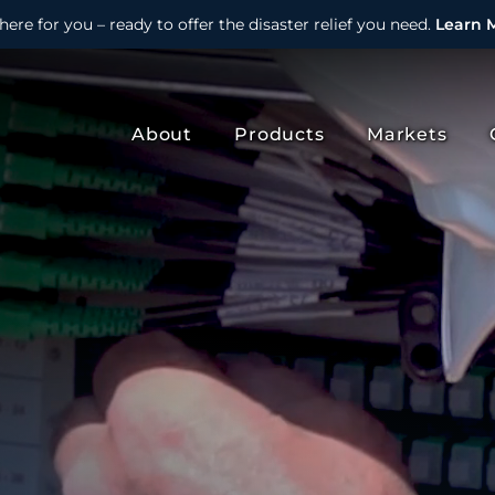
here for you – ready to offer the disaster relief you need.
Learn 
About
Products
Markets