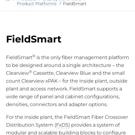
Product Platforms
FieldSmart
FieldSmart
®
FieldSmart
is the only fiber management platform
to be designed around a single architecture – the
®
Clearview
Cassette, Clearview Blue and the small
count Clearview xPAK – for the inside plant, outside
plant and access network. FieldSmart supports a
wide range of panel and cabinet configurations,
densities, connectors and adapter options.
For the inside plant, the FieldSmart Fiber Crossover
Distribution System (
FxDS
) provides a system of
modular and scalable building blocks to configure