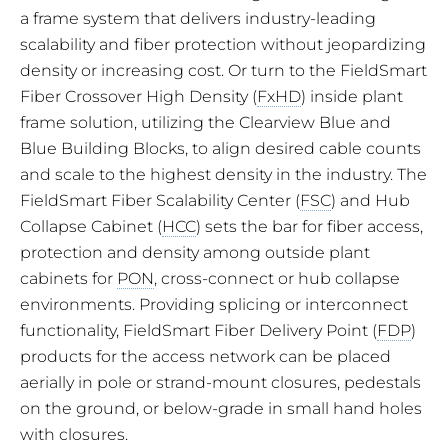
a frame system that delivers industry-leading
scalability and fiber protection without jeopardizing
density or increasing cost. Or turn to the FieldSmart
Fiber Crossover High Density (
FxHD
) inside plant
frame solution, utilizing the Clearview Blue and
Blue Building Blocks, to align desired cable counts
and scale to the highest density in the industry. The
FieldSmart Fiber Scalability Center (
FSC
) and Hub
Collapse Cabinet (
HCC
) sets the bar for fiber access,
protection and density among outside plant
cabinets for
PON
, cross-connect or hub collapse
environments. Providing splicing or interconnect
functionality, FieldSmart Fiber Delivery Point (
FDP
)
products for the access network can be placed
aerially in pole or strand-mount closures, pedestals
on the ground, or below-grade in small hand holes
with closures.