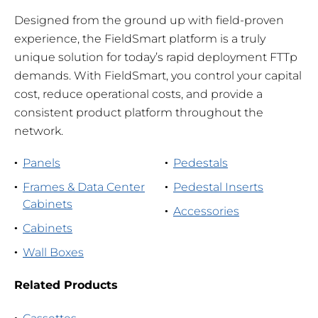
Designed from the ground up with field-proven
experience, the FieldSmart platform is a truly
unique solution for today’s rapid deployment FTTp
demands. With FieldSmart, you control your capital
cost, reduce operational costs, and provide a
consistent product platform throughout the
network.
Panels
Pedestals
Frames & Data Center
Pedestal Inserts
Cabinets
Accessories
Cabinets
Wall Boxes
Related Products