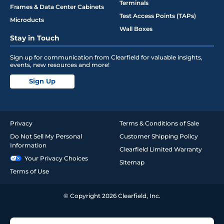
Terminals
Frames & Data Center Cabinets
Test Access Points (TAPs)
Microducts
Wall Boxes
Stay in Touch
Sign up for communication from Clearfield for valuable insights,
events, new resources and more!
Sign Up
Privacy
Terms & Conditions of Sale
Do Not Sell My Personal
Customer Shipping Policy
Information
Clearfield Limited Warranty
Your Privacy Choices
Sitemap
Terms of Use
© Copyright 2026 Clearfield, Inc.