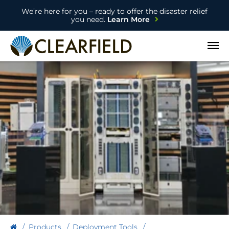
We’re here for you – ready to offer the disaster relief
you need.
Learn More
Open
Products
Deployment Tools