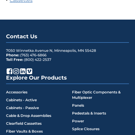
Cassettes
Contact Us
7050 Winnetka Avenue N
,
Minneapolis
,
MN
55428
Phone:
(763) 476-6866
Toll Free:
(800) 422-2537
Explore Our Products
Accessories
Fiber Optic Components &
Multiplexer
Cabinets - Active
Panels
Cabinets - Passive
Pedestals & Inserts
Cable & Drop Assemblies
Power
Clearfield Cassettes
Splice Closures
Fiber Vaults & Boxes