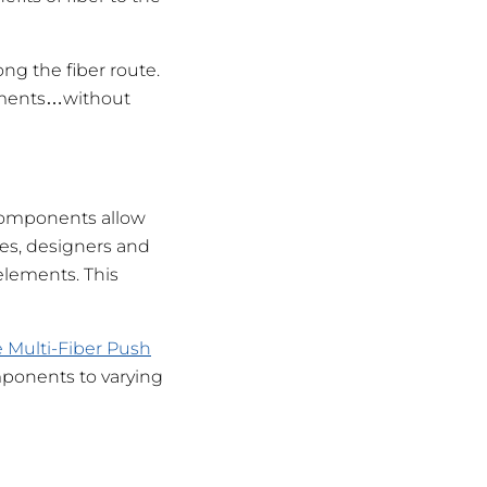
ong the fiber route.
onments…without
 components allow
ies, designers and
elements. This
 Multi-Fiber Push
omponents to varying