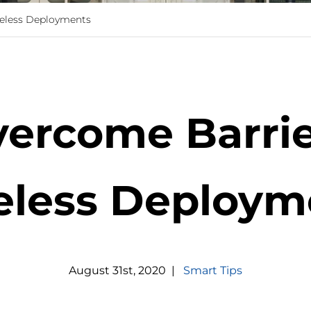
reless Deployments
ercome Barrie
eless Deploym
August
31
st
,
2020
|
Smart Tips