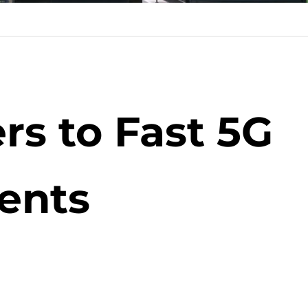
rs to Fast 5G
ents