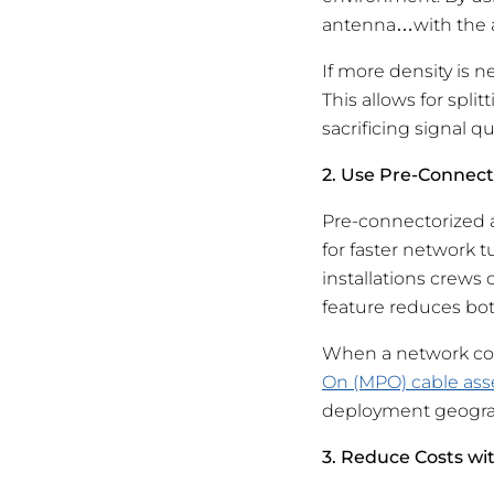
antenna…with the a
If more density is 
This allows for spl
sacrificing signal qua
2. Use Pre-Connect
Pre-connectorized a
for faster network 
installations crews
feature reduces bot
When a network con
On (MPO) cable as
deployment geogra
3. Reduce Costs wi