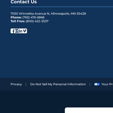
Contact Us
7050 Winnetka Avenue N
,
Minneapolis
,
MN
55428
Phone:
(763) 476-6866
Toll Free:
(800) 422-2537
Privacy
Do Not Sell My Personal Information
Your Pr