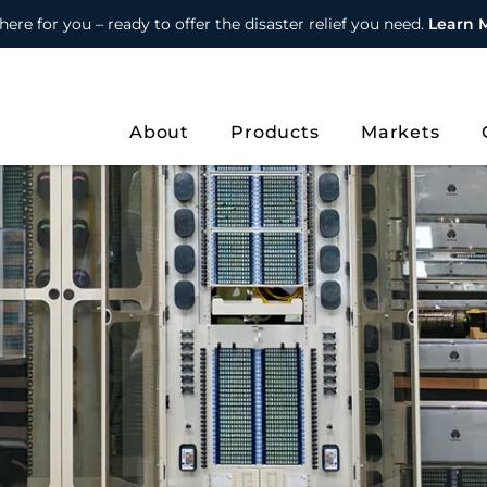
here for you – ready to offer the disaster relief you need.
Learn 
About
Products
Markets