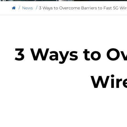
News
3 Ways to Overcome Barriers to Fast 5G Wi
3 Ways to Ov
Wir