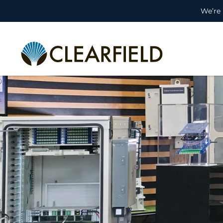
We’re 