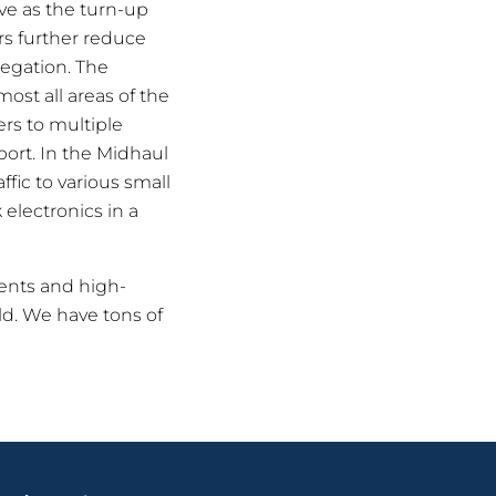
ve as the turn-up
rs further reduce
regation. The
ost all areas of the
ers to multiple
port. In the Midhaul
ffic to various small
 electronics in a
ments and high-
eld. We have tons of