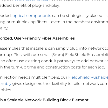
dded benefit of plug-and-play.
needed,
optical components
can be strategically placed al
itting or multiplexing fibers…even in the harshest envir
lity.
orized, User-Friendly Fiber Assemblies
ssemblies that installers can simply plug into network
turn-up. Plus, with our small (3mm) FieldShield® assembl
 can often use existing conduit pathways to add network 
h the turn-up time and construction costs for each job.
nection needs multiple fibers, our
FieldShield Pushable
sembly
gives designers the flexibility to tailor network c
phies.
th a Scalable Network Building Block Element