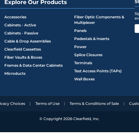
Explore Our Products
S
Si
Accessories
Fiber Optic Components &
ev
Multiplexer
Cabinets - Active
Panels
Cabinets - Passive
Pedestals & Inserts
Cable & Drop Assemblies
Power
Clearfield Cassettes
Splice Closures
Fiber Vaults & Boxes
Terminals
Frames & Data Center Cabinets
Test Access Points (TAPs)
Microducts
Wall Boxes
ivacy Choices
Terms of Use
Terms & Conditions of Sale
Cust
© Copyright 2026 Clearfield, Inc.