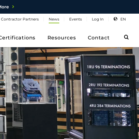
More
Contractor
Partners
News
Events
Log
In
EN
Sea
Certifications
Resources
Contact