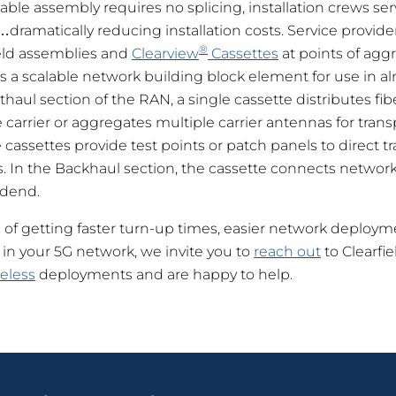
le assembly requires no splicing, installation crews ser
dramatically reducing installation costs. Service provide
®
ield assemblies and
Clearview
Cassettes
at points of agg
s a scalable network building block element for use in alm
haul section of the RAN, a single cassette distributes fib
 carrier or aggregates multiple carrier antennas for trans
cassettes provide test points or patch panels to direct tra
s. In the Backhaul section, the cassette connects network
adend.
s of getting faster turn-up times, easier network deploy
 in your 5G network, we invite you to
reach out
to Clearfi
eless
deployments and are happy to help.