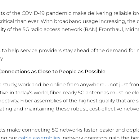
cts of the COVID-19 pandemic make delivering reliable 
ritical than ever. With broadband usage increasing, the
ty of the 5G radio access network (RAN) Fronthaul, Mid
 to help service providers stay ahead of the demand for 
y.
 Connections as Close to People as Possible
 study, work and be online from anywhere…not just fro
tive in today’s world, fiber-ready 5G antennas must be cl
ectivity. Fiber assemblies of the highest quality that are
reating and maintaining these robust, cost-effective netwo
cts make connecting 5G networks faster, easier and depl
ing our
cable assemblies,
network operators gain the benef