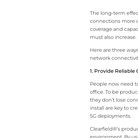
The long-term effe
connections more c
coverage and capaci
must also increase.
Here are three ways
network connectivit
1. Provide Reliable
People now need to
office. To be produc
they don’t lose conn
install are key to c
5G deployments.
Clearfield®’s produ
environment. By us