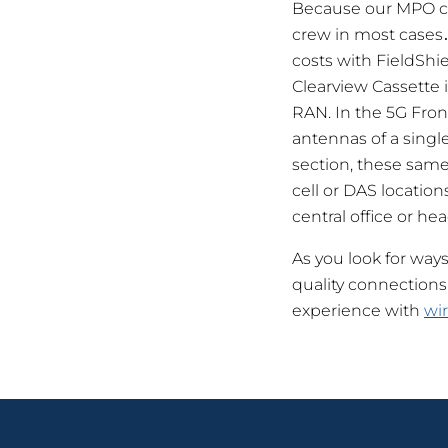
Because our MPO cab
crew in most cases…
costs with FieldSh
Clearview Cassette i
RAN. In the 5G Front
antennas of a single
section, these same 
cell or DAS location
central office or he
As you look for way
quality connections
experience with
wir