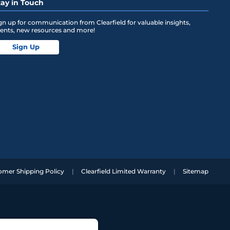
tay in Touch
gn up for communication from Clearfield for valuable insights,
ents, new resources and more!
Sign Up
omer Shipping Policy
Clearfield Limited Warranty
Sitemap