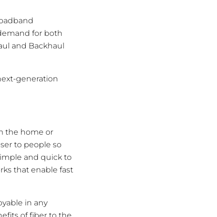
broadband
 demand for both
haul and Backhaul
next-generation
m the home or
oser to people so
 simple and quick to
rks that enable fast
oyable in any
its of fiber to the