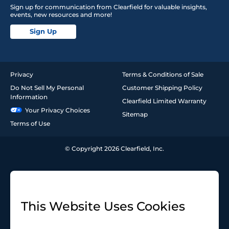
Sign up for communication from Clearfield for valuable insights,
events, new resources and more!
Sign Up
Privacy
Terms & Conditions of Sale
Do Not Sell My Personal
Customer Shipping Policy
Information
Clearfield Limited Warranty
Your Privacy Choices
Sitemap
Terms of Use
© Copyright 2026 Clearfield, Inc.
This Website Uses Cookies