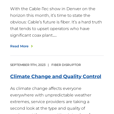
With the Cable-Tec show in Denver on the
horizon this month, it’s time to state the
obvious: Cable’s future is fiber. It’s a hard truth
that tends to upset operators who have
significant coax plant…
Read More
SEPTEMBER
11
TH
,
2023
|
FIBER DISRUPTOR
Climate Change and Quality
Control
As climate change affects everyone
everywhere with unpredictable weather
extremes, service providers are taking a
second look at the type and quality of