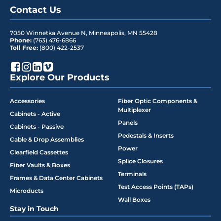
Contact Us
7050 Winnetka Avenue N
,
Minneapolis
,
MN
55428
Phone:
(763) 476-6866
Toll Free:
(800) 422-2537
Explore Our Products
Accessories
Fiber Optic Components &
Multiplexer
Cabinets - Active
Panels
Cabinets - Passive
Pedestals & Inserts
Cable & Drop Assemblies
Power
Clearfield Cassettes
Splice Closures
Fiber Vaults & Boxes
Terminals
Frames & Data Center Cabinets
Test Access Points (TAPs)
Microducts
Wall Boxes
Stay in Touch