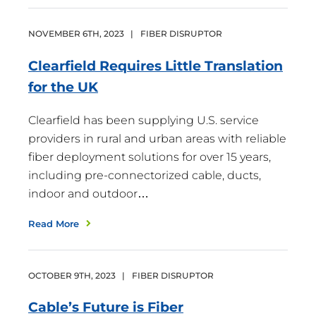
NOVEMBER
6
TH
,
2023
|
FIBER DISRUPTOR
Clearfield Requires Little Translation
for the
UK
Clearfield has been supplying U.S. service
providers in rural and urban areas with reliable
fiber deployment solutions for over 15 years,
including pre-connectorized cable, ducts,
indoor and outdoor…
Read More
OCTOBER
9
TH
,
2023
|
FIBER DISRUPTOR
Cable’s Future is
Fiber