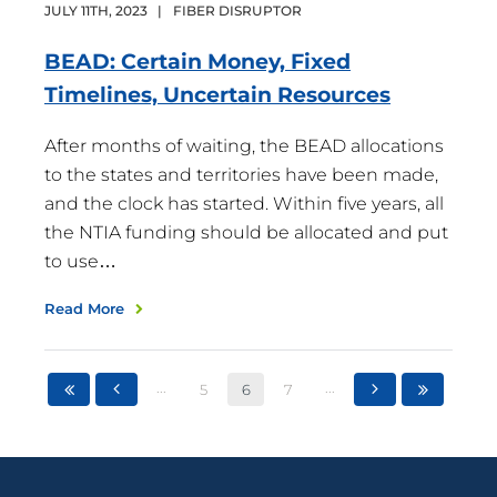
JULY
11
TH
,
2023
|
FIBER DISRUPTOR
BEAD: Certain Money, Fixed
Timelines, Uncertain
Resources
After months of waiting, the BEAD allocations
to the states and territories have been made,
and the clock has started. Within five years, all
the NTIA funding should be allocated and put
to use…
Read More
...
...
5
6
7