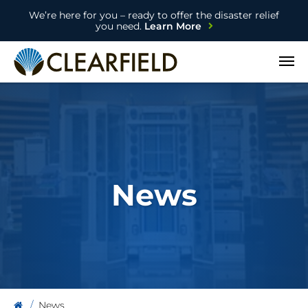
We’re here for you – ready to offer the disaster relief
you need.
Learn More
Open
News
News