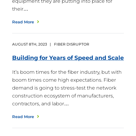
equipment they are putting into place for
their…
Read More
AUGUST
8
TH
,
2023
|
FIBER DISRUPTOR
Building for Years of Speed and
Scale
It’s boom times for the fiber industry, but with
boom times come high expectations. Fiber
demand is going to stress-test the network
construction ecosystem of manufacturers,
contractors, and labor…
Read More