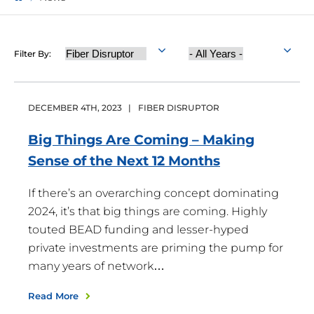
Category
Year
Filter By:
Published
DECEMBER
4
TH
,
2023
|
FIBER DISRUPTOR
Big Things Are Coming – Making
Sense of the Next 12
Months
If there’s an overarching concept dominating
2024, it’s that big things are coming. Highly
touted BEAD funding and lesser-hyped
private investments are priming the pump for
many years of network…
Read More