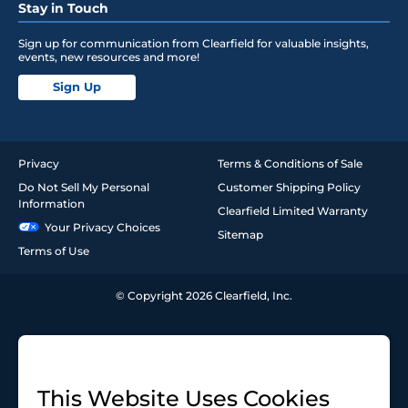
Stay in Touch
Sign up for communication from Clearfield for valuable insights,
events, new resources and more!
Sign Up
Privacy
Terms & Conditions of Sale
Do Not Sell My Personal
Customer Shipping Policy
Information
Clearfield Limited Warranty
Your Privacy Choices
Sitemap
Terms of Use
© Copyright 2026 Clearfield, Inc.
This Website Uses Cookies