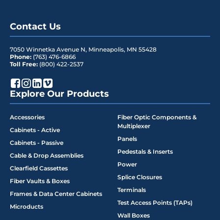
Contact Us
7050 Winnetka Avenue N
,
Minneapolis
,
MN
55428
Phone:
(763) 476-6866
Toll Free:
(800) 422-2537
Explore Our Products
Accessories
Fiber Optic Components &
Multiplexer
Cabinets - Active
Panels
Cabinets - Passive
Pedestals & Inserts
Cable & Drop Assemblies
Power
Clearfield Cassettes
Splice Closures
Fiber Vaults & Boxes
Terminals
Frames & Data Center Cabinets
Test Access Points (TAPs)
Microducts
Wall Boxes