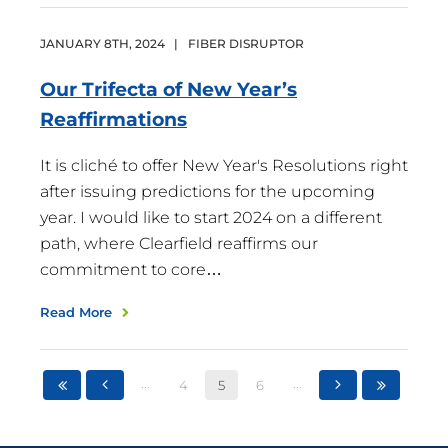
JANUARY
8
TH
,
2024
|
FIBER DISRUPTOR
Our Trifecta of New Year’s
Reaffirmations
It is cliché to offer New Year's Resolutions right
after issuing predictions for the upcoming
year. I would like to start 2024 on a different
path, where Clearfield reaffirms our
commitment to core…
Read More
...
...
4
5
6