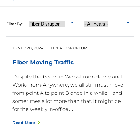
Category
Year
Filter By:
Published
JUNE
3
RD
,
2024
|
FIBER DISRUPTOR
Fiber Moving
Traffic
Despite the boom in Work-From-Home and
Work-From-Anywhere, we all still must move
from point A to point B once in a while – and
sometimes a lot more than that. It might be
for the weekly in-office…
Read More