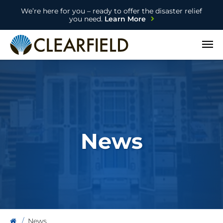
We’re here for you – ready to offer the disaster relief
you need.
Learn More
Open
News
News