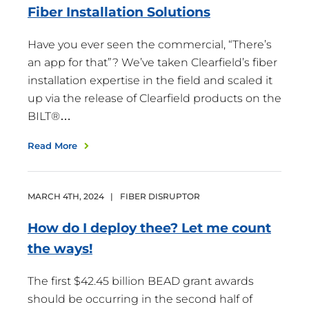
Fiber Installation
Solutions
Have you ever seen the commercial, “There’s
an app for that”? We’ve taken Clearfield’s fiber
installation expertise in the field and scaled it
up via the release of Clearfield products on the
BILT®…
Read More
MARCH
4
TH
,
2024
|
FIBER DISRUPTOR
How do I deploy thee? Let me count
the
ways!
The first $42.45 billion BEAD grant awards
should be occurring in the second half of