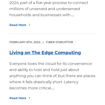
2024, part of a five-year process to connect
millions of unserved and underserved
households and businesses with…
Read More
FEBRUARY
6
TH
,
2024
|
FIBER DISRUPTOR
Living on The Edge
Computing
Everyone loves the cloud for its convenience
and ability to host and hold just about
anything you can think of, but there are places
where it falls drastically short. Latency
becomes more critical…
Read More