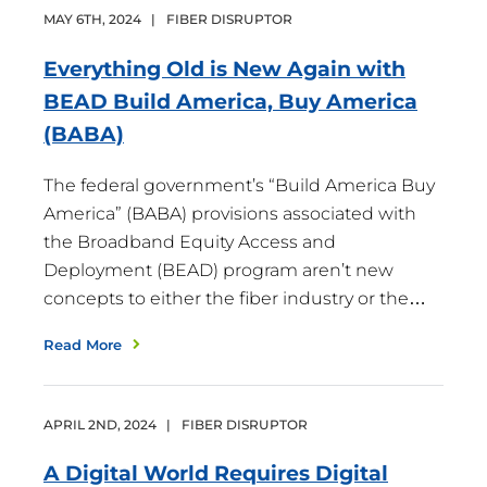
MAY
6
TH
,
2024
|
FIBER DISRUPTOR
Everything Old is New Again with
BEAD Build America, Buy America
(BABA)
The federal government’s “Build America Buy
America” (BABA) provisions associated with
the Broadband Equity Access and
Deployment (BEAD) program aren’t new
concepts to either the fiber industry or the…
Read More
APRIL
2
ND
,
2024
|
FIBER DISRUPTOR
A Digital World Requires Digital