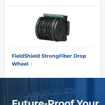
Read
More
FieldShield StrongFiber Drop
Wheel
Future-Proof Your