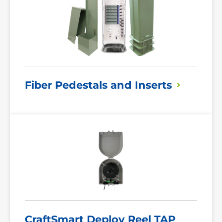
Fiber Pedestals and
Inserts
Read
More
CraftSmart Deploy Reel
TAP