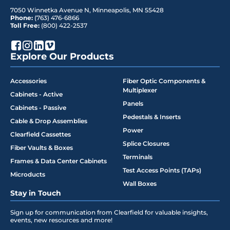
7050 Winnetka Avenue N
,
Minneapolis
,
MN
55428
Phone:
(763) 476-6866
Toll Free:
(800) 422-2537
Explore Our Products
Accessories
Fiber Optic Components &
Multiplexer
Cabinets - Active
Panels
Cabinets - Passive
Pedestals & Inserts
Cable & Drop Assemblies
Power
Clearfield Cassettes
Splice Closures
Fiber Vaults & Boxes
Terminals
Frames & Data Center Cabinets
Test Access Points (TAPs)
Microducts
Wall Boxes
Stay in Touch
Sign up for communication from Clearfield for valuable insights,
events, new resources and more!