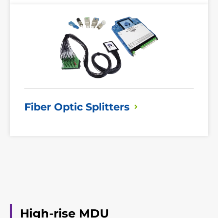
Read
More
Fiber Optic
Splitters
High-rise MDU