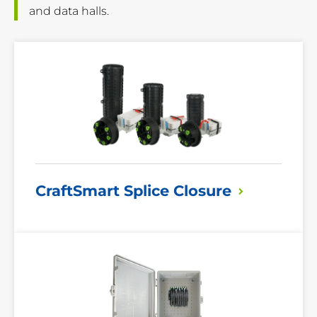
and data halls.
Read
More
CraftSmart Splice
Closure
Read
More