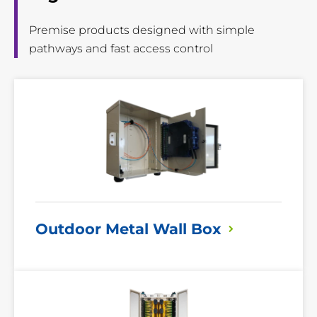
Premise products designed with simple
pathways and fast access control
Read
More
Outdoor Metal Wall
Box
Read
More