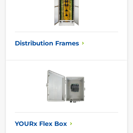
Distribution
Frames
Read
More
YOURx Flex
Box