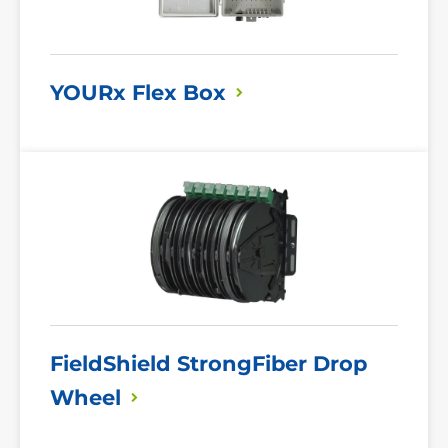
YOURx Flex
Box
Read
More
FieldShield StrongFiber Drop
Wheel