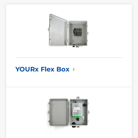
Read
More
YOURx Flex
Box
Read
More