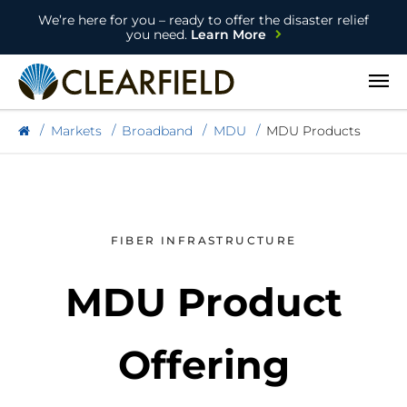
We’re here for you – ready to offer the disaster relief
you need.
Learn More
Open
Markets
Broadband
MDU
MDU Products
FIBER INFRASTRUCTURE
MDU Product
Offering