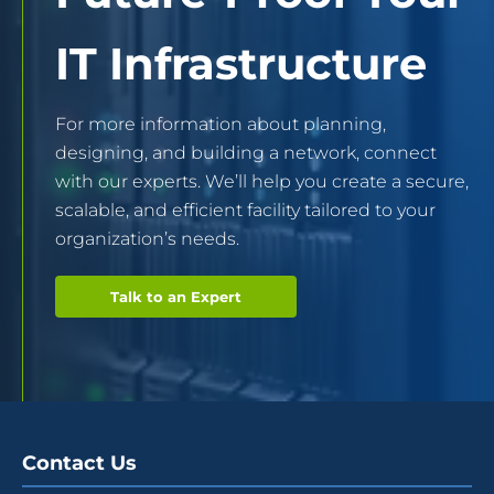
IT Infrastructure
For more information about planning,
designing, and building a network, connect
with our experts. We’ll help you create a secure,
scalable, and efficient facility tailored to your
organization’s needs.
Talk to an Expert
Contact Us