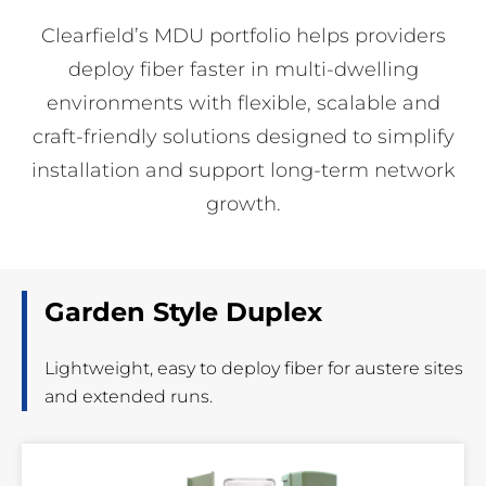
Clearfield’s MDU portfolio helps providers
deploy fiber faster in multi-dwelling
environments with flexible, scalable and
craft-friendly solutions designed to simplify
installation and support long-term network
growth.
Garden Style Duplex
Lightweight, easy to deploy fiber for austere sites
and extended runs.
Read
More