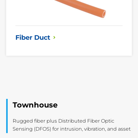
Fiber
Duct
Townhouse
Rugged fiber plus Distributed Fiber Optic
Sensing (DFOS) for intrusion, vibration, and asset