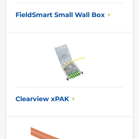
FieldSmart Small Wall
Box
Read
More
Clearview
xPAK
Read
More