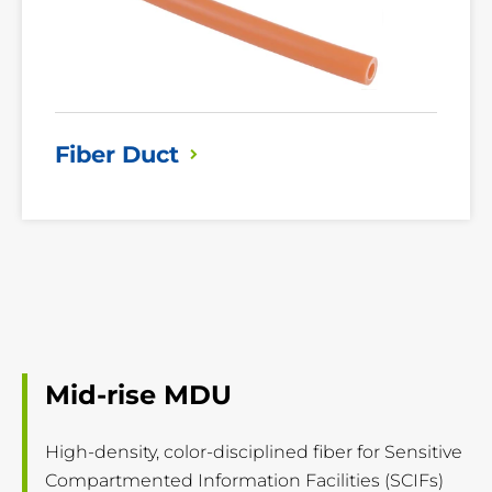
Fiber
Duct
Mid-rise MDU
High-density, color-disciplined fiber for Sensitive
Compartmented Information Facilities (SCIFs)