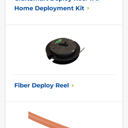
Home Deployment
Kit
Read
More
Fiber Deploy
Reel
Read
More