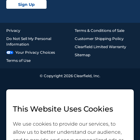
Sign Up
Privacy
Terms & Conditions of Sale
Do Not Sell My Personal
Customer Shipping Policy
Information
Clearfield Limited Warranty
Your Privacy Choices
Sitemap
Terms of Use
© Copyright 2026 Clearfield, Inc.
This Website Uses Cookies
We use cookies to provide our services, to
allow us to better understand our audience,