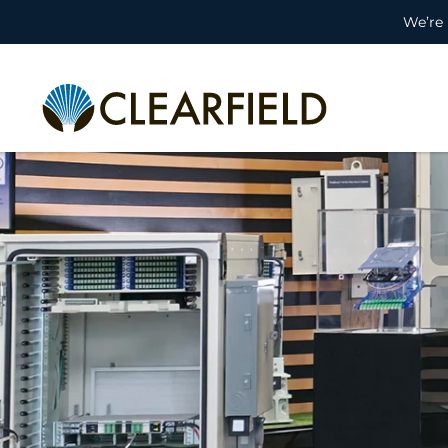
We’re 