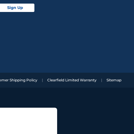
Sign Up
omer Shipping Policy
Clearfield Limited Warranty
Sitemap