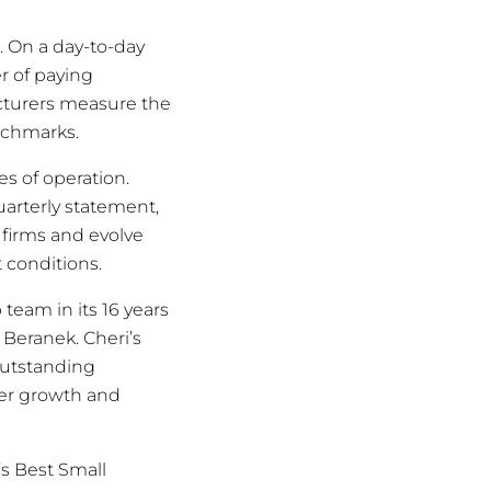
 On a day-to-day
r of paying
cturers measure the
nchmarks.
es of operation.
uarterly statement,
 firms and evolve
 conditions.
 team in its 16 years
 Beranek. Cheri’s
outstanding
er growth and
’s Best Small