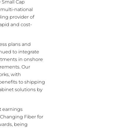
0 Small Cap
 multi-national
ing provider of
rapid and cost-
ess plans and
nued to integrate
estments in onshore
irements. Our
orks, with
benefits to shipping
abinet solutions by
t earnings
Changing Fiber for
ards, being