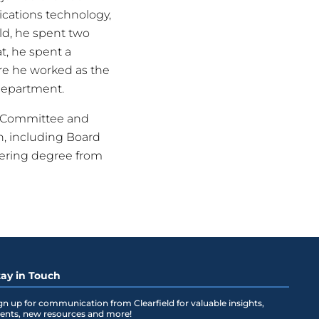
cations technology,
eld, he spent two
at, he spent a
re he worked as the
department.
l Committee and
n, including Board
neering degree from
tay in Touch
gn up for communication from Clearfield for valuable insights,
ents, new resources and more!