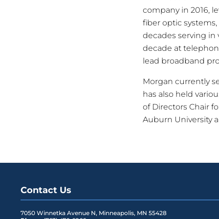
company in 2016, l
fiber optic systems,
decades serving in 
decade at telephon
lead broadband pro
Morgan currently s
has also held vario
of Directors Chair 
Auburn University 
Contact Us
7050 Winnetka Avenue N
,
Minneapolis
,
MN
55428