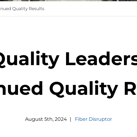
inued Quality Results
Quality Leaders
nued Quality R
August
5
th
,
2024
|
Fiber Disruptor