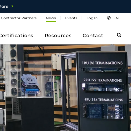
More
Contractor
Partners
News
Events
Log
In
EN
Sea
Certifications
Resources
Contact