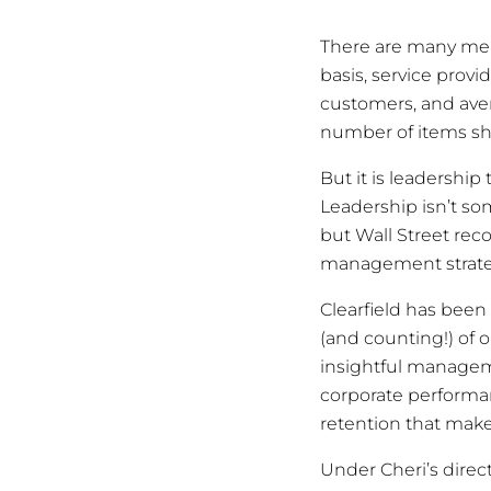
There are many mea
basis, service pro
customers, and ave
number of items sh
But it is leadershi
Leadership isn’t so
but Wall Street rec
management strateg
Clearfield has been 
(and counting!) of 
insightful managem
corporate performa
retention that make
Under Cheri’s direc