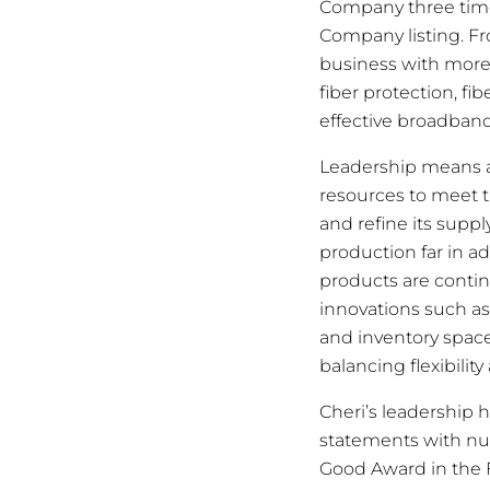
Company three times
Company listing. Fr
business with more 
fiber protection, f
effective broadban
Leadership means a
resources to meet t
and refine its supp
production far in 
products are continu
innovations such as
and inventory space
balancing flexibilit
Cheri’s leadership 
statements with nu
Good Award in the 