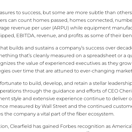
sures to success, but some are more subtle than others.
viders can count homes passed, homes connected, numbe
rage revenue per user (ARPU) while equipment manufa
ipped, EBITDA, revenue, and profits as some of their be
p that builds and sustains a company’s success over decad
mething that’s cleanly measured on a spreadsheet or a q
ognizes the value of experienced executives as they grow
ies over time that are attuned to ever-changing market
fortunate to build, develop, and retain a stellar leadership
operations through the guidance and efforts of CEO Cheri
ent style and extensive experience continue to deliver 
nce measured by Wall Street and the continued custom
s the company a vital part of the fiber ecosystem.
tion, Clearfield has gained Forbes recognition as America