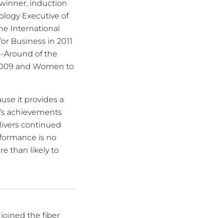
winner, induction
ology Executive of
he International
or Business in 2011
rn-Around of the
n 2009 and Women to
ause it provides a
i’s achievements
elivers continued
rformance is no
e than likely to
joined the fiber