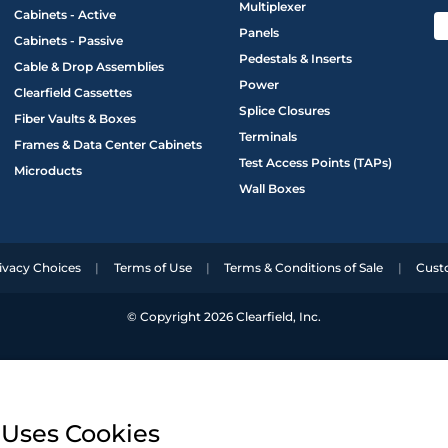
Multiplexer
Cabinets - Active
Panels
Cabinets - Passive
Pedestals & Inserts
Cable & Drop Assemblies
Power
Clearfield Cassettes
Splice Closures
Fiber Vaults & Boxes
Terminals
Frames & Data Center Cabinets
Test Access Points (TAPs)
Microducts
Wall Boxes
ivacy Choices
Terms of Use
Terms & Conditions of Sale
Cust
© Copyright 2026 Clearfield, Inc.
 Uses Cookies