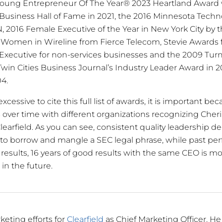
oung Entrepreneur Of The Year® 2023 Heartland Award 
Business Hall of Fame in 2021, the 2016 Minnesota Techn
, 2016 Female Executive of the Year in New York City by t
 Women in Wireline from Fierce Telecom, Stevie Awards f
est Executive for non-services businesses and the 2009 Tu
e Twin Cities Business Journal’s Industry Leader Award i
4.
essive to cite this full list of awards, it is important bec
s over time with different organizations recognizing Cher
learfield. As you can see, consistent quality leadership d
d, to borrow and mangle a SEC legal phrase, while past pe
results, 16 years of good results with the same CEO is mor
 in the future.
keting efforts for
Clearfield
as Chief Marketing Officer. He 