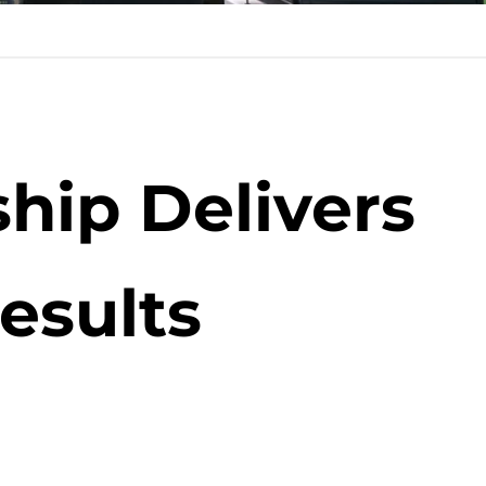
hip Delivers
esults