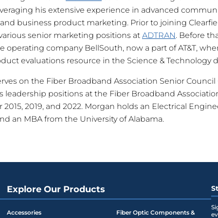
everaging his extensive experience in advanced communi
 and business product marketing. Prior to joining Clearfi
various senior marketing positions at
ADTRAN
. Before th
e operating company BellSouth, now a part of AT&T, whe
duct evaluations resource in the Science & Technology 
erves on the Fiber Broadband Association Senior Counci
us leadership positions at the Fiber Broadband Associatio
for 2015, 2019, and 2022. Morgan holds an Electrical Engi
and an MBA from the University of Alabama.
Explore Our Products
S
Si
Accessories
Fiber Optic Components &
ev