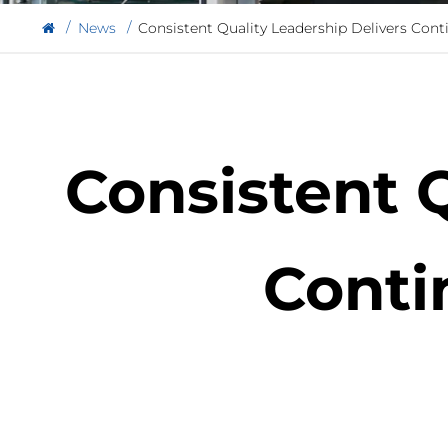
News
Consistent Quality Leadership Delivers Cont
Consistent 
Conti