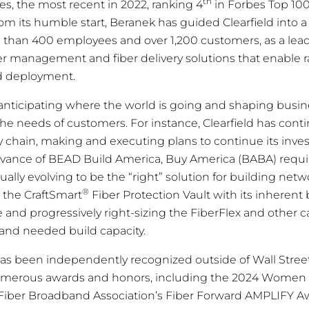
th
, the most recent in 2022, ranking 4
in Forbes Top 10
om its humble start, Beranek has guided Clearfield into a
than 400 employees and over 1,200 customers, as a lead
iber management and fiber delivery solutions that enable 
d deployment.
nticipating where the world is going and shaping busin
he needs of customers. For instance, Clearfield has conti
ly chain, making and executing plans to continue its inv
advance of BEAD Build America, Buy America (BABA) requ
ally evolving to be the “right” solution for building netw
®
 the CraftSmart
Fiber Protection Vault with its inherent 
 and progressively right-sizing the FiberFlex and other c
y and needed build capacity.
has been independently recognized outside of Wall Stree
merous awards and honors, including the 2024 Women 
Fiber Broadband Association’s
Fiber Forward
AMPLIFY Aw