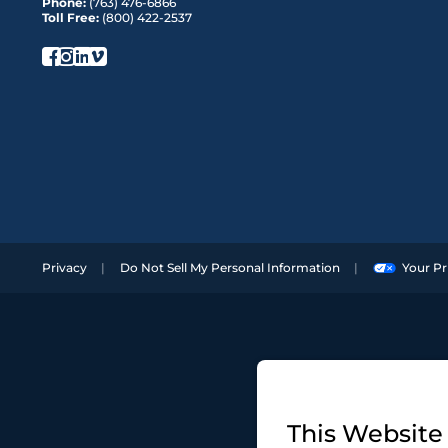
Phone:
(763) 476-6866
Toll Free:
(800) 422-2537
Privacy
Do Not Sell My Personal Information
Your Pr
This Website