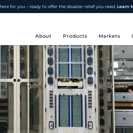
here for you – ready to offer the disaster relief you need.
Learn 
About
Products
Markets