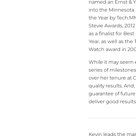
named an Ernst & Y
into the Minnesota 
the Year by Tech.MN
Stevie Awards, 2012
as a finalist for B
Year, as well as th
Watch award in 200
While it may seem exc
series of milestone
over her tenure at C
quality results. An
guarantee of future 
deliver good results
Kevin leads the mar