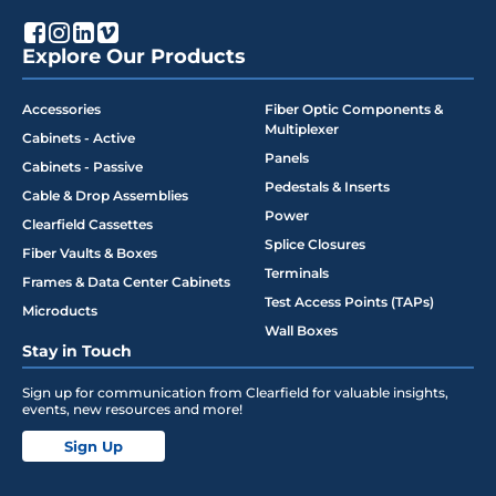
Explore Our Products
Accessories
Fiber Optic Components &
Multiplexer
Cabinets - Active
Panels
Cabinets - Passive
Pedestals & Inserts
Cable & Drop Assemblies
Power
Clearfield Cassettes
Splice Closures
Fiber Vaults & Boxes
Terminals
Frames & Data Center Cabinets
Test Access Points (TAPs)
Microducts
Wall Boxes
Stay in Touch
Sign up for communication from Clearfield for valuable insights,
events, new resources and more!
Sign Up