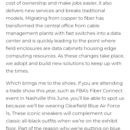
cost of ownership and make jobs easier, it also
delivers new services and breaks traditional
models. Migrating from copper to fiber has
transformed the central office from cable
management plants with fast switches into a data
center and is quickly leading to the point where
field enclosures are data cabinets housing edge
computing resources. As these changes take place,
we adopt and build new solutions to keep up with
the times.
Which brings me to the shoes. If you are attending
a trade show this year, such as FBA’s Fiber Connect
event in Nashville this June, you’ll be able to spot us
because we’ll be wearing Clearfield Blue Air Force
1s. These iconic sneakers will complement our
classic all-black outfits when we’re on the exhibit
floor. Part of the reason why we’re putting on blue