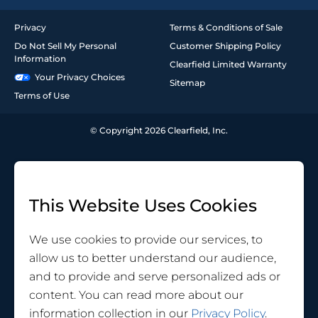
Privacy
Terms & Conditions of Sale
Do Not Sell My Personal
Customer Shipping Policy
Information
Clearfield Limited Warranty
Your Privacy Choices
Sitemap
Terms of Use
© Copyright 2026 Clearfield, Inc.
This Website Uses Cookies
We use cookies to provide our services, to
allow us to better understand our audience,
and to provide and serve personalized ads or
content. You can read more about our
information collection in our
Privacy Policy
.