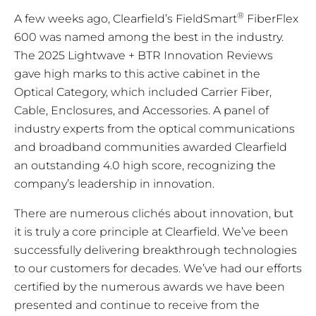
®
A few weeks ago, Clearfield’s FieldSmart
FiberFlex
600 was named among the best in the industry.
The 2025 Lightwave + BTR Innovation Reviews
gave high marks to this active cabinet in the
Optical Category, which included Carrier Fiber,
Cable, Enclosures, and Accessories. A panel of
industry experts from the optical communications
and broadband communities awarded Clearfield
an outstanding 4.0 high score, recognizing the
company’s leadership in innovation.
There are numerous clichés about innovation, but
it is truly a core principle at Clearfield. We’ve been
successfully delivering breakthrough technologies
to our customers for decades. We’ve had our efforts
certified by the numerous awards we have been
presented and continue to receive from the