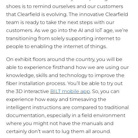
shoes is to remind ourselves and our customers
that Clearfield is evolving. The innovative Clearfield
team is ready to take the next steps with our
customers. As we go into the AI and IoT age, we’re
transitioning from solely supporting internet to
people to enabling the internet of things.
On exhibit floors around the country, you will be
able to experience firsthand how we are using our
knowledge, skills and technology to improve the
fiber installation process. You’ll be able to try out
the 3D interactive
BILT mobile app
. So, you can
experience how easy and timesaving the
intelligent instructions are compared to traditional
documentation, especially in a field environment
where you might not have the manuals and
certainly don’t want to lug them all around.