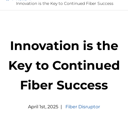
Innovation is the Key to Continued Fiber Success
Innovation is the
Key to Continued
Fiber Success
April
1
st
,
2025
|
Fiber Disruptor