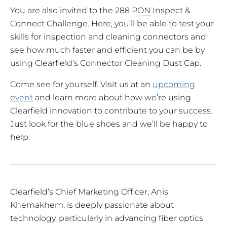
You are also invited to the 288
PON
Inspect &
Connect Challenge. Here, you’ll be able to test your
skills for inspection and cleaning connectors and
see how much faster and efficient you can be by
using Clearfield’s Connector Cleaning Dust Cap.
Come see for yourself. Visit us at an
upcoming
event
and learn more about how we’re using
Clearfield innovation to contribute to your success.
Just look for the blue shoes and we’ll be happy to
help.
Clearfield’s Chief Marketing Officer, Anis
Khemakhem, is deeply passionate about
technology, particularly in advancing fiber optics