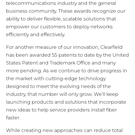
telecommunications industry and the general
business community. These awards recognize our
ability to deliver flexible, scalable solutions that
empower our customers to deploy networks
efficiently and effectively.
For another measure of our innovation, Clearfield
has been awarded 55 patents to date by the United
States Patent and Trademark Office and many
more pending. As we continue to drive progress in
the market with cutting-edge technology
designed to meet the evolving needs of the
industry, that number will only grow. We’ll keep
launching products and solutions that incorporate
new ideas to help service providers install fiber
faster.
While creating new approaches can reduce total