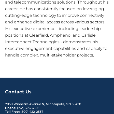
and telecommunications solutions. Throughout his
career, he has consistently focused on leveraging
cutting-edge technology to improve connectivity
and enhance digital access across various sectors.
His executive experience - including leadership
positions at Clearfield, Amphenol and Carlisle
Interconnect Technologies - demonstrates his
executive engagement capabilities and capacity to
handle complex, multi-stakeholder projects.
Contact Us
7050 Winnetka Avenue N
,
Minneapolis
,
MN
55428
Phone:
(763) 476-6866
Toll Free:
(800) 422-2537