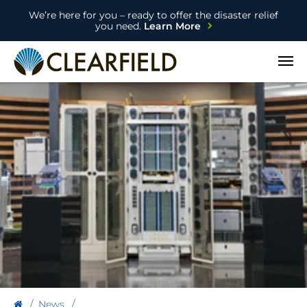
We’re here for you – ready to offer the disaster relief
you need.
Learn More
Open
News