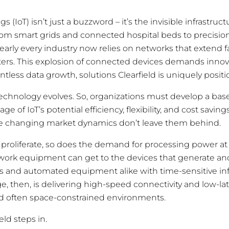
gs (IoT) isn’t just a buzzword – it’s the invisible infrastru
om smart grids and connected hospital beds to precision
nearly every industry now relies on networks that extend 
nters. This explosion of connected devices demands innova
tless data growth, solutions Clearfield is uniquely positi
echnology evolves. So, organizations must develop a basel
e of IoT’s potential efficiency, flexibility, and cost saving
the changing market dynamics don’t leave them behind.
 proliferate, so does the demand for processing power a
twork equipment can get to the devices that generate 
s and automated equipment alike with time-sensitive in
ge, then, is delivering high-speed connectivity and low-l
d often space-constrained environments.
eld steps in.