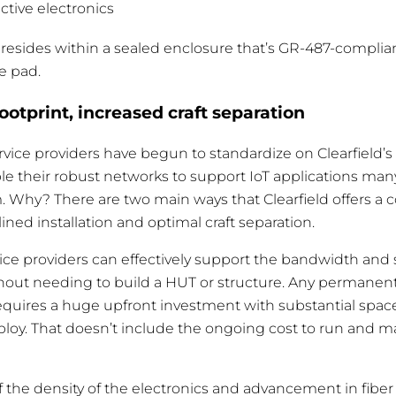
active electronics
ity resides within a sealed enclosure that’s GR-487-compli
e pad.
footprint, increased craft separation
rvice providers have begun to standardize on Clearfield’s
le their robust networks to support IoT applications man
. Why? There are two main ways that Clearfield offers a 
lined installation and optimal craft separation.
vice providers can effectively support the bandwidth and
thout needing to build a HUT or structure. Any permanent
 requires a huge upfront investment with substantial spa
oy. That doesn’t include the ongoing cost to run and m
 If the density of the electronics and advancement in fi