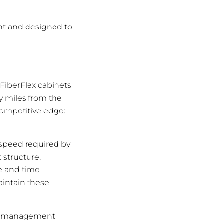
ant and designed to
 FiberFlex cabinets
y miles from the
competitive edge:
 speed required by
 structure,
ce and time
aintain these
ber management