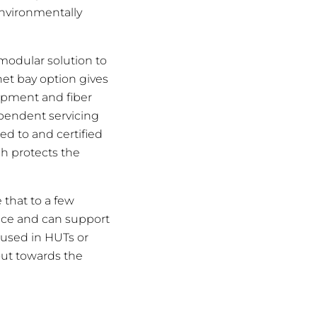
 environmentally
 modular solution to
et bay option gives
uipment and fiber
ependent servicing
ed to and certified
h protects the
 that to a few
pace and can support
used in HUTs or
out towards the