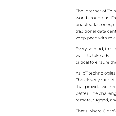
The Internet of Thin
world around us. Fr
enabled factories, 
traditional data ce
keep pace with relen
Every second, this t
want to take advantag
critical to ensure 
As IoT technologies
The closer your ne
that provide worker
better. The challen
remote, rugged, an
That’s where Clearfi