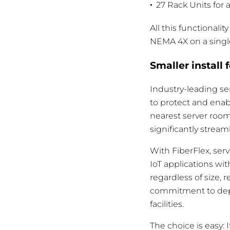
27 Rack Units for 
All this functional
NEMA 4X on a singl
Smaller install 
Industry-leading se
to protect and enab
nearest server room
significantly stream
With FiberFlex, ser
IoT applications wi
regardless of size,
commitment to depl
facilities.
The choice is easy: