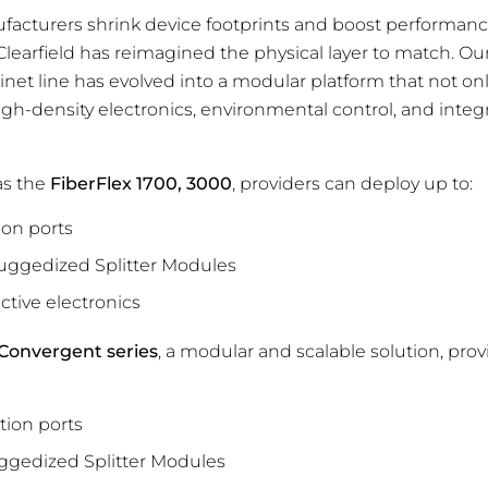
facturers shrink device footprints and boost performan
earfield has reimagined the physical layer to match. Ou
binet line has evolved into a modular platform that not o
igh-density electronics, environmental control, and inte
as the
FiberFlex 1700, 3000
, providers can deploy up to:
ion ports
ggedized Splitter Modules
active electronics
 Convergent series
, a modular and scalable solution, pro
ution ports
gedized Splitter Modules