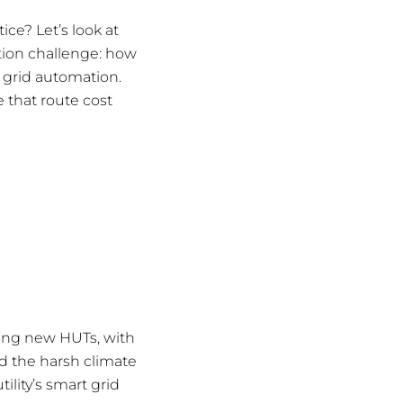
ce? Let’s look at
ation challenge: how
 grid automation.
 that route cost
ilding new HUTs, with
d the harsh climate
ility’s smart grid