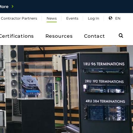
More
Contractor
Partners
News
Events
Log
In
EN
Sea
Certifications
Resources
Contact