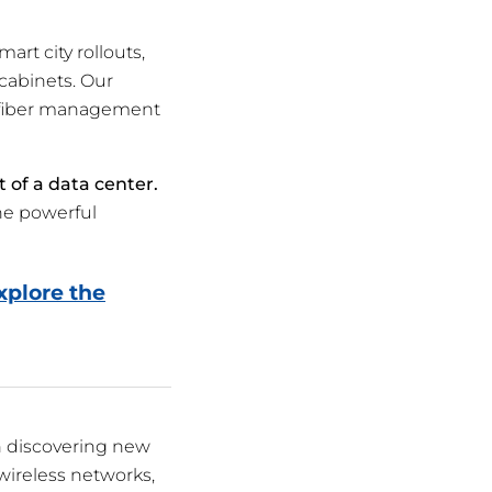
rt city rollouts,
 cabinets. Our
r fiber management
t of a data center.
he powerful
xplore the
n discovering new
wireless networks,