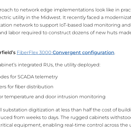
oach to network edge implementations look like in practi
ectric utility in the Midwest. It recently faced a moderniz
tation network to support IoT-based load monitoring and
nd labor required to construct dozens of new huts made
rfield’s
FiberFlex 3000
Convergent configuration
.
binet’s integrated RUs, the utility deployed:
es for SCADA telemetry
rs for fiber distribution
r temperature and door intrusion monitoring
ull substation digitization at less than half the cost of bu
educed from weeks to days. The rugged cabinets withstoo
itical equipment, enabling real-time control across the ut