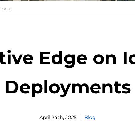
ments
tive Edge on I
Deployments
April
24
th
,
2025
|
Blog