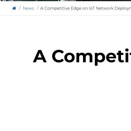
News
A Competitive Edge on IoT Network Deploy
A Competi