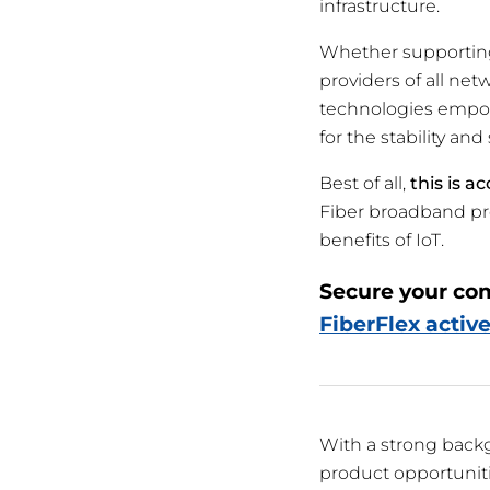
infrastructure.
Whether supporting 
providers of all net
technologies empow
for the stability a
Best of all,
this is a
Fiber broadband pr
benefits of IoT.
Secure your co
FiberFlex active
With a strong back
product opportuniti