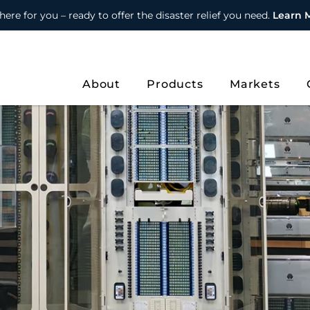
here for you – ready to offer the disaster relief you need.
Learn 
About
Products
Markets