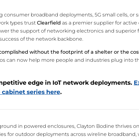
consumer broadband deployments, 5G small cells, or sma
work types trust
Clearfield
as a premier supplier for active
er the support of networking electronics and superio
nd success of the network backbone.
ccomplished without the footprint of a shelter or the cos
os can now help more people and industries plug into t
mpetitive edge in IoT network deployments.
E
 cabinet series here
.
ground in powered enclosures, Clayton Bodine thrives o
es for outdoor deployments across wireline broadband, 