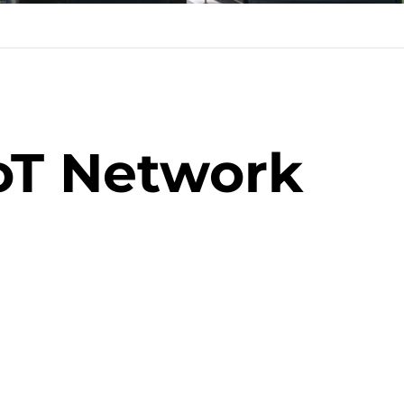
oT Network