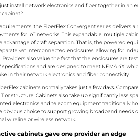
t just install network electronics and fiber together in an
x cabinet?
 requirements, the FiberFlex Convergent series delivers a
ments for IoT networks. This expandable, multiple cabin
he advantage of craft separation. That is, the powered eq
parate yet interconnected enclosures, allowing for ind
Providers also value the fact that the enclosures are test
7 specifications and are designed to meet NEMA 4X, whic
e in their network electronics and fiber connectivity.
FiberFlex cabinets normally takes just a few days. Compare
T or structure. Cabinets also take up significantly less s
ted electronics and telecom equipment traditionally ho
the obvious choice to support growing broadband needs 
nal wireline or wireless network.
ctive cabinets gave one provider an edge