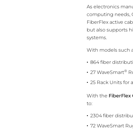
As electronics manu
computing needs, Cl
FiberFlex active ca
but also supports h
systems.
With models such 
864 fiber distribut
®
27 WaveSmart
Ru
25 Rack Units for 
With the
FiberFlex
to:
2304 fiber distrib
72 WaveSmart Rug