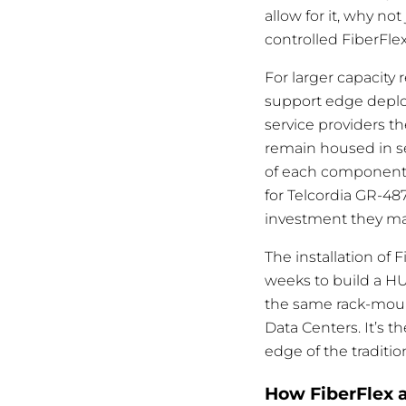
allow for it, why no
controlled FiberFle
For larger capacity
support edge deploy
service providers t
remain housed in se
of each component. 
for Telcordia GR-48
investment they mak
The installation of 
weeks to build a HU
the same rack-moun
Data Centers. It’s 
edge of the traditio
How FiberFlex a