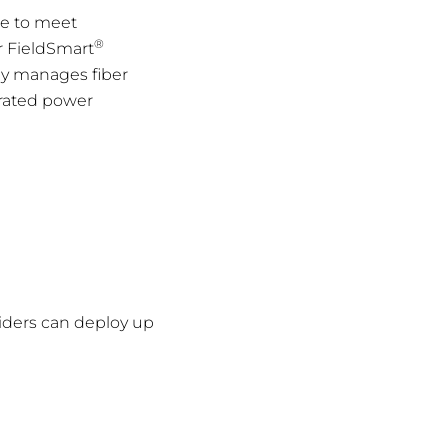
ce to meet
®
r FieldSmart
nly manages fiber
grated power
viders can deploy up