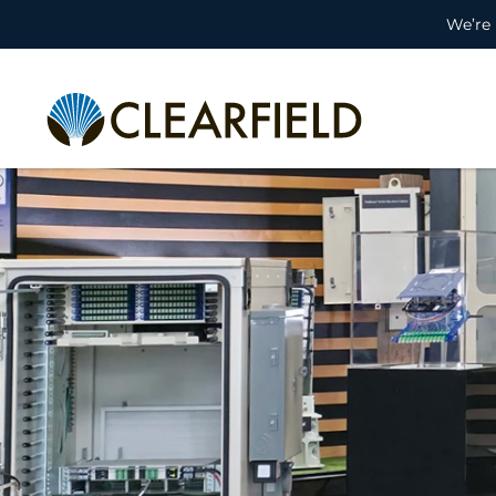
We’re 