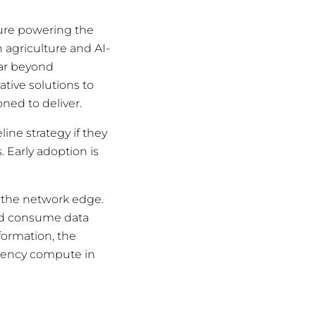
cture powering the
 agriculture and AI-
far beyond
tive solutions to
oned to deliver.
ine strategy if they
s. Early adoption is
t the network edge.
and consume data
formation, the
atency compute in