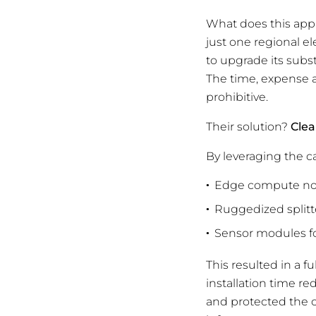
What does this appr
just one regional el
to upgrade its subs
The time, expense a
prohibitive.
Their solution?
Clea
By leveraging the ca
Edge compute nod
Ruggedized splitte
Sensor modules fo
This resulted in a f
installation time r
and protected the cr