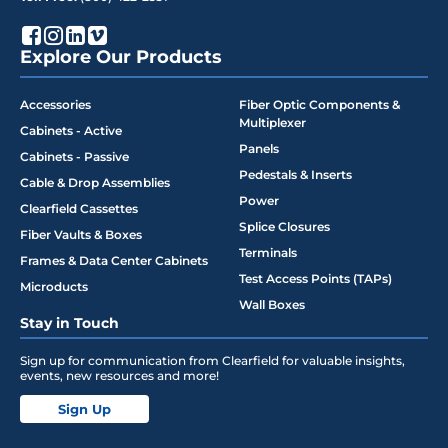
Explore Our Products
Accessories
Fiber Optic Components &
Multiplexer
Cabinets - Active
Panels
Cabinets - Passive
Pedestals & Inserts
Cable & Drop Assemblies
Power
Clearfield Cassettes
Splice Closures
Fiber Vaults & Boxes
Terminals
Frames & Data Center Cabinets
Test Access Points (TAPs)
Microducts
Wall Boxes
Stay in Touch
Sign up for communication from Clearfield for valuable insights,
events, new resources and more!
Sign Up