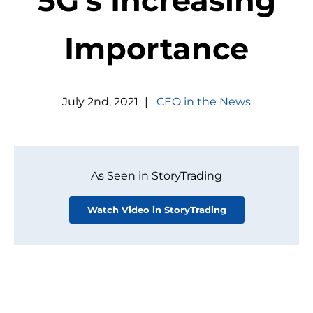
5G's Increasing
Importance
July
2
nd
,
2021
|
CEO in the News
As Seen in StoryTrading
Watch Video in StoryTrading