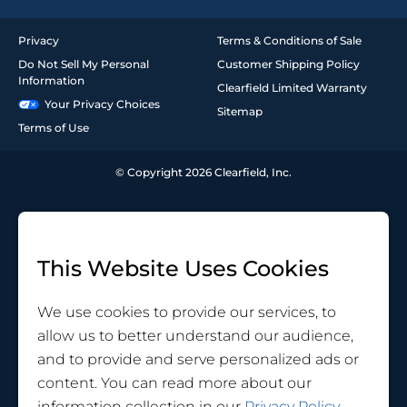
Privacy
Terms & Conditions of Sale
Do Not Sell My Personal
Customer Shipping Policy
Information
Clearfield Limited Warranty
Your Privacy Choices
Sitemap
Terms of Use
© Copyright 2026 Clearfield, Inc.
This Website Uses Cookies
We use cookies to provide our services, to
allow us to better understand our audience,
and to provide and serve personalized ads or
content. You can read more about our
information collection in our
Privacy Policy
.