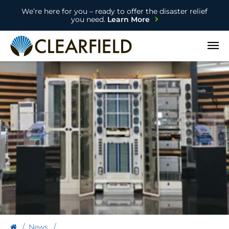
We’re here for you – ready to offer the disaster relief
you need.
Learn More
Open
News