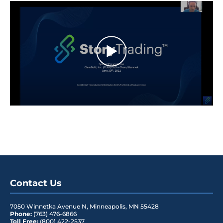
Contact Us
7050 Winnetka Avenue N
,
Minneapolis
,
MN
55428
Phone:
(763) 476-6866
Toll Free:
(800) 422-2537