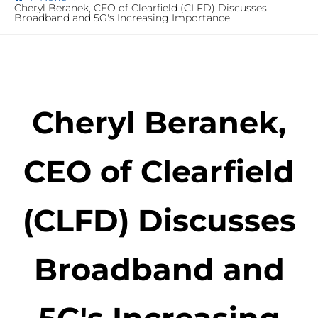
Cheryl Beranek, CEO of Clearfield (CLFD) Discusses
Broadband and 5G's Increasing Importance
Cheryl Beranek,
CEO of Clearfield
(CLFD) Discusses
Broadband and