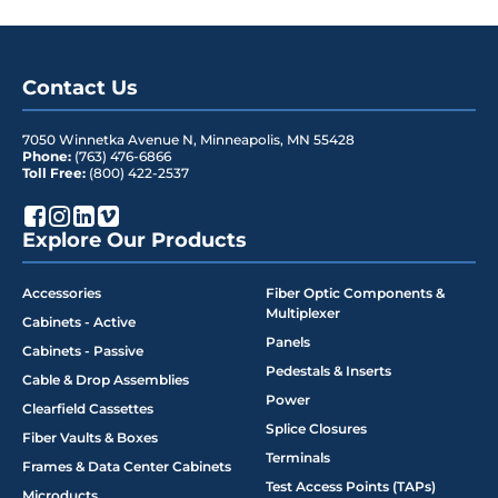
Contact Us
7050 Winnetka Avenue N
,
Minneapolis
,
MN
55428
Phone:
(763) 476-6866
Toll Free:
(800) 422-2537
Explore Our Products
Accessories
Fiber Optic Components &
Multiplexer
Cabinets - Active
Panels
Cabinets - Passive
Pedestals & Inserts
Cable & Drop Assemblies
Power
Clearfield Cassettes
Splice Closures
Fiber Vaults & Boxes
Terminals
Frames & Data Center Cabinets
Test Access Points (TAPs)
Microducts