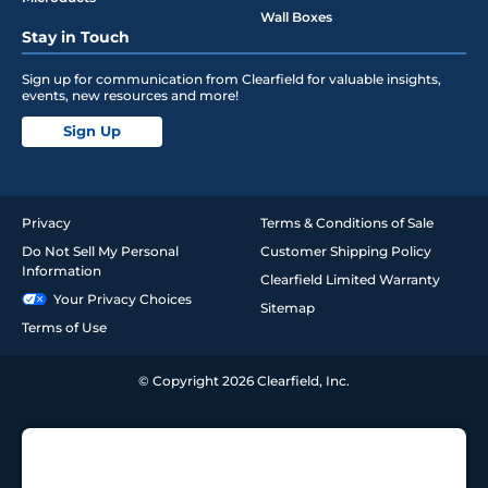
Wall Boxes
Stay in Touch
Sign up for communication from Clearfield for valuable insights,
events, new resources and more!
Sign Up
Privacy
Terms & Conditions of Sale
Do Not Sell My Personal
Customer Shipping Policy
Information
Clearfield Limited Warranty
Your Privacy Choices
Sitemap
Terms of Use
© Copyright 2026 Clearfield, Inc.