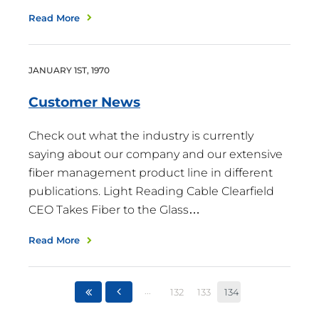
Read More
JANUARY
1
ST
,
1970
Customer
News
Check out what the industry is currently
saying about our company and our extensive
fiber management product line in different
publications. Light Reading Cable Clearfield
CEO Takes Fiber to the Glass…
Read More
...
132
133
134