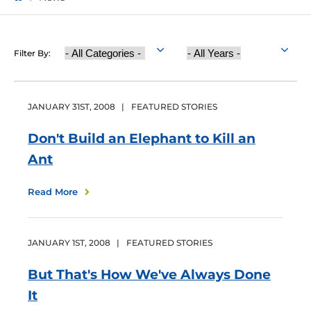
Category
Year
Filter By:
Published
JANUARY
31
ST
,
2008
|
FEATURED STORIES
Don't Build an Elephant to Kill an
Ant
Read More
JANUARY
1
ST
,
2008
|
FEATURED STORIES
But That's How We've Always Done
It