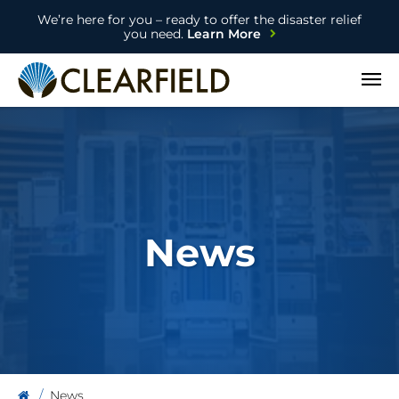
We’re here for you – ready to offer the disaster relief
you need.
Learn More
Open
News
News