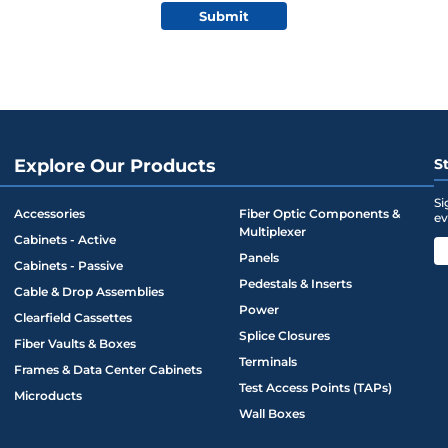
Submit
Explore Our Products
S
Si
Accessories
Fiber Optic Components &
ev
Multiplexer
Cabinets - Active
Panels
Cabinets - Passive
Pedestals & Inserts
Cable & Drop Assemblies
Power
Clearfield Cassettes
Splice Closures
Fiber Vaults & Boxes
Terminals
Frames & Data Center Cabinets
Test Access Points (TAPs)
Microducts
Wall Boxes