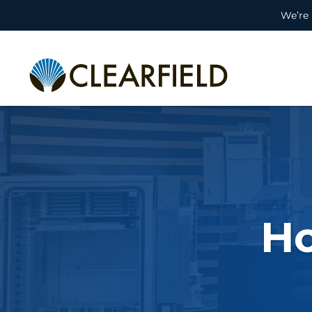
We’re 
H