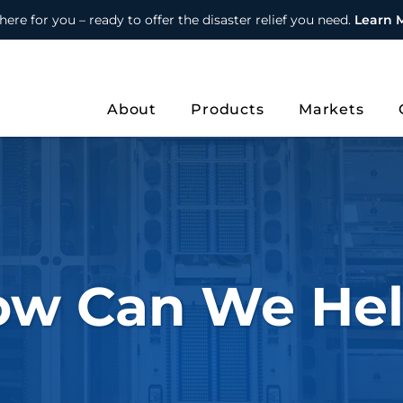
here for you – ready to offer the disaster relief you need.
Learn 
About
Products
Markets
ow Can We Hel