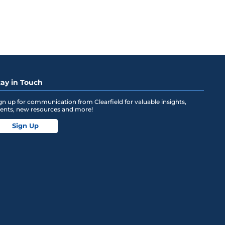
tay in Touch
gn up for communication from Clearfield for valuable insights,
ents, new resources and more!
Sign Up