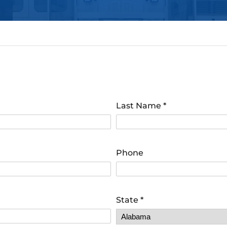
Last Name
*
Phone
State
*