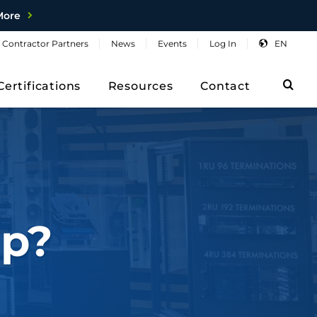
More
Contractor
Partners
News
Events
Log
In
EN
Sea
Certifications
Resources
Contact
p?