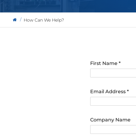
How Can We Help?
First Name
*
Email Address
*
Company Name