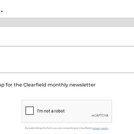
y
*
p for the Clearfield monthly newsletter
By submitting this form you are consenting to Clearfield's
privacy policy.