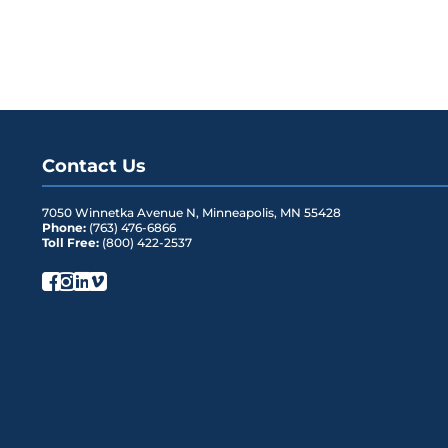
Contact Us
7050 Winnetka Avenue N
,
Minneapolis
,
MN
55428
Phone:
(763) 476-6866
Toll Free:
(800) 422-2537