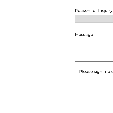
Reason for Inquir
Message
Please sign me u