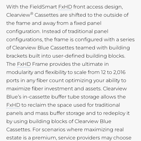
With the FieldSmart
FxHD
front access design,
®
Clearview
Cassettes are shifted to the outside of
the frame and away from a fixed panel
configuration. Instead of traditional panel
configurations, the frame is configured with a series
of Clearview Blue Cassettes teamed with building
brackets built into user-defined building blocks.
The
FxHD
Frame provides the ultimate in
modularity and flexibility to scale from 12 to 2,016
ports in any fiber count optimizing your ability to
maximize fiber investment and assets. Clearview
Blue’s in-cassette buffer tube storage allows the
FxHD
to reclaim the space used for traditional
panels and mass buffer storage and to redeploy it
by using building blocks of Clearview Blue
Cassettes. For scenarios where maximizing real
estate is a premium, service providers may choose