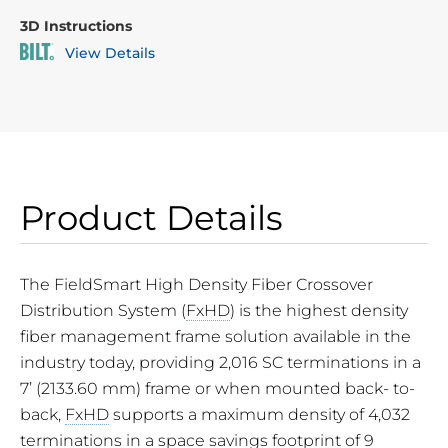
3D Instructions
View Details
Product Details
The FieldSmart High Density Fiber Crossover
Distribution System (
FxHD
) is the highest density
fiber management frame solution available in the
industry today, providing 2,016 SC terminations in a
7’ (2133.60 mm) frame or when mounted back- to-
back,
FxHD
supports a maximum density of 4,032
terminations in a space savings footprint of 9