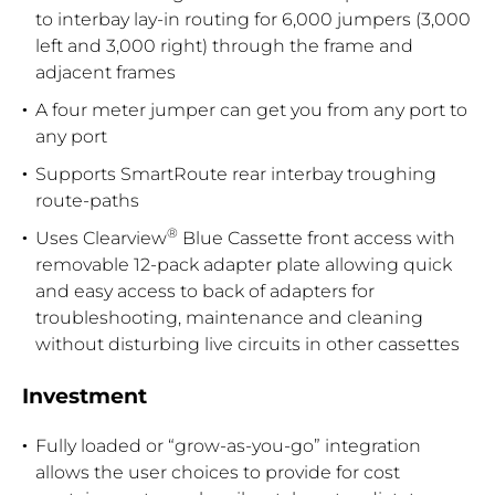
to interbay lay-in routing for 6,000 jumpers (3,000
left and 3,000 right) through the frame and
adjacent frames
A four meter jumper can get you from any port to
any port
Supports SmartRoute rear interbay troughing
route-paths
®
Uses Clearview
Blue Cassette front access with
removable 12-pack adapter plate allowing quick
and easy access to back of adapters for
troubleshooting, maintenance and cleaning
without disturbing live circuits in other cassettes
Investment
Fully loaded or “grow-as-you-go” integration
allows the user choices to provide for cost