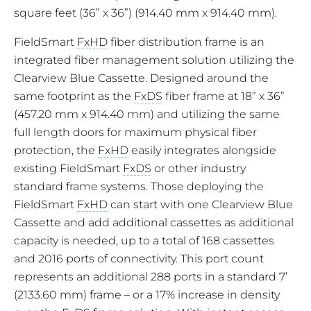
square feet (36” x 36”) (914.40 mm x 914.40 mm).
FieldSmart
FxHD
fiber distribution frame is an
integrated fiber management solution utilizing the
Clearview Blue Cassette. Designed around the
same footprint as the
FxDS
fiber frame at 18” x 36”
(457.20 mm x 914.40 mm) and utilizing the same
full length doors for maximum physical fiber
protection, the
FxHD
easily integrates alongside
existing FieldSmart
FxDS
or other industry
standard frame systems. Those deploying the
FieldSmart
FxHD
can start with one Clearview Blue
Cassette and add additional cassettes as additional
capacity is needed, up to a total of 168 cassettes
and 2016 ports of connectivity. This port count
represents an additional 288 ports in a standard 7’
(2133.60 mm) frame – or a 17% increase in density