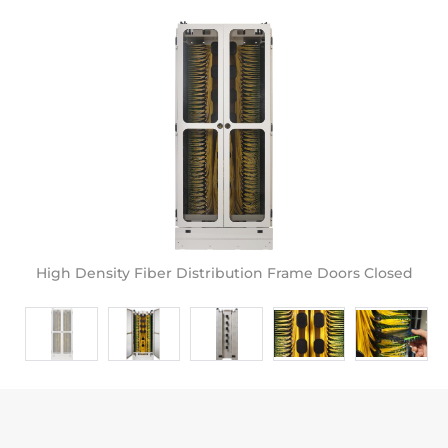
High Density Fiber Distribution Frame Doors Closed