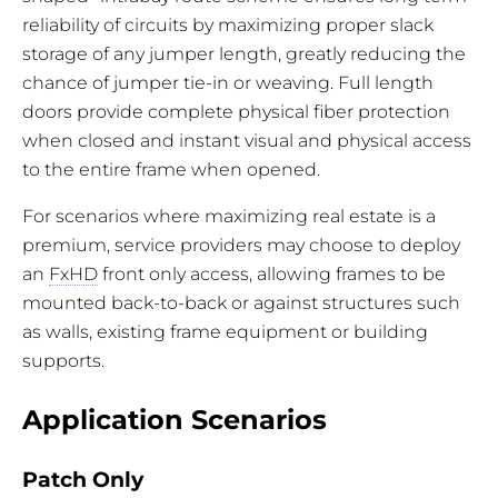
reliability of circuits by maximizing proper slack
storage of any jumper length, greatly reducing the
chance of jumper tie-in or weaving. Full length
doors provide complete physical fiber protection
when closed and instant visual and physical access
to the entire frame when opened.
For scenarios where maximizing real estate is a
premium, service providers may choose to deploy
an
FxHD
front only access, allowing frames to be
mounted back-to-back or against structures such
as walls, existing frame equipment or building
supports.
Application Scenarios
Patch Only