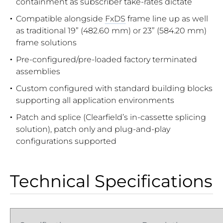
containment as subscriber take-rates dictate
Compatible alongside
FxDS
frame line up as well
as traditional 19” (482.60 mm) or 23” (584.20 mm)
frame solutions
Pre-configured/pre-loaded factory terminated
assemblies
Custom configured with standard building blocks
supporting all application environments
Patch and splice (Clearfield’s in-cassette splicing
solution), patch only and plug-and-play
configurations supported
Technical Specifications