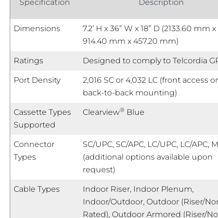
Specification
Description
Dimensions
7.2’ H x 36” W x 18” D (2133.60 mm x
914.40 mm x 457.20 mm)
Ratings
Designed to comply to Telcordia G
Port Density
2,016 SC or 4,032 LC (front access on
back-to-back mounting)
®
Cassette Types
Clearview
Blue
Supported
Connector
SC/UPC, SC/APC, LC/UPC, LC/APC, 
Types
(additional options available upon
request)
Cable Types
Indoor Riser, Indoor Plenum,
Indoor/Outdoor, Outdoor (Riser/No
Rated), Outdoor Armored (Riser/N