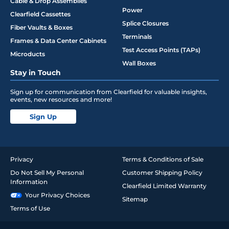
Cable & Drop Assemblies
Power
Clearfield Cassettes
Splice Closures
Fiber Vaults & Boxes
Terminals
Frames & Data Center Cabinets
Test Access Points (TAPs)
Microducts
Wall Boxes
Stay in Touch
Sign up for communication from Clearfield for valuable insights,
events, new resources and more!
Sign Up
Privacy
Terms & Conditions of Sale
Do Not Sell My Personal
Customer Shipping Policy
Information
Clearfield Limited Warranty
Your Privacy Choices
Sitemap
Terms of Use