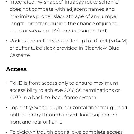
Integrated “w-shaped” intrabay route scheme
does not compete with adjacent frames and
maximizes proper slack storage of any jumper
length, greatly reducing the chance of jumper
tie-in or weaving (13’/4 meters suggested)
Radius protected storage for up to 10 feet (3.04 M)
of buffer tube slack provided in Clearview Blue
Cassette
Access
FxHD
is front access only to ensure maximum
accessibility to achieve 2016 SC terminations or
4032 in a back-to-back frame system
Top entry/exit through horizontal fiber trough and
bottom entry through raised floors supported
front and rear of frame
Fold-down trough door allows complete access