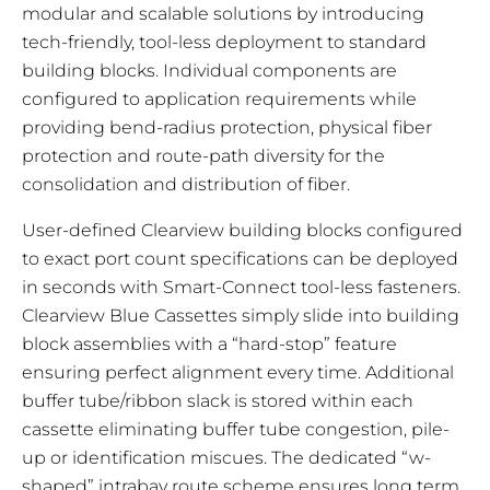
modular and scalable solutions by introducing
tech-friendly, tool-less deployment to standard
building blocks. Individual components are
configured to application requirements while
providing bend-radius protection, physical fiber
protection and route-path diversity for the
consolidation and distribution of fiber.
User-defined Clearview building blocks configured
to exact port count specifications can be deployed
in seconds with Smart-Connect tool-less fasteners.
Clearview Blue Cassettes simply slide into building
block assemblies with a “hard-stop” feature
ensuring perfect alignment every time. Additional
buffer tube/ribbon slack is stored within each
cassette eliminating buffer tube congestion, pile-
up or identification miscues. The dedicated “w-
shaped” intrabay route scheme ensures long term