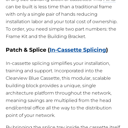
can be built is less time than a traditional frame
with only a single pair of hands reducing
installation labor and your total cost of ownership.
To order, you need simple two part numbers: the
Frame Kit and the Building Bracket.
Patch & Splice (
In-Cassette Splicing
)
In-cassette splicing simplifies your installation,
training and support. Incorporated into the
Clearview Blue Cassette, this modular, scalable
building block provides a unique, single
architecture platform throughout the network,
meaning savings are multiplied from the head
end/central office all the way to the distribution
point of your network.
By bringing the splice tray inside the cassette itself,