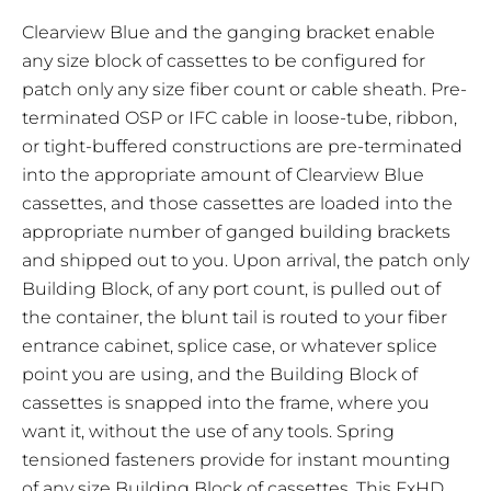
Clearview Blue and the ganging bracket enable
any size block of cassettes to be configured for
patch only any size fiber count or cable sheath. Pre-
terminated OSP or IFC cable in loose-tube, ribbon,
or tight-buffered constructions are pre-terminated
into the appropriate amount of Clearview Blue
cassettes, and those cassettes are loaded into the
appropriate number of ganged building brackets
and shipped out to you. Upon arrival, the patch only
Building Block, of any port count, is pulled out of
the container, the blunt tail is routed to your fiber
entrance cabinet, splice case, or whatever splice
point you are using, and the Building Block of
cassettes is snapped into the frame, where you
want it, without the use of any tools. Spring
tensioned fasteners provide for instant mounting
of any size Building Block of cassettes. This
FxHD