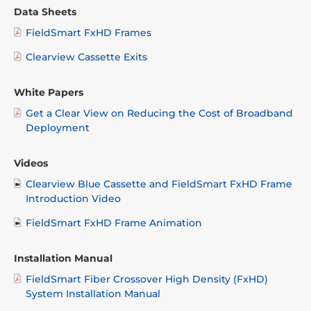
Data Sheets
FieldSmart FxHD Frames
Clearview Cassette Exits
White Papers
Get a Clear View on Reducing the Cost of Broadband
Deployment
Videos
Clearview Blue Cassette and FieldSmart FxHD Frame
Introduction Video
FieldSmart FxHD Frame Animation
Installation Manual
FieldSmart Fiber Crossover High Density (FxHD)
System Installation Manual