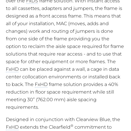
over the
FxDS
frame solution. With instant access
to all cassettes, adapters and jumpers, the frame is
designed as a front access frame. This means that
all of your installation, MAC (moves, adds and
changes) work and routing of jumpers is done
from one side of the frame providing you the
option to reclaim the aisle space required for frame
solutions that require rear access - and to use that
space for other equipment or more frames. The
FxHD
can be placed against a wall, a cage in data
center collocation environments or installed back
to back. The
FxHD
frame solution provides a 40%
reduction in floor space requirement while still
meeting 30” (762.00 mm) aisle spacing
requirements.
Designed in conjunction with Clearview Blue, the
®
FxHD
extends the Clearfield
commitment to