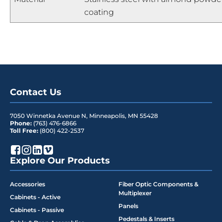
coating
Contact Us
7050 Winnetka Avenue N
,
Minneapolis
,
MN
55428
Phone:
(763) 476-6866
Toll Free:
(800) 422-2537
Explore Our Products
Accessories
Fiber Optic Components &
Multiplexer
Cabinets - Active
Panels
Cabinets - Passive
Pedestals & Inserts