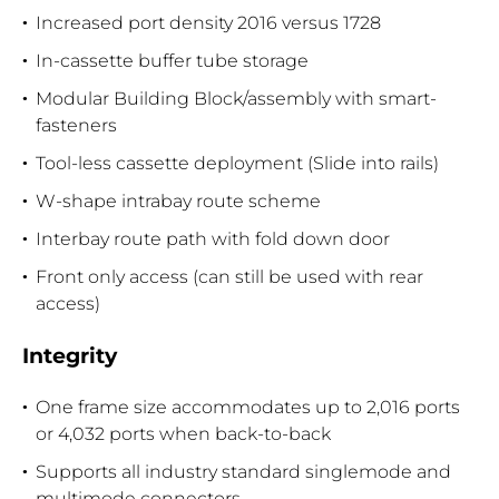
Increased port density 2016 versus 1728
In-cassette buffer tube storage
Modular Building Block/assembly with smart-
fasteners
Tool-less cassette deployment (Slide into rails)
W-shape intrabay route scheme
Interbay route path with fold down door
Front only access (can still be used with rear
access)
Integrity
One frame size accommodates up to 2,016 ports
or 4,032 ports when back-to-back
Supports all industry standard singlemode and
multimode connectors