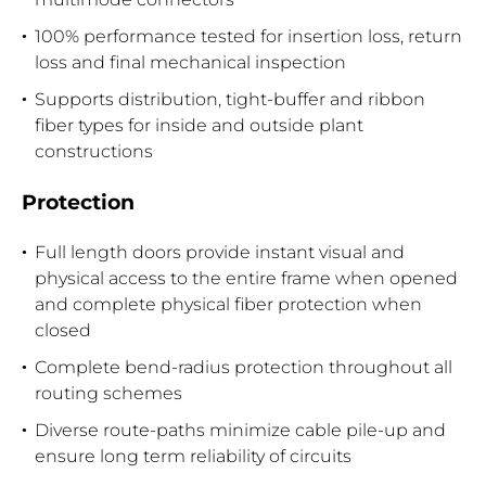
100% performance tested for insertion loss, return
loss and final mechanical inspection
Supports distribution, tight-buffer and ribbon
fiber types for inside and outside plant
constructions
Protection
Full length doors provide instant visual and
physical access to the entire frame when opened
and complete physical fiber protection when
closed
Complete bend-radius protection throughout all
routing schemes
Diverse route-paths minimize cable pile-up and
ensure long term reliability of circuits