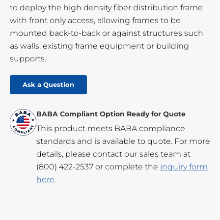
to deploy the high density fiber distribution frame
with front only access, allowing frames to be
mounted back-to-back or against structures such
as walls, existing frame equipment or building
supports.
Ask a Question
BABA Compliant Option Ready for Quote
This product meets BABA compliance
standards and is available to quote. For more
details, please contact our sales team at
(800) 422-2537
or complete the
inquiry form
here
.