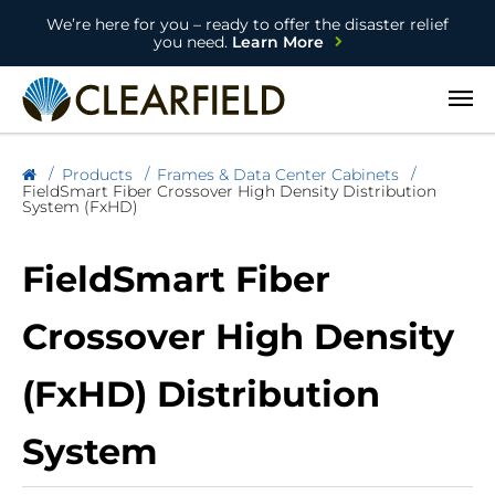
We’re here for you – ready to offer the disaster relief
you need.
Learn More
Open
Products
Frames & Data Center Cabinets
FieldSmart Fiber Crossover High Density Distribution
System (FxHD)
FieldSmart Fiber
Crossover High Density
(FxHD) Distribution
System