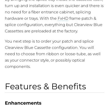
turn up and installation is even quicker and there is
no need for a fiber entrance cabinet, splicing
hardware or trays. With the
FxHD
frame patch &
splice configuration, everything but Clearview Blue
Cassettes are preloaded at the factory.
You next step is to order your patch and splice
Clearview Blue Cassette configuration. You will
need to choose from ribbon or loose-tube, as well
as your connector style, or possibly optical
components.
Features & Benefits
Enhancements