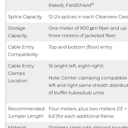
®
Rated), FieldShield
Splice Capacity
12-24 splices in each Clearview Cas
Storage
One meter of 900 μm fiber and up 
Capacity
three meters of jacketed fiber
Cable Entry
Top and bottom (floor) entry
Compatibility
Cable Entry
16 (eight left, eight right)
Clamps
Note: Center clamping compatible 
Location
left and right same sheath distribu
of buffer tubes/sub units
Recommended
Four meters, plus two meters (13’ +
Jumper Length
6.6’)for each additional frame
Material
Stainless steel with almond powde