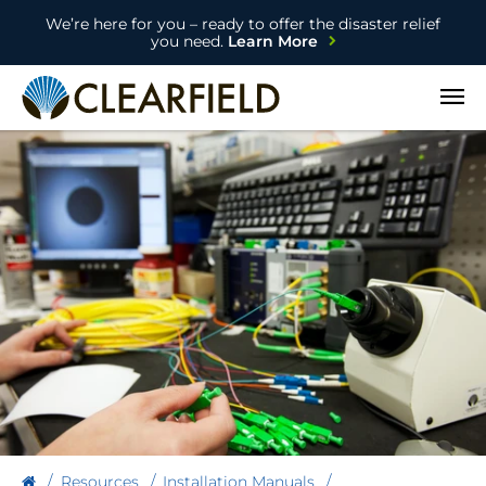
We’re here for you – ready to offer the disaster relief
you need.
Learn More
Open
Resources
Installation Manuals