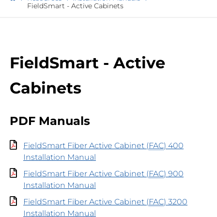
FieldSmart - Active Cabinets
FieldSmart - Active
Cabinets
PDF Manuals
FieldSmart Fiber Active Cabinet (
FAC
) 400
Installation Manual
FieldSmart Fiber Active Cabinet (
FAC
) 900
Installation Manual
FieldSmart Fiber Active Cabinet (
FAC
) 3200
Installation Manual