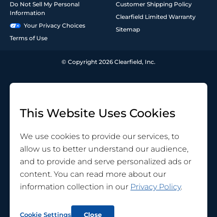
Do Not Sell My Personal
Customer Shipping Policy
Information
Clearfield Limited Warranty
Your Privacy Choices
Sitemap
Terms of Use
© Copyright 2026 Clearfield, Inc.
This Website Uses Cookies
We use cookies to provide our services, to
allow us to better understand our audience,
and to provide and serve personalized ads or
content. You can read more about our
information collection in our
Privacy Policy
.
Cookie Settings