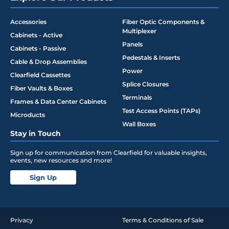
Accessories
Fiber Optic Components &
Multiplexer
Cabinets - Active
Panels
Cabinets - Passive
Pedestals & Inserts
Cable & Drop Assemblies
Power
Clearfield Cassettes
Splice Closures
Fiber Vaults & Boxes
Terminals
Frames & Data Center Cabinets
Test Access Points (TAPs)
Microducts
Wall Boxes
Stay in Touch
Sign up for communication from Clearfield for valuable insights,
events, new resources and more!
Sign Up
Privacy
Terms & Conditions of Sale