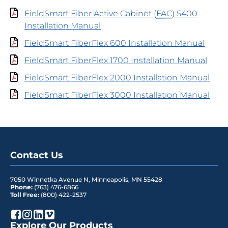
FieldSmart Fiber Active Cabinet (
FAC
) 5400
Installation Manual
FieldSmart FiberFlex 600 Installation Manual
FieldSmart FiberFlex 1700 Installation Manual
FieldSmart FiberFlex 2000 Installation Manual
FieldSmart FiberFlex 3000 Installation Manual
Contact Us
7050 Winnetka Avenue N
,
Minneapolis
,
MN
55428
Phone:
(763) 476-6866
Toll Free:
(800) 422-2537
Explore Our Products