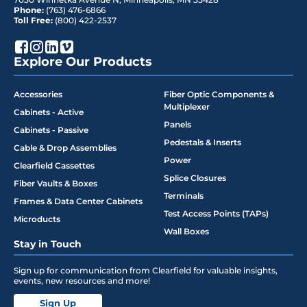
Phone:
(763) 476-6866
Toll Free:
(800) 422-2537
Explore Our Products
Accessories
Fiber Optic Components &
Multiplexer
Cabinets - Active
Panels
Cabinets - Passive
Pedestals & Inserts
Cable & Drop Assemblies
Power
Clearfield Cassettes
Splice Closures
Fiber Vaults & Boxes
Terminals
Frames & Data Center Cabinets
Test Access Points (TAPs)
Microducts
Wall Boxes
Stay in Touch
Sign up for communication from Clearfield for valuable insights,
events, new resources and more!
Sign Up