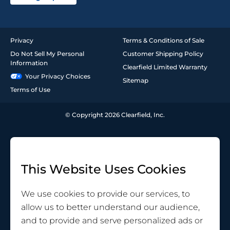
Privacy
Terms & Conditions of Sale
Do Not Sell My Personal
Customer Shipping Policy
Information
Clearfield Limited Warranty
Your Privacy Choices
Sitemap
Terms of Use
© Copyright 2026 Clearfield, Inc.
This Website Uses Cookies
We use cookies to provide our services, to
allow us to better understand our audience,
and to provide and serve personalized ads or