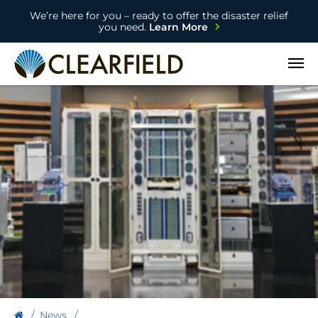
We’re here for you – ready to offer the disaster relief
you need.
Learn More
Open
News