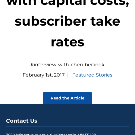
with capital costs,
subscriber take
rates
#interview-with-cheri-beranek
February
1
st
,
2017
|
Featured Stories
Read the Article
Contact Us
7050 Winnetka Avenue N
,
Minneapolis
,
MN
55428