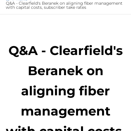
Q&A - Clearfield's Beranek on aligning fiber management
with capital costs, subscriber take rates
Q&A - Clearfield's
Beranek on
aligning fiber
management