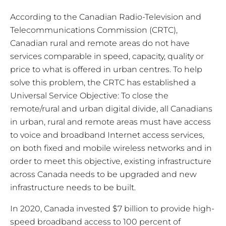
According to the Canadian Radio-Television and
Telecommunications Commission (CRTC),
Canadian rural and remote areas do not have
services comparable in speed, capacity, quality or
price to what is offered in urban centres. To help
solve this problem, the CRTC has established a
Universal Service Objective: To close the
remote/rural and urban digital divide, all Canadians
in urban, rural and remote areas must have access
to voice and broadband Internet access services,
on both fixed and mobile wireless networks and in
order to meet this objective, existing infrastructure
across Canada needs to be upgraded and new
infrastructure needs to be built.
In 2020, Canada invested $7 billion to provide high-
speed broadband access to 100 percent of