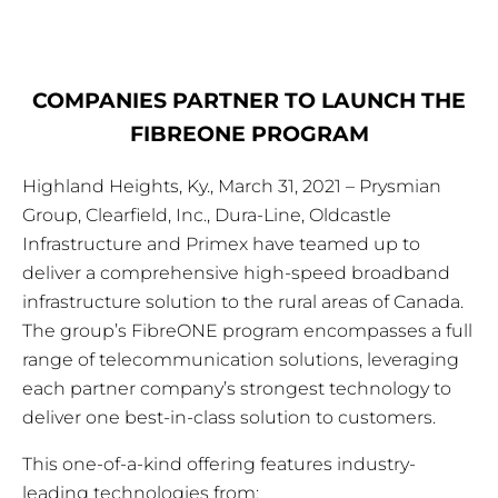
COMPANIES PARTNER TO LAUNCH THE
FIBREONE PROGRAM
Highland Heights, Ky., March 31, 2021 – Prysmian
Group, Clearfield, Inc., Dura-Line, Oldcastle
Infrastructure and Primex have teamed up to
deliver a comprehensive high-speed broadband
infrastructure solution to the rural areas of Canada.
The group’s FibreONE program encompasses a full
range of telecommunication solutions, leveraging
each partner company’s strongest technology to
deliver one best-in-class solution to customers.
This one-of-a-kind offering features industry-
leading technologies from: