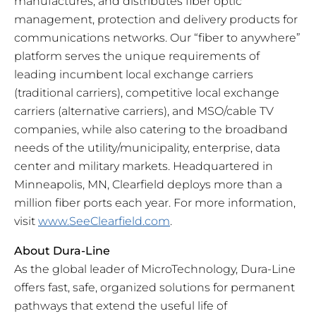
manufactures, and distributes fiber optic
management, protection and delivery products for
communications networks. Our “fiber to anywhere”
platform serves the unique requirements of
leading incumbent local exchange carriers
(traditional carriers), competitive local exchange
carriers (alternative carriers), and MSO/cable TV
companies, while also catering to the broadband
needs of the utility/municipality, enterprise, data
center and military markets. Headquartered in
Minneapolis, MN, Clearfield deploys more than a
million fiber ports each year. For more information,
visit
www.SeeClearfield.com
.
About Dura-Line
As the global leader of MicroTechnology, Dura-Line
offers fast, safe, organized solutions for permanent
pathways that extend the useful life of