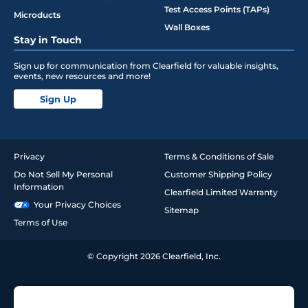
Test Access Points (TAPs)
Microducts
Wall Boxes
Stay in Touch
Sign up for communication from Clearfield for valuable insights,
events, new resources and more!
Sign Up
Privacy
Terms & Conditions of Sale
Do Not Sell My Personal
Customer Shipping Policy
Information
Clearfield Limited Warranty
Your Privacy Choices
Sitemap
Terms of Use
© Copyright 2026 Clearfield, Inc.