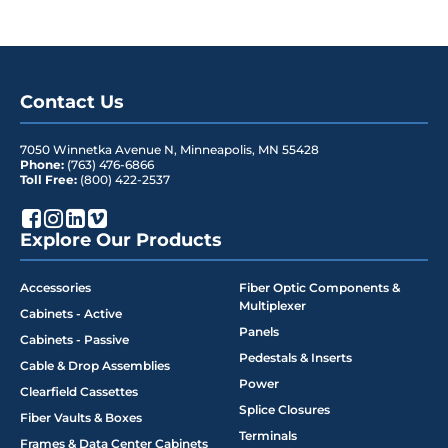
Contact Us
7050 Winnetka Avenue N
,
Minneapolis
,
MN
55428
Phone:
(763) 476-6866
Toll Free:
(800) 422-2537
Explore Our Products
Accessories
Fiber Optic Components &
Multiplexer
Cabinets - Active
Panels
Cabinets - Passive
Pedestals & Inserts
Cable & Drop Assemblies
Power
Clearfield Cassettes
Splice Closures
Fiber Vaults & Boxes
Terminals
Frames & Data Center Cabinets