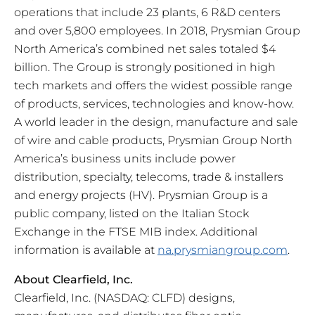
operations that include 23 plants, 6 R&D centers
and over 5,800 employees. In 2018, Prysmian Group
North America’s combined net sales totaled $4
billion. The Group is strongly positioned in high
tech markets and offers the widest possible range
of products, services, technologies and know-how.
A world leader in the design, manufacture and sale
of wire and cable products, Prysmian Group North
America’s business units include power
distribution, specialty, telecoms, trade & installers
and energy projects (HV). Prysmian Group is a
public company, listed on the Italian Stock
Exchange in the FTSE MIB index. Additional
information is available at
na.prysmiangroup.com
.
About Clearfield, Inc.
Clearfield, Inc. (NASDAQ: CLFD) designs,