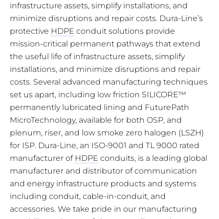
infrastructure assets, simplify installations, and
minimize disruptions and repair costs. Dura-Line’s
protective
HDPE
conduit solutions provide
mission-critical permanent pathways that extend
the useful life of infrastructure assets, simplify
installations, and minimize disruptions and repair
costs. Several advanced manufacturing techniques
set us apart, including low friction SILICORE™
permanently lubricated lining and FuturePath
MicroTechnology, available for both OSP, and
plenum, riser, and low smoke zero halogen (LSZH)
for ISP. Dura-Line, an ISO-9001 and TL 9000 rated
manufacturer of
HDPE
conduits, is a leading global
manufacturer and distributor of communication
and energy infrastructure products and systems
including conduit, cable-in-conduit, and
accessories. We take pride in our manufacturing