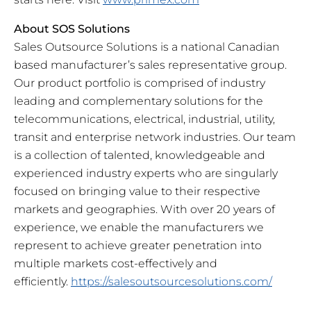
About SOS Solutions
Sales Outsource Solutions is a national Canadian
based manufacturer’s sales representative group.
Our product portfolio is comprised of industry
leading and complementary solutions for the
telecommunications, electrical, industrial, utility,
transit and enterprise network industries. Our team
is a collection of talented, knowledgeable and
experienced industry experts who are singularly
focused on bringing value to their respective
markets and geographies. With over 20 years of
experience, we enable the manufacturers we
represent to achieve greater penetration into
multiple markets cost-effectively and
efficiently.
https://salesoutsourcesolutions.com/