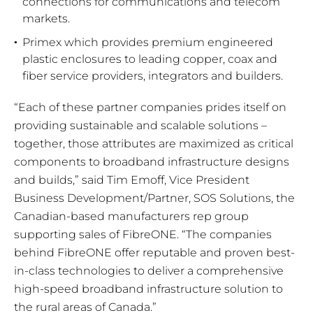
connections for communications and telecom
markets.
Primex which provides premium engineered
plastic enclosures to leading copper, coax and
fiber service providers, integrators and builders.
“Each of these partner companies prides itself on
providing sustainable and scalable solutions –
together, those attributes are maximized as critical
components to broadband infrastructure designs
and builds,” said Tim Emoff, Vice President
Business Development/Partner, SOS Solutions, the
Canadian-based manufacturers rep group
supporting sales of FibreONE. “The companies
behind FibreONE offer reputable and proven best-
in-class technologies to deliver a comprehensive
high-speed broadband infrastructure solution to
the rural areas of Canada.”