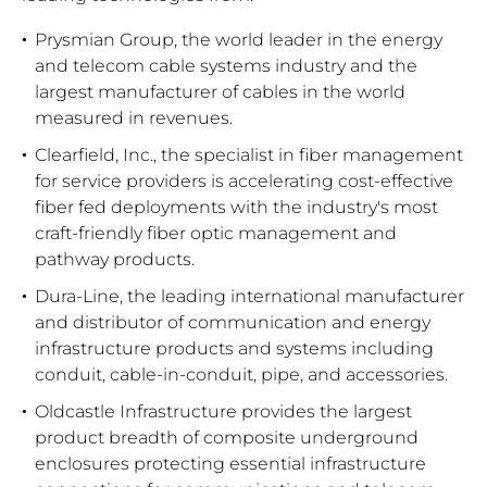
Prysmian Group, the world leader in the energy
and telecom cable systems industry and the
largest manufacturer of cables in the world
measured in revenues.
Clearfield, Inc., the specialist in fiber management
for service providers is accelerating cost-effective
fiber fed deployments with the industry's most
craft-friendly fiber optic management and
pathway products.
Dura-Line, the leading international manufacturer
and distributor of communication and energy
infrastructure products and systems including
conduit, cable-in-conduit, pipe, and accessories.
Oldcastle Infrastructure provides the largest
product breadth of composite underground
enclosures protecting essential infrastructure