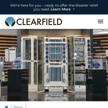
We’re here for you – ready to offer the disaster relief
you need.
Learn More
Open
News