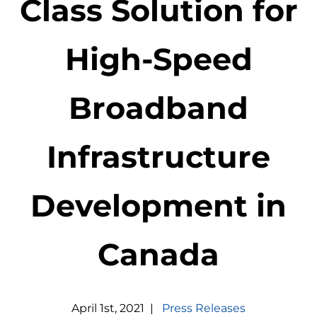
Class Solution for
High-Speed
Broadband
Infrastructure
Development in
Canada
April
1
st
,
2021
|
Press Releases