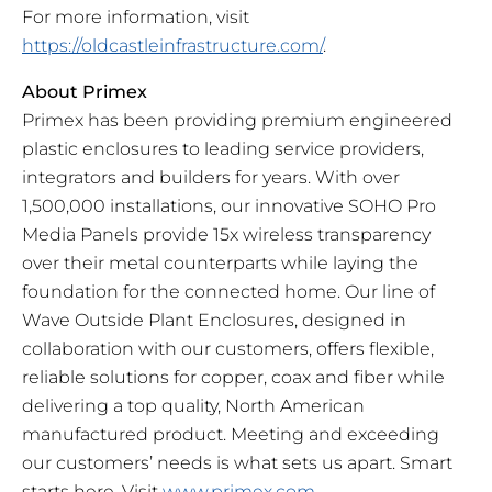
For more information, visit
https://oldcastleinfrastructure.com/
.
About Primex
Primex has been providing premium engineered
plastic enclosures to leading service providers,
integrators and builders for years. With over
1,500,000 installations, our innovative SOHO Pro
Media Panels provide 15x wireless transparency
over their metal counterparts while laying the
foundation for the connected home. Our line of
Wave Outside Plant Enclosures, designed in
collaboration with our customers, offers flexible,
reliable solutions for copper, coax and fiber while
delivering a top quality, North American
manufactured product. Meeting and exceeding
our customers’ needs is what sets us apart. Smart
starts here. Visit
www.primex.com