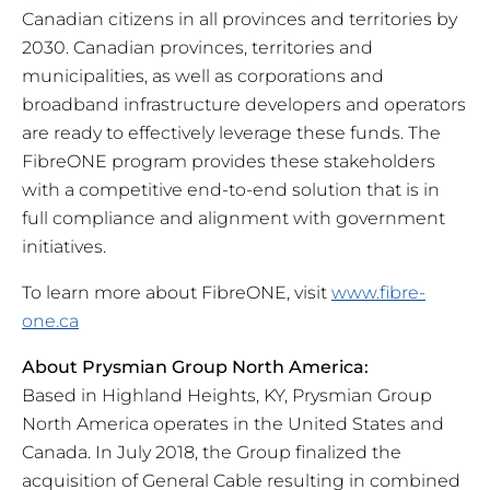
Canadian citizens in all provinces and territories by
2030. Canadian provinces, territories and
municipalities, as well as corporations and
broadband infrastructure developers and operators
are ready to effectively leverage these funds. The
FibreONE program provides these stakeholders
with a competitive end-to-end solution that is in
full compliance and alignment with government
initiatives.
To learn more about FibreONE, visit
www.fibre-
one.ca
About Prysmian Group North America:
Based in Highland Heights, KY, Prysmian Group
North America operates in the United States and
Canada. In July 2018, the Group finalized the
acquisition of General Cable resulting in combined