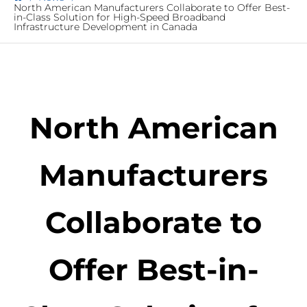
North American Manufacturers Collaborate to Offer Best-
in-Class Solution for High-Speed Broadband
Infrastructure Development in Canada
North American
Manufacturers
Collaborate to
Offer Best-in-