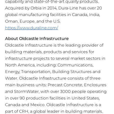
capability and state-of-the-art quality products.
Acquired by Orbia in 2014, Dura-Line has over 20
global manufacturing facilities in Canada, India,
Oman, Europe, and the U.S.
https://www.duraline.com/
About Oldcastle Infrastructure
Oldcastle Infrastructure is the leading provider of
building materials, products and services for
infrastructure projects to several market sectors in
North America, including: Communications,
Energy, Transportation, Building Structures and
Water. Oldcastle Infrastructure consists of three
main business units: Precast Concrete, Enclosures
and StormWater, with over 3000 people operating
in over 90 production facilities in United States,
Canada and Mexico. Oldcastle Infrastructure is a
part of CRH, a global leader in building materials.