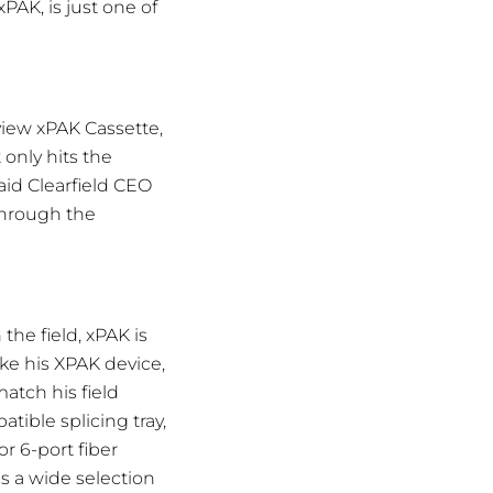
PAK, is just one of
rview xPAK Cassette,
 only hits the
aid Clearfield CEO
through the
the field, xPAK is
ke his XPAK device,
match his field
tible splicing tray,
r 6-port fiber
s a wide selection