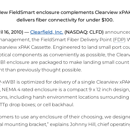
ew FieldSmart enclosure complements Clearview xPA
delivers fiber connectivity for under $100.
il 16, 2010) —
Clearfield, Inc.
(NASDAQ: CLFD)
announced 
 management, the FieldSmart Fiber Delivery Point (
FDP
) 
learview xPAK Cassette. Engineered to land small port cou
tical components as conveniently as possible, the Clea
B1 enclosure are packaged to make landing small count 
ent than previously thought possible.
P
-xWB1 is optimized for delivery of a single Clearview xPAK
, NEMA 4 rated enclosure is a compact 9 x 12 inch design, 
ations, including harsh environment locations surrounding
 FTTp drop boxes; or cell backhaul.
omers to use any enclosure of their choosing, we design
l mounting bracket,” explains Johnny Hill, chief operating