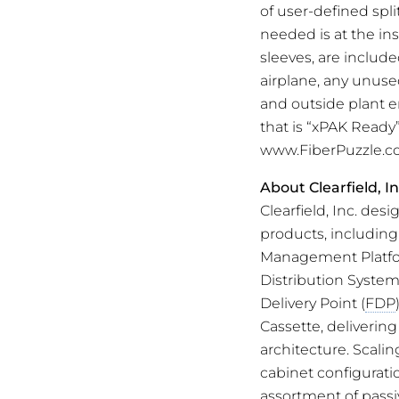
of user-defined spl
needed is at the ins
sleeves, are includ
airplane, any unused
and outside plant e
that is “xPAK Ready
www.FiberPuzzle.c
About Clearfield, In
Clearfield, Inc. de
products, includin
Management Platform
Distribution System
Delivery Point (
FDP
Cassette, delivering
architecture. Scali
cabinet configurati
assortment of passi