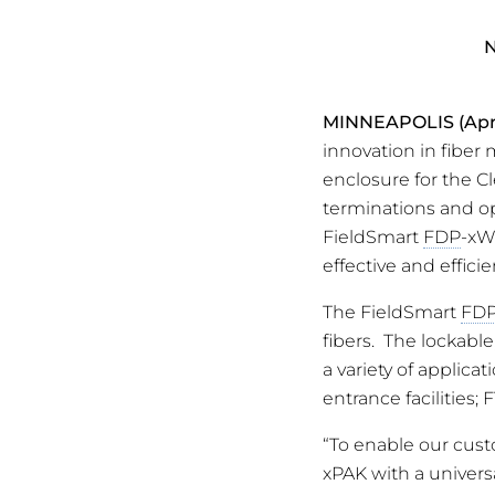
N
MINNEAPOLIS
(Apr
innovation in fiber
enclosure for the C
terminations and op
FieldSmart
FDP
-xW
effective and effici
The FieldSmart
FD
fibers. The lockable
a variety of applic
entrance facilities;
“To enable our cust
xPAK with a universa