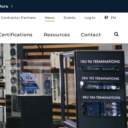
More
Contractor
Partners
News
Events
Log
In
EN
Sea
Certifications
Resources
Contact