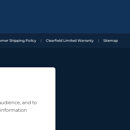
omer Shipping Policy
Clearfield Limited Warranty
Sitemap
 audience, and to
 information