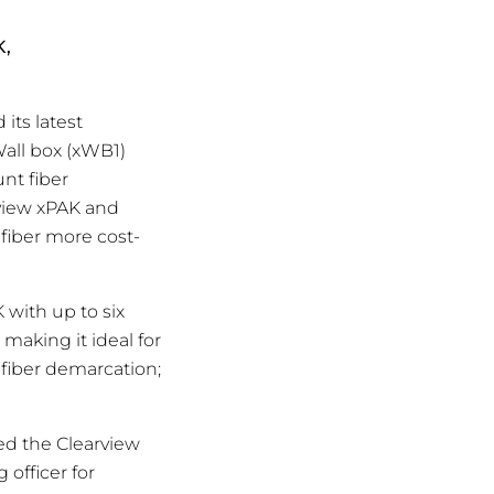
K,
its latest
Wall box (xWB1)
nt fiber
rview xPAK and
fiber more cost-
 with up to six
making it ideal for
 fiber demarcation;
ed the Clearview
 officer for