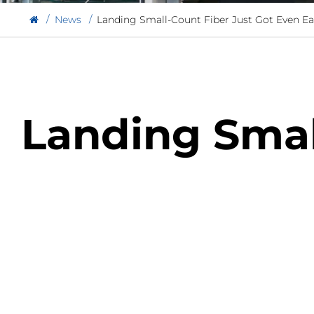
News
Landing Small-Count Fiber Just Got Even Ea
Landing Smal