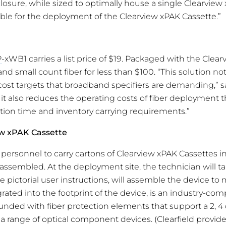
closure, while sized to optimally house a single Clearview x
ble for the deployment of the Clearview xPAK Cassette.”
P
-xWB1 carries a list price of $19. Packaged with the Clea
land small count fiber for less than $100. “This solution not
ost targets that broadband specifiers are demanding,” s
 it also reduces the operating costs of fiber deployment 
lation time and inventory carrying requirements.”
ew xPAK Cassette
d personnel to carry cartons of Clearview xPAK Cassettes in 
assembled. At the deployment site, the technician will ta
 pictorial user instructions, will assemble the device to 
ated into the footprint of the device, is an industry-compa
unded with fiber protection elements that support a 2, 4 o
 a range of optical component devices. (Clearfield provide