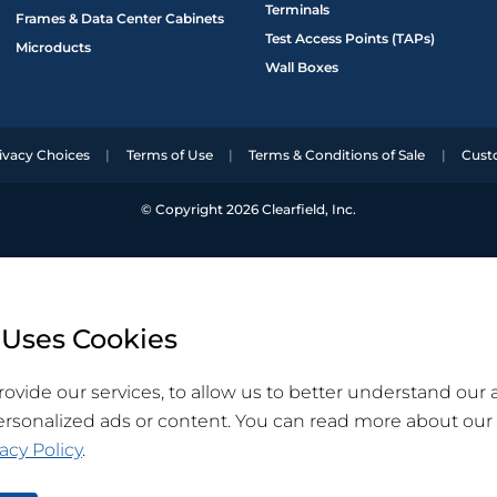
Terminals
Frames & Data Center Cabinets
Test Access Points (TAPs)
Microducts
Wall Boxes
ivacy Choices
Terms of Use
Terms & Conditions of Sale
Cust
© Copyright 2026 Clearfield, Inc.
 Uses Cookies
ovide our services, to allow us to better understand our
ersonalized ads or content. You can read more about our
acy Policy
.