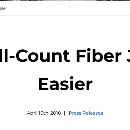
sier
l-Count Fiber 
Easier
April
16
th
,
2010
|
Press Releases