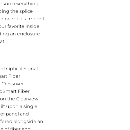
ensure everything
ding the splice
e concept of a model
ur favorite inside
ating an enclosure
at
d Optical Signal
art Fiber
r Crossover
ldSmart Fiber
pon the Clearview
ilt upon a single
 of panel and
ffered alongside an
e of fiber and