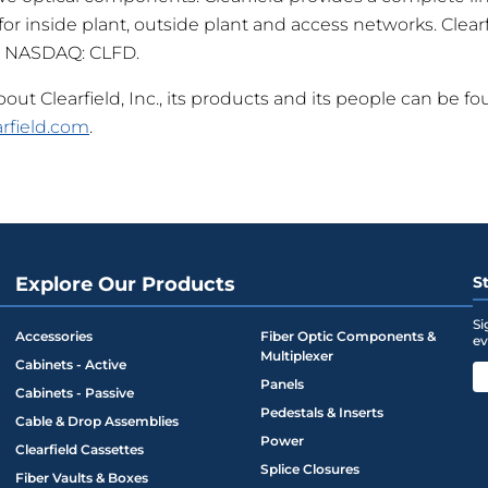
r inside plant, outside plant and access networks. Clearfi
 NASDAQ: CLFD.
ut Clearfield, Inc., its products and its people can be fo
rfield.com
.
Explore Our Products
S
Si
Accessories
Fiber Optic Components &
ev
Multiplexer
Cabinets - Active
Panels
Cabinets - Passive
Pedestals & Inserts
Cable & Drop Assemblies
Power
Clearfield Cassettes
Splice Closures
Fiber Vaults & Boxes