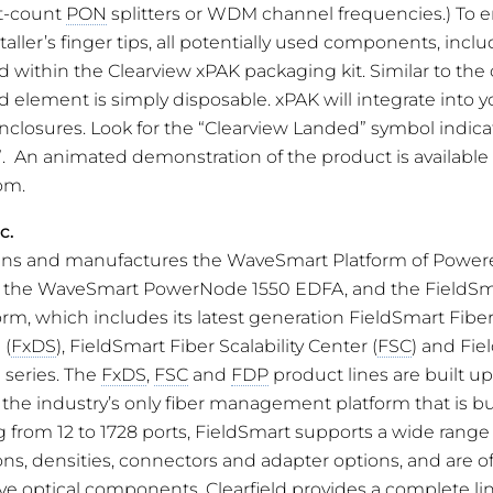
it-count
PON
splitters or WDM channel frequencies.) To 
taller’s finger tips, all potentially used components, inclu
ed within the Clearview xPAK packaging kit. Similar to th
 element is simply disposable. xPAK will integrate into yo
nclosures. Look for the “Clearview Landed” symbol indic
”. An animated demonstration of the product is available 
om.
c.
signs and manufactures the WaveSmart Platform of Powere
g the WaveSmart PowerNode 1550 EDFA, and the FieldSm
, which includes its latest generation FieldSmart Fibe
 (
FxDS
), FieldSmart Fiber Scalability Center (
FSC
) and Fie
) series. The
FxDS
,
FSC
and
FDP
product lines are built u
 the industry’s only fiber management platform that is bu
ng from 12 to 1728 ports, FieldSmart supports a wide range
ons, densities, connectors and adapter options, and are o
ve optical components. Clearfield provides a complete lin