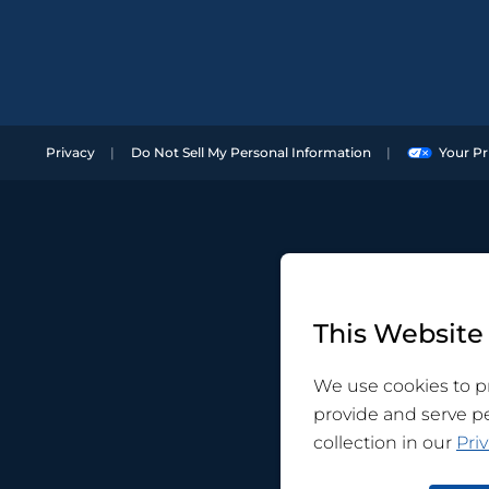
Privacy
Do Not Sell My Personal Information
Your Pr
This Website
We use cookies to pr
provide and serve p
collection in our
Priv