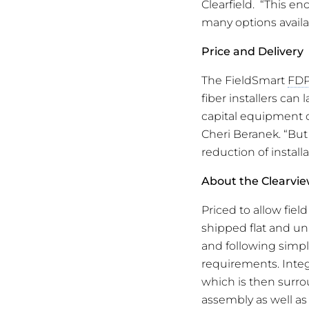
Clearfield. “This en
many options availa
Price and Delivery
The FieldSmart
FD
fiber installers can 
capital equipment c
Cheri Beranek. “But
reduction of instal
About the Clearvi
Priced to allow fiel
shipped flat and un
and following simple
requirements. Integr
which is then surro
assembly as well as