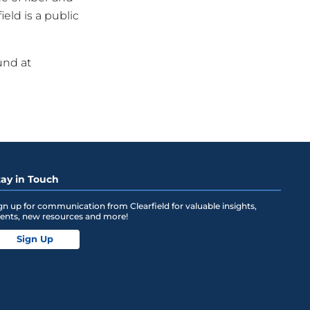
eld is a public
und at
tay in Touch
gn up for communication from Clearfield for valuable insights,
ents, new resources and more!
Sign Up