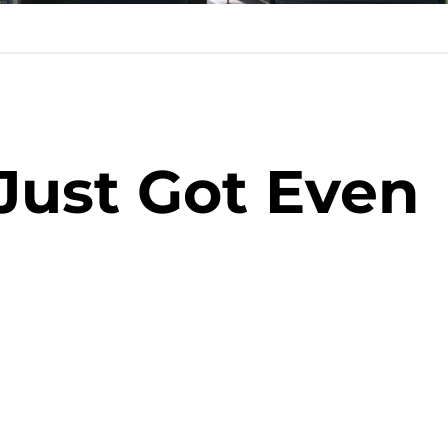
Just Got Even