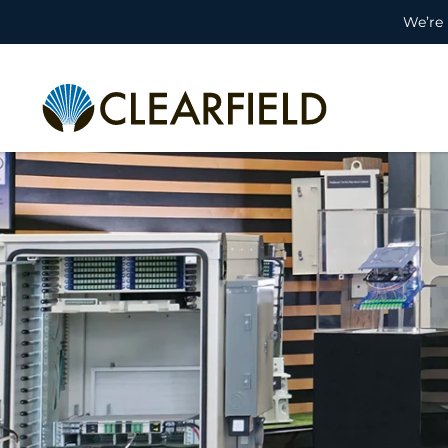
We’re 