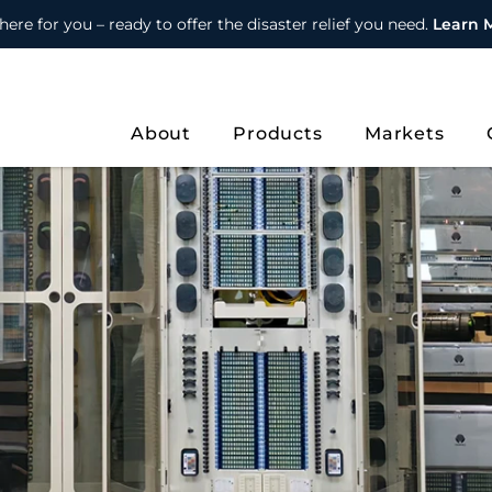
here for you – ready to offer the disaster relief you need.
Learn 
About
Products
Markets