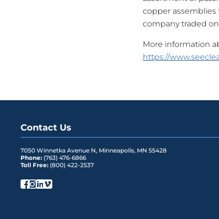
copper assemblies fo
company traded on
More information abo
https://www.seeclea
Contact Us
7050 Winnetka Avenue N
,
Minneapolis
,
MN
55428
Phone:
(763) 476-6866
Toll Free:
(800) 422-2537