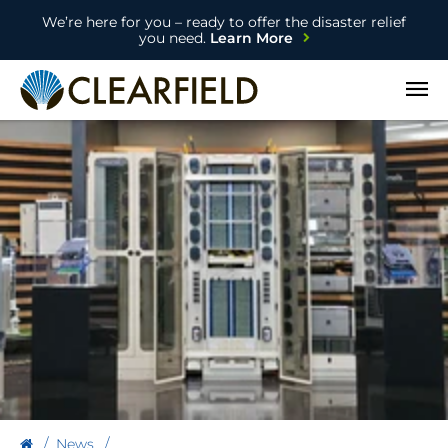
We’re here for you – ready to offer the disaster relief
you need.
Learn More
Open
News