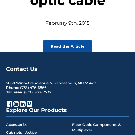
optic cable
February
9
th
,
2015
Read the Article
Contact Us
7050 Winnetka Avenue N
,
Minneapolis
,
MN
55428
Phone:
(763) 476-6866
Toll Free:
(800) 422-2537
Explore Our Products
Accessories
Fiber Optic Components &
Multiplexer
Cabinets - Active