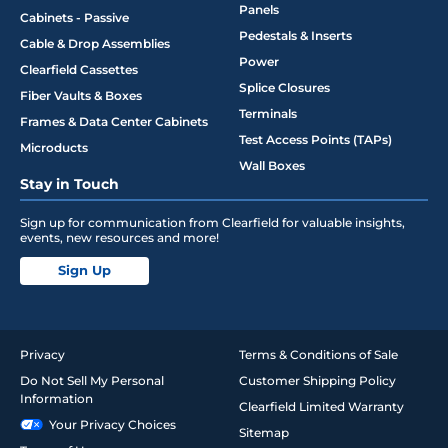
Panels
Cabinets - Passive
Pedestals & Inserts
Cable & Drop Assemblies
Power
Clearfield Cassettes
Splice Closures
Fiber Vaults & Boxes
Terminals
Frames & Data Center Cabinets
Test Access Points (TAPs)
Microducts
Wall Boxes
Stay in Touch
Sign up for communication from Clearfield for valuable insights,
events, new resources and more!
Sign Up
Privacy
Terms & Conditions of Sale
Do Not Sell My Personal
Customer Shipping Policy
Information
Clearfield Limited Warranty
Your Privacy Choices
Sitemap