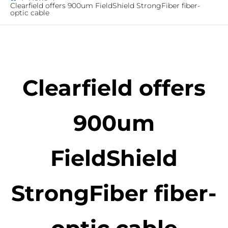
Clearfield offers 900um FieldShield StrongFiber fiber-
optic cable
Clearfield offers
900um
FieldShield
StrongFiber fiber-