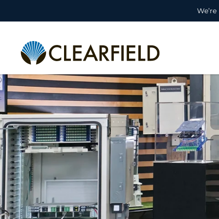
We’re 