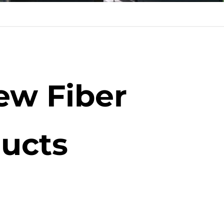
ew Fiber
ucts