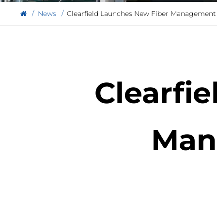
News
Clearfield Launches New Fiber Management
Clearfi
Man