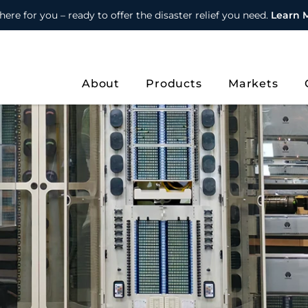
here for you – ready to offer the disaster relief you need.
Learn 
About
Products
Markets