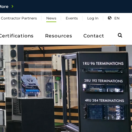
More
Contractor
Partners
News
Events
Log
In
EN
Sea
Certifications
Resources
Contact