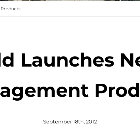
 Products
eld Launches N
agement Prod
September
18
th
,
2012