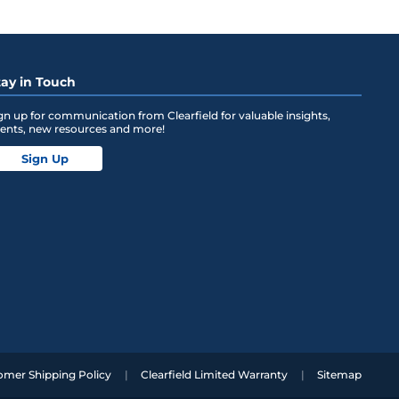
tay in Touch
gn up for communication from Clearfield for valuable insights,
ents, new resources and more!
Sign Up
omer Shipping Policy
Clearfield Limited Warranty
Sitemap