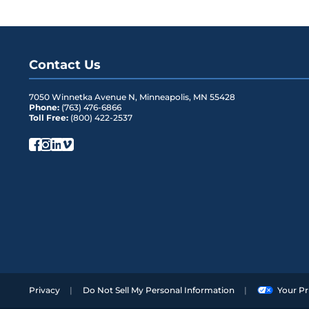
Contact Us
7050 Winnetka Avenue N
,
Minneapolis
,
MN
55428
Phone:
(763) 476-6866
Toll Free:
(800) 422-2537
Privacy
Do Not Sell My Personal Information
Your Pr