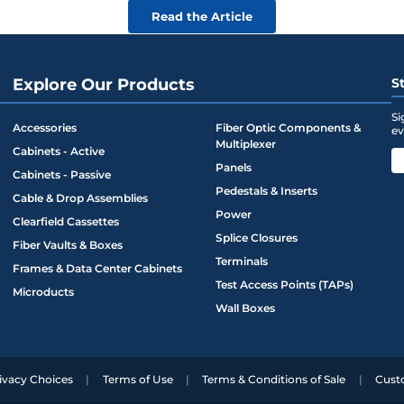
Read the Article
Explore Our Products
S
Si
Accessories
Fiber Optic Components &
ev
Multiplexer
Cabinets - Active
Panels
Cabinets - Passive
Pedestals & Inserts
Cable & Drop Assemblies
Power
Clearfield Cassettes
Splice Closures
Fiber Vaults & Boxes
Terminals
Frames & Data Center Cabinets
Test Access Points (TAPs)
Microducts
Wall Boxes
ivacy Choices
Terms of Use
Terms & Conditions of Sale
Cust