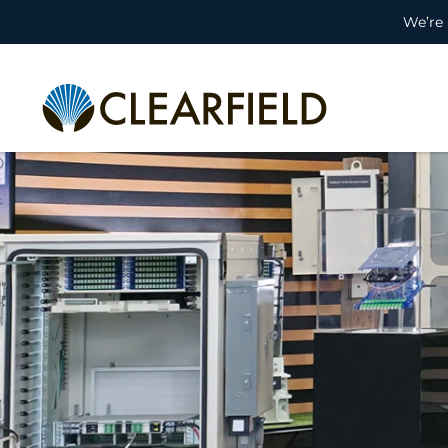
We’re 