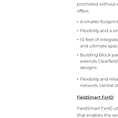
promoted without e
offers:
A smaller footpri
Flexibility and a 
10 feet of integra
and ultimate space
Building Block pac
extends Clearfield
designs.
Flexibility and re
network, central of
FieldSmart
FxHD
FieldSmart
FxHD
ut
that enables the ser