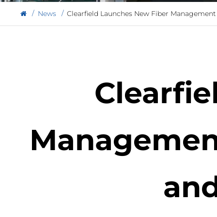
News
Clearfield Launches New Fiber Management 
Clearfi
Management 
and