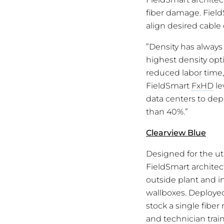
fiber damage. Fiel
align desired cable 
”Density has always 
highest density opti
reduced labor time,
FieldSmart
FxHD
le
data centers to dep
than 40%.”
Clearview Blue
Designed for the utm
FieldSmart architec
outside plant and i
wallboxes. Deployed
stock a single fibe
and technician trai