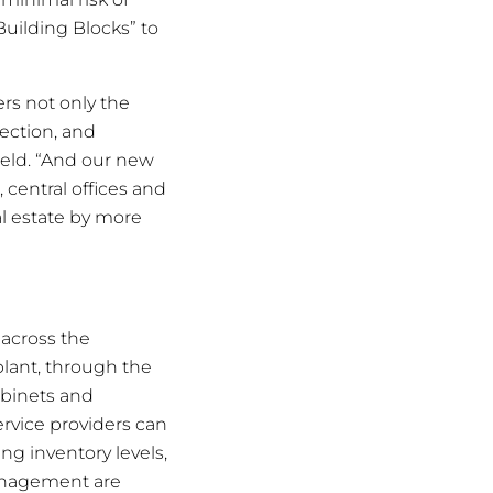
Building Blocks” to
ers not only the
tection, and
ield. “And our new
 central offices and
al estate by more
 across the
plant, through the
abinets and
rvice providers can
g inventory levels,
 management are