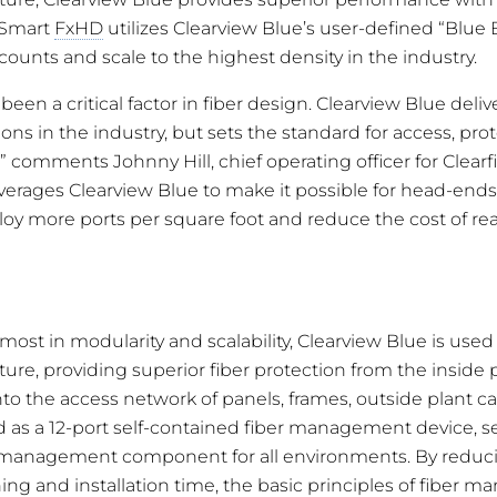
dSmart
FxHD
utilizes Clearview Blue’s user-defined “Blue 
counts and scale to the highest density in the industry.
been a critical factor in fiber design. Clearview Blue deliv
ons in the industry, but sets the standard for access, pro
” comments Johnny Hill, chief operating officer for Clearf
verages Clearview Blue to make it possible for head-ends,
loy more ports per square foot and reduce the cost of re
ost in modularity and scalability, Clearview Blue is used
ture, providing superior fiber protection from the inside 
nto the access network of panels, frames, outside plant c
 as a 12-port self-contained fiber management device, se
r management component for all environments. By reducin
ning and installation time, the basic principles of fiber