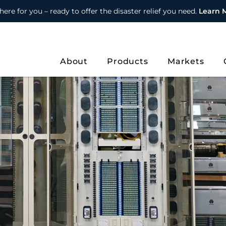
here for you – ready to offer the disaster relief you need.
Learn 
About
Products
Markets