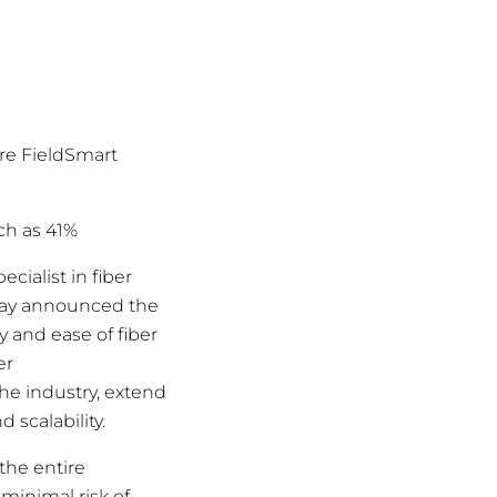
ire FieldSmart
ch as 41%
pecialist in fiber
day announced the
 and ease of fiber
er
the industry, extend
 scalability.
the entire
minimal risk of