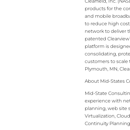
Clearfield, Inc. (N
products for the c
and mobile broadban
to reduce high cost
network to deliver 
patented Clearview
platform is design
consolidating, prot
customers to scale 
Plymouth, MN, Clear
About Mid-States C
Mid-State Consulti
experience with ne
planning, web site
Virtualization, Cl
Continuity Plannin