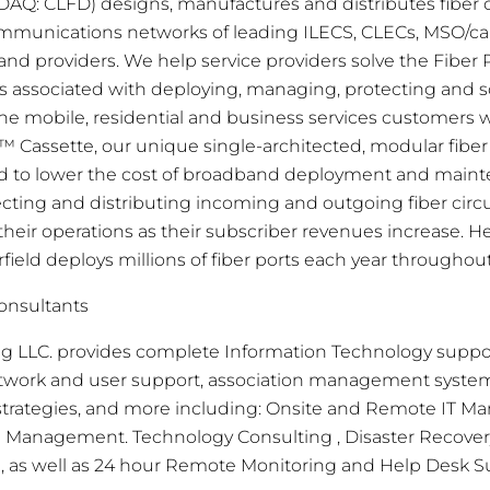
ASDAQ: CLFD) designs, manufactures and distributes fib
ommunications networks of leading ILECS, CLECs, MSO/c
d providers. We help service providers solve the Fiber 
s associated with deploying, managing, protecting and sca
the mobile, residential and business services customers 
™ Cassette, our unique single-architected, modular fi
ed to lower the cost of broadband deployment and main
ecting and distributing incoming and outgoing fiber circ
their operations as their subscriber revenues increase. 
field deploys millions of fiber ports each year throughou
onsultants
ng LLC. provides complete Information Technology suppo
twork and user support, association management systems,
 strategies, and more including: Onsite and Remote IT 
oud Management. Technology Consulting
, Disaster Recove
g, as well as 24 hour Remote Monitoring and Help Desk S