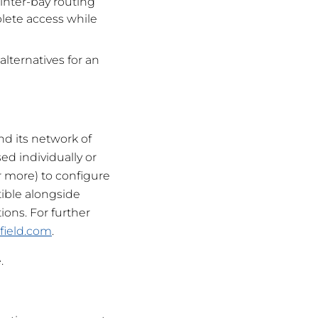
nter-bay routing
plete access while
lternatives for an
nd its network of
ed individually or
r more) to configure
ible alongside
ions. For further
field.com
.
.