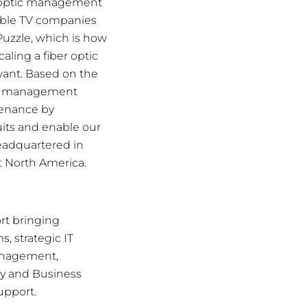
er optic management
able TV companies
Puzzle, which is how
ling a fiber optic
want. Based on the
ber management
tenance by
uits and enable our
Headquartered in
t North America.
rt bringing
 strategic IT
Management,
ry and Business
upport.