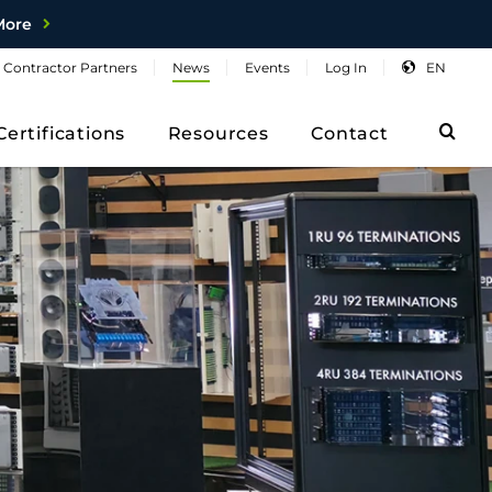
More
Contractor
Partners
News
Events
Log
In
EN
Sea
Certifications
Resources
Contact