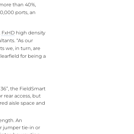
 more than 40%,
20,000 ports, an
t
FxHD
high density
ltants. “As our
s we, in turn, are
learfield for being a
 36”, the FieldSmart
r rear access, but
red aisle space and
length. An
 jumper tie-in or