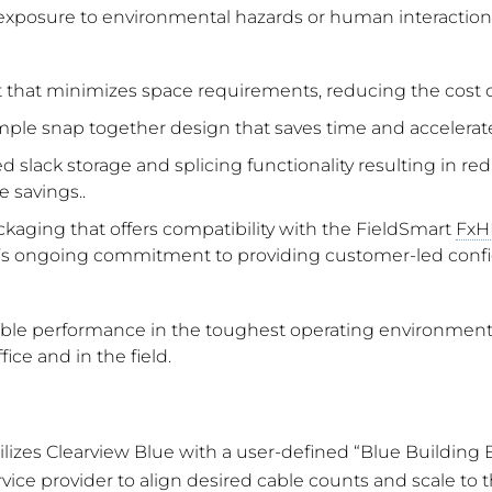
xposure to environmental hazards or human interaction.
nt that minimizes space requirements, reducing the cost
simple snap together design that saves time and accelerat
ted slack storage and splicing functionality resulting in r
 savings..
kaging that offers compatibility with the FieldSmart
FxH
’s ongoing commitment to providing customer-led configura
liable performance in the toughest operating environment
fice and in the field.
ilizes Clearview Blue with a user-defined “Blue Building
vice provider to align desired cable counts and scale to 