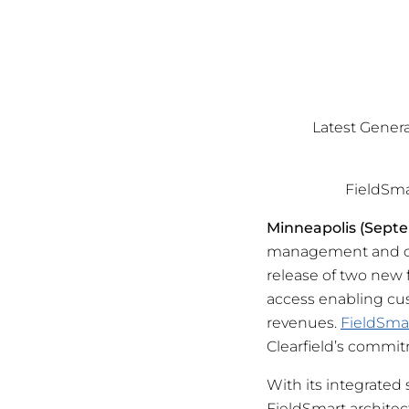
Latest Genera
FieldSm
Minneapolis (Septe
management and con
release of two new
access enabling cu
revenues.
FieldSma
Clearfield’s commit
With its integrated
FieldSmart architec