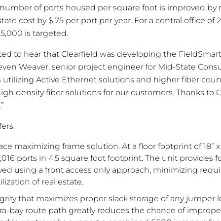
e number of ports housed per square foot is improved by
tate cost by $.75 per port per year. For a central office of 
5,000 is targeted.
ited to hear that Clearfield was developing the FieldSmar
teven Weaver, senior project engineer for Mid-State Consu
 utilizing Active Ethernet solutions and higher fiber count
igh density fiber solutions for our customers. Thanks to C
.”
fers:
e maximizing frame solution. At a floor footprint of 18” x
16 ports in 4.5 square foot footprint. The unit provides fo
yed using a front access only approach, minimizing requi
ization of real estate.
grity that maximizes proper slack storage of any jumper 
ra-bay route path greatly reduces the chance of improper