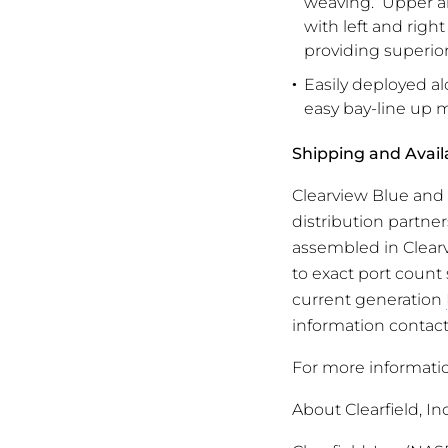
weaving. Upper an
with left and righ
providing superior
Easily deployed al
easy bay-line up m
Shipping and Availa
Clearview Blue and
distribution partne
assembled in Clearv
to exact port count 
current generation
information contact 
For more informati
About Clearfield, Inc