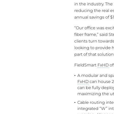
in the industry. Th
reducing the real es
annual savings of $1
“Our office was exc
fiber frame,” said S
clients turn towards
looking to provide h
part of that solution
FieldSmart
FxHD
of
A modular and spac
FxHD
can house 2,0
can be fully deplo
maximizing the util
Cable routing inte
integrated “W” int