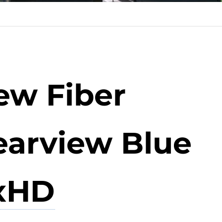
ew Fiber
earview Blue
xHD