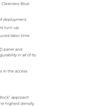
 Clearview Blue
 of deployment.
es turn-up.
educed labor time
D
panel and
bility in all of its
s in the access
 Block” approach
the highest density