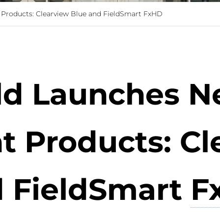
Products: Clearview Blue and FieldSmart FxHD
eld Launches N
Products: Cl
 FieldSmart
F