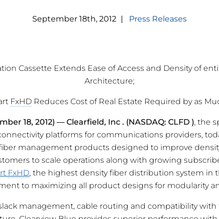
September
18
th
,
2012
|
Press Releases
tion Cassette Extends Ease of Access and Density of ent
Architecture;
art
FxHD
Reduces Cost of Real Estate Required by as Mu
mber 18, 2012) —
Clearfield, Inc
. (NASDAQ: CLFD
)
, the s
nectivity platforms for communications providers, to
 fiber management products designed to improve density
stomers to scale operations along with growing subscrib
rt
FxHD
, the highest density fiber distribution system in 
ment to maximizing all product designs for modularity and
 slack management, cable routing and compatibility with 
ture, Clearview Blue provides superior performance with 