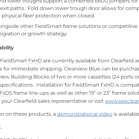
d lower troughs support a combined 6600 jumpers for i
t exit paths. Fold down lower trough door allows for com
 physical fiber protection when closed.
ongside other FieldSmart frame solutions or competitive a
igration or growth strategy.
bility
 FieldSmart
FxHD
are currently available from Clearfield a
rs for immediate shipping. Clearview Blue can be purchas
iew Building Blocks of two or more cassettes (24 ports o
specifications. Installation for FieldSmart
FxHD
is compat
FxDS
frame line-ups as well as other 19” or 23” frame solut
your Clearfield sales representative or visit
www.seeclear
on on these products, a
demonstrational video
is available
.