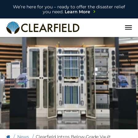
We’re here for you – ready to offer the disaster relief
you need.
Learn More
Open
News
Clearfield Intros Below-Grade Vault