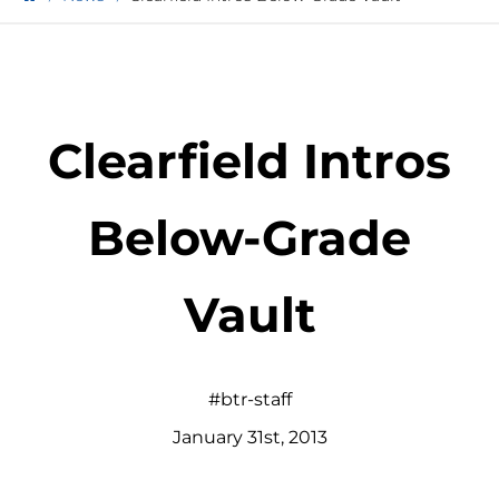
Clearfield Intros
Below-Grade
Vault
#btr-staff
January
31
st
,
2013