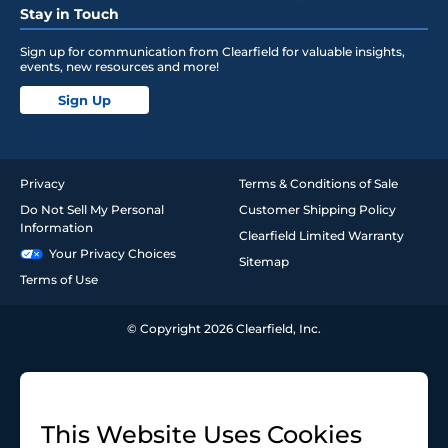
Stay in Touch
Sign up for communication from Clearfield for valuable insights,
events, new resources and more!
Sign Up
Privacy
Terms & Conditions of Sale
Do Not Sell My Personal
Customer Shipping Policy
Information
Clearfield Limited Warranty
Your Privacy Choices
Sitemap
Terms of Use
© Copyright 2026 Clearfield, Inc.
This Website Uses Cookies