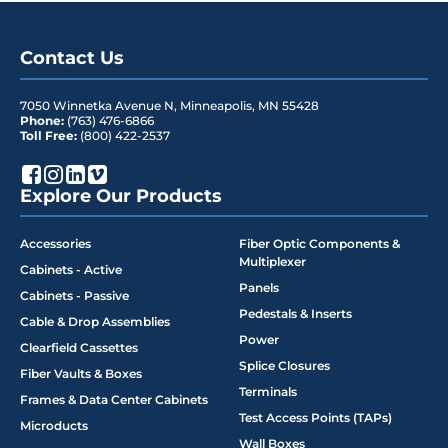
Contact Us
7050 Winnetka Avenue N
,
Minneapolis
,
MN
55428
Phone:
(763) 476-6866
Toll Free:
(800) 422-2537
Explore Our Products
Accessories
Fiber Optic Components &
Multiplexer
Cabinets - Active
Panels
Cabinets - Passive
Pedestals & Inserts
Cable & Drop Assemblies
Power
Clearfield Cassettes
Splice Closures
Fiber Vaults & Boxes
Terminals
Frames & Data Center Cabinets
Test Access Points (TAPs)
Microducts
Wall Boxes