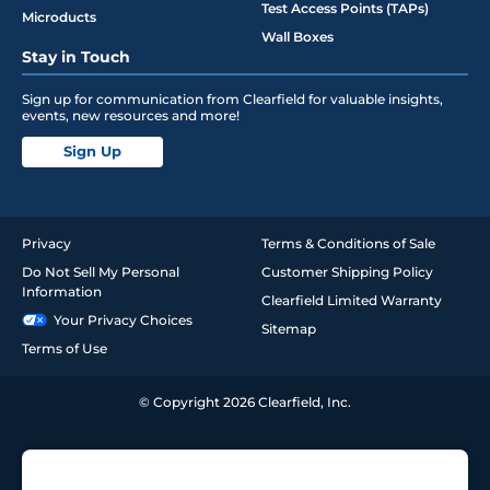
Test Access Points (TAPs)
Microducts
Wall Boxes
Stay in Touch
Sign up for communication from Clearfield for valuable insights,
events, new resources and more!
Sign Up
Privacy
Terms & Conditions of Sale
Do Not Sell My Personal
Customer Shipping Policy
Information
Clearfield Limited Warranty
Your Privacy Choices
Sitemap
Terms of Use
© Copyright 2026 Clearfield, Inc.