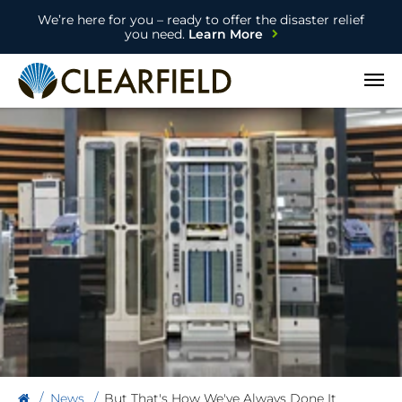
We’re here for you – ready to offer the disaster relief
you need.
Learn More
Open
News
But That's How We've Always Done It