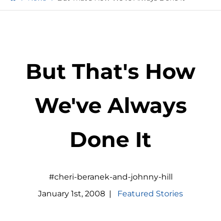
But That's How
We've Always
Done It
#cheri-beranek-and-johnny-hill
January
1
st
,
2008
|
Featured Stories