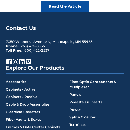
Read the Article
Contact Us
7050 Winnetka Avenue N
,
Minneapolis
,
MN
55428
Phone:
(763) 476-6866
Toll Free:
(800) 422-2537
Explore Our Products
Accessories
Fiber Optic Components &
Multiplexer
Cabinets - Active
Panels
Cabinets - Passive
Pedestals & Inserts
Cable & Drop Assemblies
Power
Clearfield Cassettes
Splice Closures
Fiber Vaults & Boxes
Terminals
Frames & Data Center Cabinets