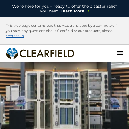
We’re here for you – ready to offer the disaster relief
you need.
Learn More
This web page contains text that was translated by a computer. If
you have any questions about Clearfield or our products, please
contact us
.
Open