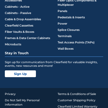
Accessories
Fiber Optic Components &
Multiplexer
Cabinets - Active
Panels
Cabinets - Passive
Pedestals & Inserts
Cable & Drop Assemblies
Power
Clearfield Cassettes
Splice Closures
Fiber Vaults & Boxes
Terminals
Frames & Data Center Cabinets
Test Access Points (TAPs)
Microducts
Wall Boxes
Stay in Touch
Sign up for communication from Clearfield for valuable insights,
events, new resources and more!
Sign Up
Privacy
Terms & Conditions of Sale
Do Not Sell My Personal
Customer Shipping Policy
Information
Clearfield Limited Warranty