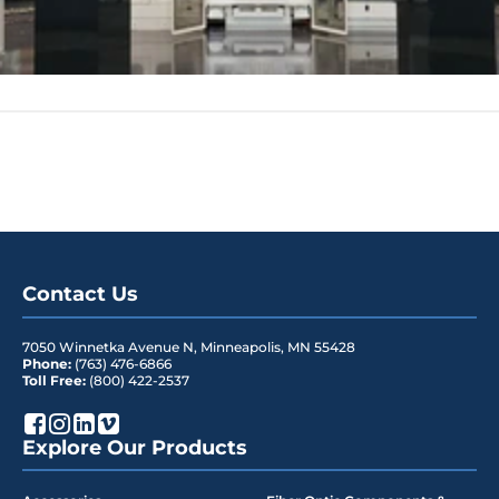
Contact Us
7050 Winnetka Avenue N
,
Minneapolis
,
MN
55428
Phone:
(763) 476-6866
Toll Free:
(800) 422-2537
Explore Our Products