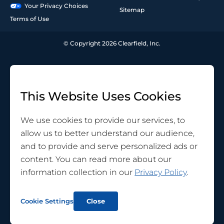
Your Privacy Choices
Sitemap
Terms of Use
© Copyright 2026 Clearfield, Inc.
This Website Uses Cookies
We use cookies to provide our services, to
allow us to better understand our audience,
and to provide and serve personalized ads or
content. You can read more about our
information collection in our
Privacy Policy
.
Cookie Settings