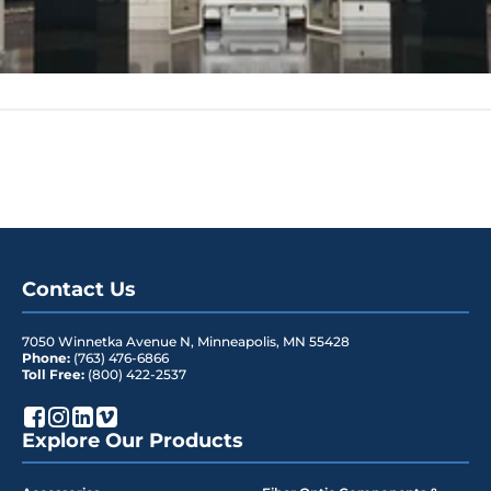
Contact Us
7050 Winnetka Avenue N
,
Minneapolis
,
MN
55428
Phone:
(763) 476-6866
Toll Free:
(800) 422-2537
Explore Our Products