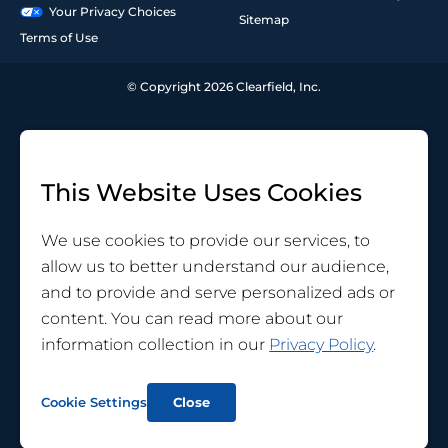
Your Privacy Choices
Sitemap
Terms of Use
© Copyright 2026 Clearfield, Inc.
This Website Uses Cookies
We use cookies to provide our services, to
allow us to better understand our audience,
and to provide and serve personalized ads or
content. You can read more about our
information collection in our
Privacy Policy
.
Cookie Settings