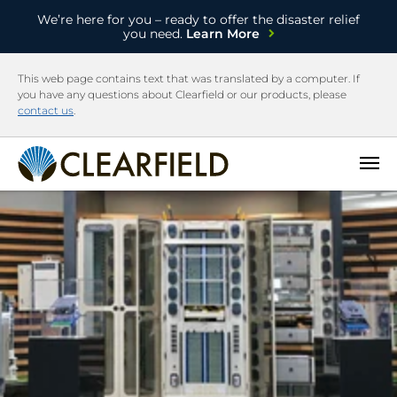
We’re here for you – ready to offer the disaster relief
you need.
Learn More
This web page contains text that was translated by a computer. If
you have any questions about Clearfield or our products, please
contact us
.
Open