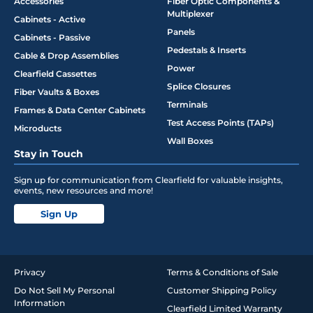
Accessories
Fiber Optic Components &
Multiplexer
Cabinets - Active
Panels
Cabinets - Passive
Pedestals & Inserts
Cable & Drop Assemblies
Power
Clearfield Cassettes
Splice Closures
Fiber Vaults & Boxes
Terminals
Frames & Data Center Cabinets
Test Access Points (TAPs)
Microducts
Wall Boxes
Stay in Touch
Sign up for communication from Clearfield for valuable insights,
events, new resources and more!
Sign Up
Privacy
Terms & Conditions of Sale
Do Not Sell My Personal
Customer Shipping Policy
Information
Clearfield Limited Warranty