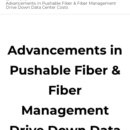
Advancements in Pushable Fiber & Fiber Management
Drive Down Data Center Costs
Advancements in
Pushable Fiber &
Fiber
Management