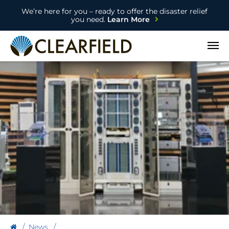
We’re here for you – ready to offer the disaster relief
you need.
Learn More
Open
News