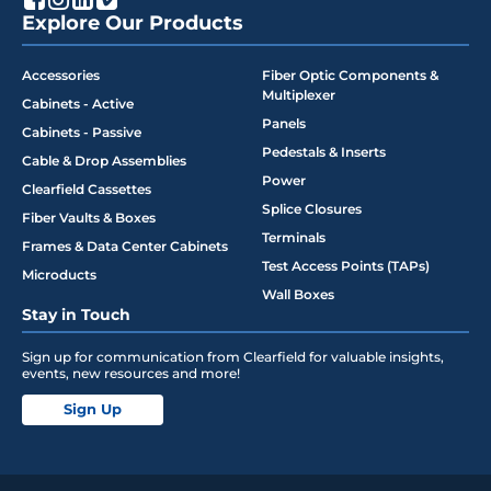
Explore Our Products
Accessories
Fiber Optic Components &
Multiplexer
Cabinets - Active
Panels
Cabinets - Passive
Pedestals & Inserts
Cable & Drop Assemblies
Power
Clearfield Cassettes
Splice Closures
Fiber Vaults & Boxes
Terminals
Frames & Data Center Cabinets
Test Access Points (TAPs)
Microducts
Wall Boxes
Stay in Touch
Sign up for communication from Clearfield for valuable insights,
events, new resources and more!
Sign Up