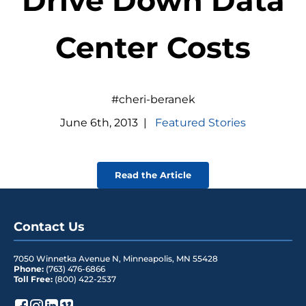
Drive Down Data
Center Costs
#cheri-beranek
June
6
th
,
2013
|
Featured Stories
Read the Article
Contact Us
7050 Winnetka Avenue N
,
Minneapolis
,
MN
55428
Phone:
(763) 476-6866
Toll Free:
(800) 422-2537