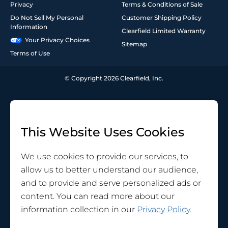
Privacy
Terms & Conditions of Sale
Do Not Sell My Personal
Customer Shipping Policy
Information
Clearfield Limited Warranty
Your Privacy Choices
Sitemap
Terms of Use
© Copyright 2026 Clearfield, Inc.
This Website Uses Cookies
We use cookies to provide our services, to
allow us to better understand our audience,
and to provide and serve personalized ads or
content. You can read more about our
information collection in our
Privacy Policy
.