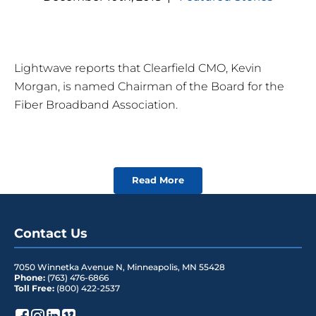
Lightwave reports that Clearfield CMO, Kevin
Morgan, is named Chairman of the Board for the
Fiber Broadband Association.
Read More
Contact Us
7050 Winnetka Avenue N
,
Minneapolis
,
MN
55428
Phone:
(763) 476-6866
Toll Free:
(800) 422-2537