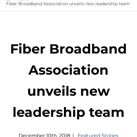
Fiber Broadband Association unveils new leadership team
Fiber Broadband
Association
unveils new
leadership team
December
10
th
,
2018
|
Featured Stories