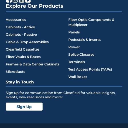
Explore Our Products
Accessories
Fiber Optic Components &
Multiplexer
Cabinets - Active
Panels
Cabinets - Passive
Pedestals & Inserts
Cable & Drop Assemblies
Power
Clearfield Cassettes
Splice Closures
Fiber Vaults & Boxes
Terminals
Frames & Data Center Cabinets
Test Access Points (TAPs)
Microducts
Wall Boxes
Stay in Touch
Sign up for communication from Clearfield for valuable insights,
events, new resources and more!
Sign Up