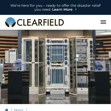
We’re here for you – ready to offer the disaster relief
you need.
Learn More
Open
News