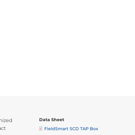
Data Sheet
mized
act
FieldSmart SCD TAP Box