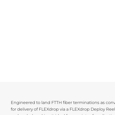
Engineered to land FTTH fiber terminations as conv
for delivery of FLEXdrop via a FLEXdrop Deploy Ree