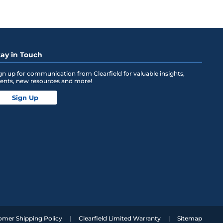
tay in Touch
gn up for communication from Clearfield for valuable insights,
ents, new resources and more!
Sign Up
omer Shipping Policy
Clearfield Limited Warranty
Sitemap