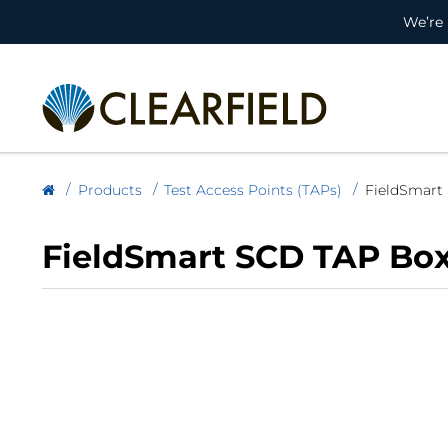
We’re 
Products
Test Access Points (TAPs)
FieldSmart
FieldSmart SCD TAP Bo