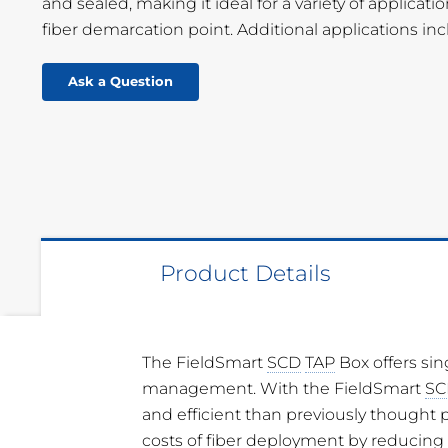
and sealed, making it ideal for a variety of applica
fiber demarcation point. Additional applications in
Ask a Question
Product Details
The FieldSmart
SCD
TAP
Box offers sin
Dimensions
12.17” H x 8.62
management. With the FieldSmart
SC
99.31 mm)
and efficient than previously thought p
Material
UV Stabilized,
costs of fiber deployment by reducing 