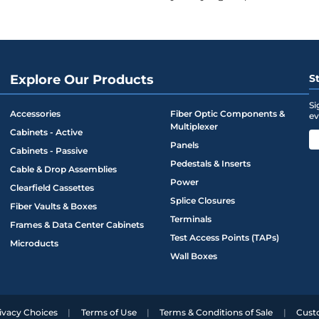
ounting ears
combined with closure screws
to ensure lid seals to base with
Explore Our Products
S
Si
Accessories
Fiber Optic Components &
ev
with ability to secure padlock
Multiplexer
Cabinets - Active
Panels
Cabinets - Passive
e entry/exit strain reliefs. 5 lb. max.
Pedestals & Inserts
Cable & Drop Assemblies
e with flat drop down to 3mm cable.
Power
Clearfield Cassettes
m cable (from flat drop) and 200 feet of
Splice Closures
Fiber Vaults & Boxes
eploy Reel
Terminals
Frames & Data Center Cabinets
Test Access Points (TAPs)
Microducts
Wall Boxes
ivacy Choices
Terms of Use
Terms & Conditions of Sale
Cust