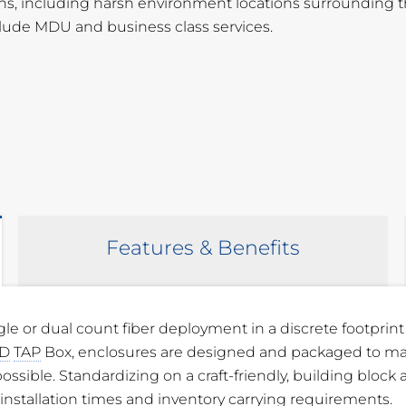
tions, including harsh environment locations surrounding 
clude MDU and business class services.
Features & Benefits
gle or dual count fiber deployment in a discrete footprint
” W x 3.91” D (309.12 mm x 218.95 mm x
D
TAP
Box, enclosures are designed and packaged to ma
ossible. Standardizing on a craft-friendly, building block
 Flame Retardant Polymer (PVC)
installation times and inventory carrying requirements.