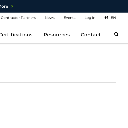
More
Contractor
Partners
News
Events
Log
In
EN
Sea
Certifications
Resources
Contact