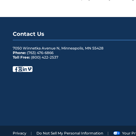
Mounting Option
Two exterior m
Rating
NEMA 4, when 
Latching
Two snap locks 
Contact Us
integrated seal
7050 Winnetka Avenue N
,
Minneapolis
,
MN
55428
Security
Security screw 
Phone:
(763) 476-6866
Toll Free:
(800) 422-2537
Access
Two multi-purpos
retention forc
Storage
100 feet of 3 m
FLEXdrop on D
Privacy
Do Not Sell My Personal Information
Your Pr