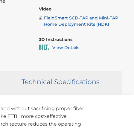
the
Video
FieldSmart SCD-TAP and Mini-TAP
Home Deployment Kits (HDK)
3D Instructions
View Details
Technical Specifications
 and without sacrificing proper fiber
ke FTTH more cost-effective
 architecture reduces the operating