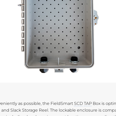
eniently as possible, the FieldSmart
SCD
TAP
Box is opti
l and Slack Storage Reel. The lockable enclosure is comp