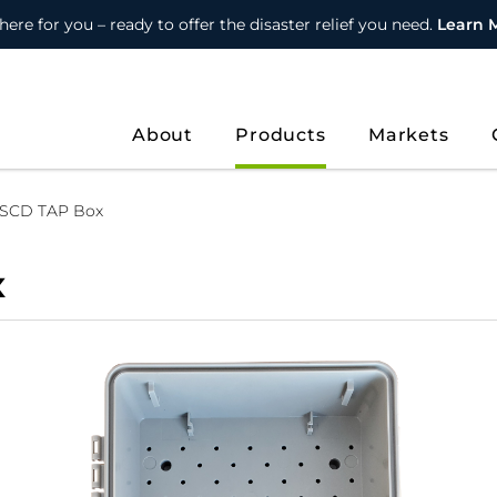
here for you – ready to offer the disaster relief you need.
Learn 
About
Products
Markets
 SCD TAP Box
x