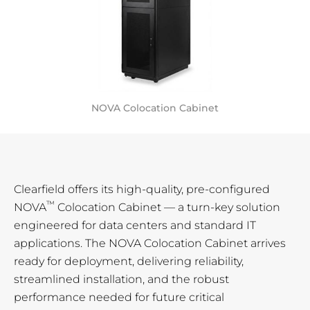
NOVA Colocation Cabinet
Clearfield offers its high-quality, pre-configured
™
NOVA
Colocation Cabinet — a turn-key solution
engineered for data centers and standard IT
applications. The NOVA Colocation Cabinet arrives
ready for deployment, delivering reliability,
streamlined installation, and the robust
performance needed for future critical