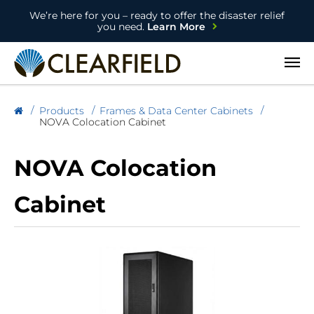
We’re here for you – ready to offer the disaster relief
you need.
Learn More
Open
Products
Frames & Data Center Cabinets
NOVA Colocation Cabinet
NOVA Colocation
Cabinet