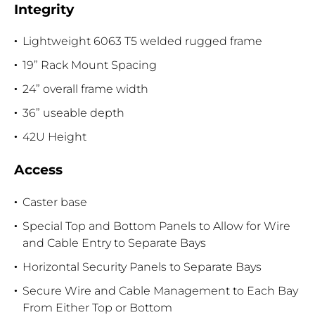
Integrity
Lightweight 6063 T5 welded rugged frame
19” Rack Mount Spacing
24” overall frame width
36” useable depth
42U Height
Access
Caster base
Special Top and Bottom Panels to Allow for Wire
and Cable Entry to Separate Bays
Horizontal Security Panels to Separate Bays
Secure Wire and Cable Management to Each Bay
From Either Top or Bottom