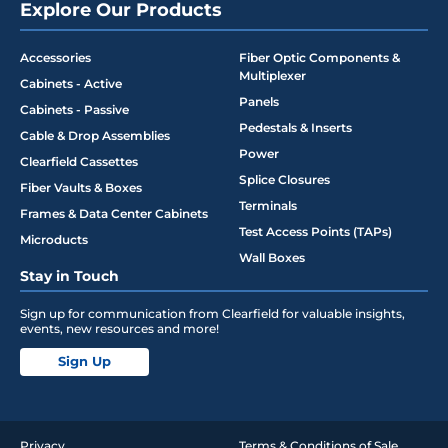
Explore Our Products
Accessories
Fiber Optic Components &
Multiplexer
Cabinets - Active
Panels
Cabinets - Passive
Pedestals & Inserts
Cable & Drop Assemblies
Power
Clearfield Cassettes
Splice Closures
Fiber Vaults & Boxes
Terminals
Frames & Data Center Cabinets
Test Access Points (TAPs)
Microducts
Wall Boxes
Stay in Touch
Sign up for communication from Clearfield for valuable insights,
events, new resources and more!
Sign Up
Privacy
Terms & Conditions of Sale