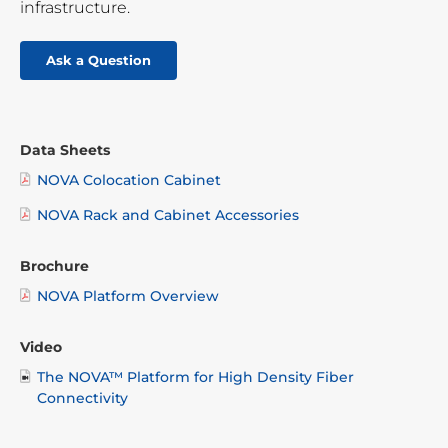
infrastructure.
Ask a Question
Data Sheets
NOVA Colocation Cabinet
NOVA Rack and Cabinet Accessories
Brochure
NOVA Platform Overview
Video
The NOVA™ Platform for High Density Fiber
Connectivity