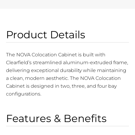
Product Details
The NOVA Colocation Cabinet is built with
Clearfield’s streamlined aluminum-extruded frame,
delivering exceptional durability while maintaining
a clean, modern aesthetic. The NOVA Colocation
Cabinet is designed in two, three, and four bay
configurations.
Features & Benefits