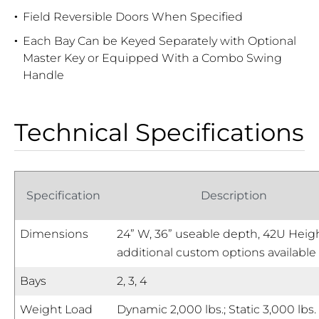
Field Reversible Doors When Specified
Each Bay Can be Keyed Separately with Optional
Master Key or Equipped With a Combo Swing
Handle
Technical Specifications
Specification
Description
Dimensions
24” W, 36” useable depth, 42U Heigh
additional custom options available
Bays
2, 3, 4
Weight Load
Dynamic 2,000 lbs.; Static 3,000 lbs.