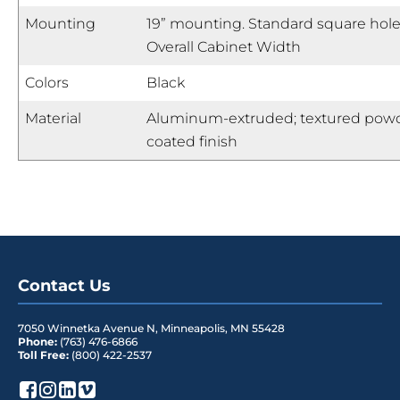
Mounting
19” mounting. Standard square hole
Overall Cabinet Width
Colors
Black
Material
Aluminum-extruded; textured pow
coated finish
Contact Us
7050 Winnetka Avenue N
,
Minneapolis
,
MN
55428
Phone:
(763) 476-6866
Toll Free:
(800) 422-2537