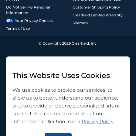
Do Not Sell My Personal
Customer Shipping Policy
Information
Clearfield Limited Warranty
Your Privacy Choices
Sitemap
Terms of Use
© Copyright 2026 Clearfield, Inc.
This Website Uses Cookies
We use cookies to provide our services, to
allow us to better understand our audience,
and to provide and serve personalized ads or
content. You can read more about our
information collection in our
Privacy Policy
.