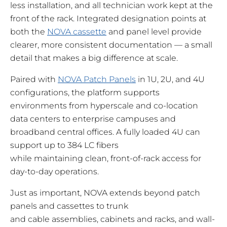
less installation, and all technician work kept at the
front of the rack. Integrated designation points at
both the
NOVA cassette
and panel level provide
clearer, more consistent documentation — a small
detail that makes a big difference at scale.
Paired with
NOVA Patch Panels
in 1U, 2U, and 4U
configurations, the platform supports
environments from hyperscale and co-location
data centers to enterprise campuses and
broadband central offices. A fully loaded 4U can
support up to 384 LC fibers
while maintaining clean, front-of-rack access for
day-to-day operations.
Just as important, NOVA extends beyond patch
panels and cassettes to trunk
and cable assemblies, cabinets and racks, and wall-