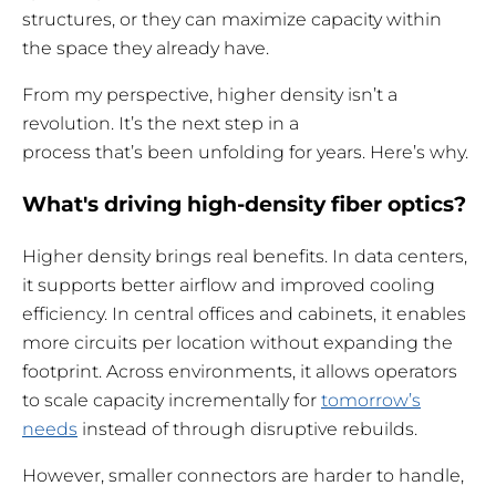
structures, or they can maximize capacity within
the space they already have.
From my perspective, higher density isn’t a
revolution. It’s the next step in a
process that’s been unfolding for years. Here’s why.
What's driving high-density fiber optics?
Higher density brings real benefits. In data centers,
it supports better airflow and improved cooling
efficiency. In central offices and cabinets, it enables
more circuits per location without expanding the
footprint. Across environments, it allows operators
to scale capacity incrementally for
tomorrow’s
needs
instead of through disruptive rebuilds.
However, smaller connectors are harder to handle,