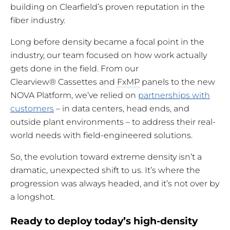
building on Clearfield’s proven reputation in the
fiber industry.
Long before density became a focal point in the
industry, our team focused on how work actually
gets done in the field. From our
Clearview® Cassettes and
FxMP
panels to the new
NOVA Platform, we’ve relied on
partnerships with
customers
– in data centers, head ends, and
outside plant environments – to address their real-
world needs with field-engineered solutions.
So, the evolution toward extreme density isn’t a
dramatic, unexpected shift to us. It’s where the
progression was always headed, and it’s not over by
a longshot.
Ready to deploy today’s high-density