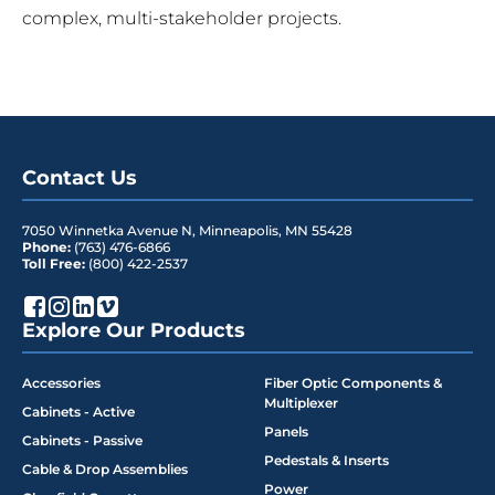
complex, multi-stakeholder projects.
Contact Us
7050 Winnetka Avenue N
,
Minneapolis
,
MN
55428
Phone:
(763) 476-6866
Toll Free:
(800) 422-2537
Explore Our Products
Accessories
Fiber Optic Components &
Multiplexer
Cabinets - Active
Panels
Cabinets - Passive
Pedestals & Inserts
Cable & Drop Assemblies
Power