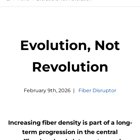
Evolution, Not
Revolution
February
9
th
,
2026
|
Fiber Disruptor
Increasing fiber density is part of a long-
term progression in the central