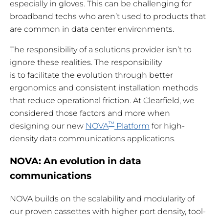
especially in gloves. This can be challenging for
broadband techs who aren’t used to products that
are common in data center environments.
The responsibility of a solutions provider isn’t to
ignore these realities. The responsibility
is to facilitate the evolution through better
ergonomics and consistent installation methods
that reduce operational friction. At Clearfield, we
considered those factors and more when
™
designing our new
NOVA
Platform
for high-
density data communications applications.
NOVA: An evolution in data
communications
NOVA builds on the scalability and modularity of
our proven cassettes with higher port density, tool-