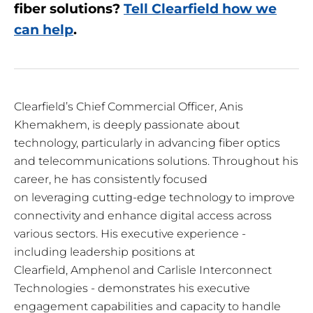
fiber solutions?
Tell Clearfield how we
can help
.
Clearfield’s Chief Commercial Officer, Anis
Khemakhem, is deeply passionate about
technology, particularly in advancing fiber optics
and telecommunications solutions. Throughout his
career, he has consistently focused
on leveraging cutting-edge technology to improve
connectivity and enhance digital access across
various sectors. His executive experience -
including leadership positions at
Clearfield, Amphenol and Carlisle Interconnect
Technologies - demonstrates his executive
engagement capabilities and capacity to handle