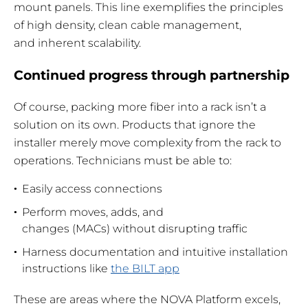
mount panels. This line exemplifies the principles
of high density, clean cable management,
and inherent scalability.
Continued progress through partnership
Of course, packing more fiber into a rack isn’t a
solution on its own. Products that ignore the
installer merely move complexity from the rack to
operations. Technicians must be able to:
Easily access connections
Perform moves, adds, and
changes (MACs) without disrupting traffic
Harness documentation and intuitive installation
instructions like
the BILT app
These are areas where the NOVA Platform excels,