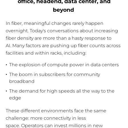
office, headend, data center, and
beyond
In fiber, meaningful changes rarely happen
overnight. Today's conversations about increasing
fiber density are more than a hasty response to
AI. Many factors are pushing up fiber counts across
facilities and within racks, including:
The explosion of compute power in data centers
The boom in subscribers for community
broadband
The demand for high speeds all the way to the
edge
These different environments face the same
challenge: more connectivity in less
space. Operators can invest millions in new