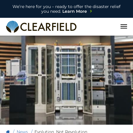
We’re here for you – ready to offer the disaster relief
you need.
Learn More
Open
News
Evolution, Not Revolution