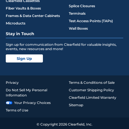
Clearfield Cassettes
Splice Closures
Fiber Vaults & Boxes
Terminals
Frames & Data Center Cabinets
Test Access Points (TAPs)
Microducts
Wall Boxes
Stay in Touch
Sign up for communication from Clearfield for valuable insights,
events, new resources and more!
Sign Up
Privacy
Terms & Conditions of Sale
Do Not Sell My Personal
Customer Shipping Policy
Information
Clearfield Limited Warranty
Your Privacy Choices
Sitemap
Terms of Use
© Copyright 2026 Clearfield, Inc.