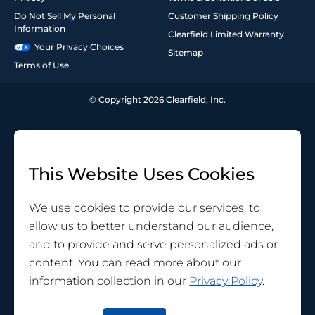
Do Not Sell My Personal
Customer Shipping Policy
Information
Clearfield Limited Warranty
Your Privacy Choices
Sitemap
Terms of Use
© Copyright 2026 Clearfield, Inc.
This Website Uses Cookies
We use cookies to provide our services, to
allow us to better understand our audience,
and to provide and serve personalized ads or
content. You can read more about our
information collection in our
Privacy Policy
.