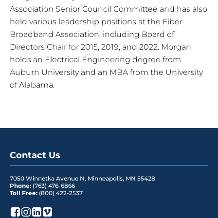
Association Senior Council Committee and has also
held various leadership positions at the Fiber
Broadband Association, including Board of
Directors Chair for 2015, 2019, and 2022. Morgan
holds an Electrical Engineering degree from
Auburn University and an MBA from the University
of Alabama.
Contact Us
7050 Winnetka Avenue N
,
Minneapolis
,
MN
55428
Phone:
(763) 476-6866
Toll Free:
(800) 422-2537