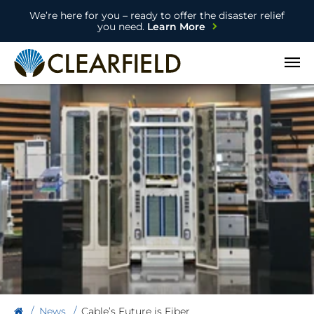
We’re here for you – ready to offer the disaster relief
you need.
Learn More
Open
News
Cable’s Future is Fiber