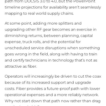
path from DOCSIS 3.0 to 4.0, but the PowerPoint
timeline projections for availability aren’t seamlessly
mapping to real world supply chains.
At some point, adding more splitters and
upgrading other RF gear becomes an exercise in
diminishing returns, between planning, capital
expense, truck rolls, and the potential for
unscheduled service disruptions when something
goes wrong in the field, along with having to train
and certify technicians in technology that’s not as
attractive as fiber.
Operators will increasingly be driven to cut the coax
because of its increased support and upgrade
costs. Fiber provides a future-proof path with lower
operational expenses and a more reliably network.
Why not start down that path now rather than drag