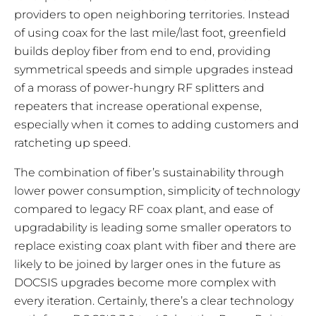
providers to open neighboring territories. Instead
of using coax for the last mile/last foot, greenfield
builds deploy fiber from end to end, providing
symmetrical speeds and simple upgrades instead
of a morass of power-hungry RF splitters and
repeaters that increase operational expense,
especially when it comes to adding customers and
ratcheting up speed.
The combination of fiber’s sustainability through
lower power consumption, simplicity of technology
compared to legacy RF coax plant, and ease of
upgradability is leading some smaller operators to
replace existing coax plant with fiber and there are
likely to be joined by larger ones in the future as
DOCSIS upgrades become more complex with
every iteration. Certainly, there’s a clear technology