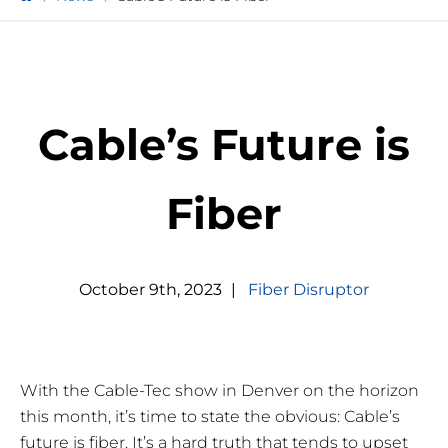
Cable’s Future is
Fiber
October
9
th
,
2023
|
Fiber Disruptor
With the Cable-Tec show in Denver on the horizon
this month, it’s time to state the obvious: Cable’s
future is fiber. It’s a hard truth that tends to upset