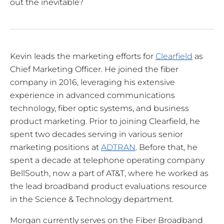
out the inevitable?
Kevin leads the marketing efforts for
Clearfield
as
Chief Marketing Officer. He joined the fiber
company in 2016, leveraging his extensive
experience in advanced communications
technology, fiber optic systems, and business
product marketing. Prior to joining Clearfield, he
spent two decades serving in various senior
marketing positions at
ADTRAN
. Before that, he
spent a decade at telephone operating company
BellSouth, now a part of AT&T, where he worked as
the lead broadband product evaluations resource
in the Science & Technology department.
Morgan currently serves on the Fiber Broadband