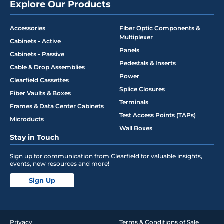
Explore Our Products
Accessories
Fiber Optic Components &
Multiplexer
Cabinets - Active
Panels
Cabinets - Passive
Pedestals & Inserts
Cable & Drop Assemblies
Power
Clearfield Cassettes
Splice Closures
Fiber Vaults & Boxes
Terminals
Frames & Data Center Cabinets
Test Access Points (TAPs)
Microducts
Wall Boxes
Stay in Touch
Sign up for communication from Clearfield for valuable insights,
events, new resources and more!
Sign Up
Privacy
Terms & Conditions of Sale