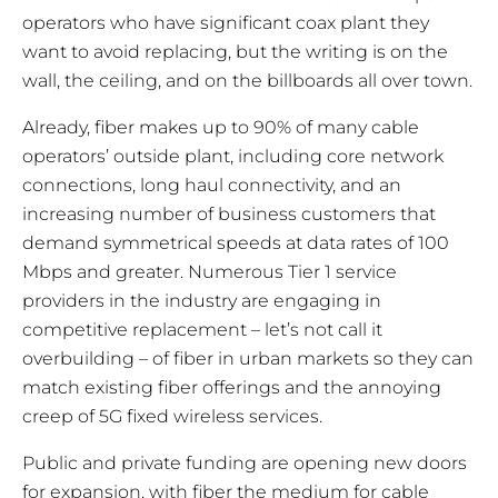
operators who have significant coax plant they
want to avoid replacing, but the writing is on the
wall, the ceiling, and on the billboards all over town.
Already, fiber makes up to 90% of many
cable
operators’ outside plant, including core network
connections, long haul connectivity, and an
increasing number of business customers that
demand symmetrical speeds at data rates of 100
Mbps and greater. Numerous Tier 1 service
providers in the industry are engaging in
competitive replacement – let’s not call it
overbuilding – of fiber in urban markets so they can
match existing fiber offerings and the annoying
creep of 5G fixed wireless services.
Public and private funding are opening new doors
for expansion, with fiber the medium for cable