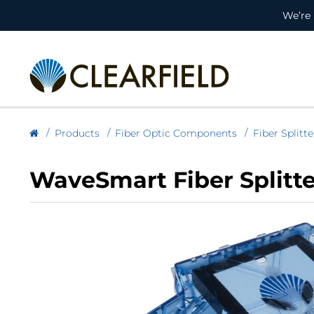
We’re 
Products
Fiber Optic Components
Fiber Splitte
WaveSmart Fiber Splitte