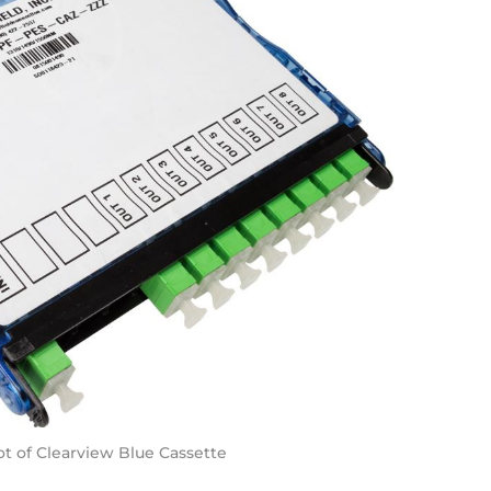
t of Clearview Blue Cassette