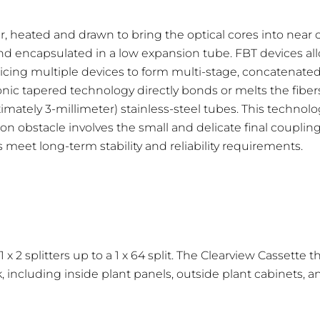
r, heated and drawn to bring the optical cores into near
Wavelength Range nm
 encapsulated in a low expansion tube. FBT devices allow
icing multiple devices to form multi-stage, concatenated 
1260-1650
conic tapered technology directly bonds or melts the fibers
1260-1650
ately 3-millimeter) stainless-steel tubes. This technolo
on obstacle involves the small and delicate final coupli
1260-1650
eet long-term stability and reliability requirements.
1260-1650
x 2 splitters up to a 1 x 64 split. The Clearview Cassette
, including inside plant panels, outside plant cabinets, 
x 4
1 x 8
1 x 16
1 x 32
 dB
10.7 dB
14.0 dB
17.6 dB