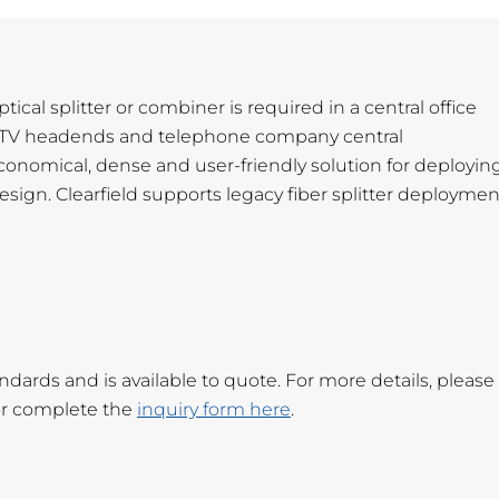
cal splitter or combiner is required in a central office
 CATV headends and telephone company central
nomical, dense and user-friendly solution for deploying
design. Clearfield supports legacy fiber splitter deploymen
rds and is available to quote. For more details, please
r complete the
inquiry form here
.