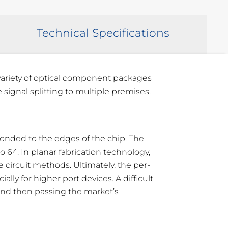
Technical Specifications
 variety of optical component packages
 signal splitting to multiple premises.
e bonded to the edges of the chip. The
 64. In planar fabrication technology,
 circuit methods. Ultimately, the per-
ly for higher port devices. A difficult
 and then passing the market’s