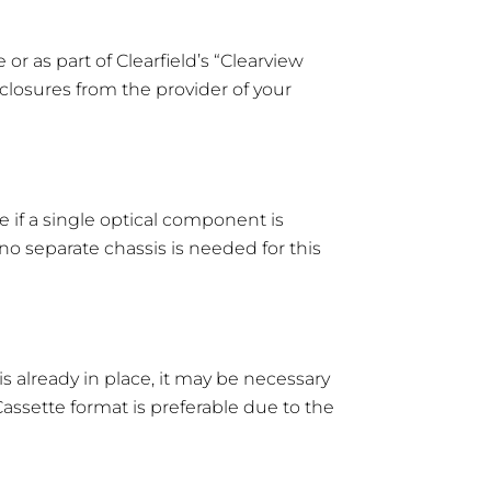
or as part of Clearfield’s “Clearview
closures from the provider of your
e if a single optical component is
o separate chassis is needed for this
s already in place, it may be necessary
assette format is preferable due to the