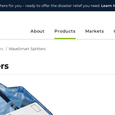
here for you – ready to offer the disaster relief you need.
Learn 
About
Products
Markets
rs
WaveSmart Splitters
rs