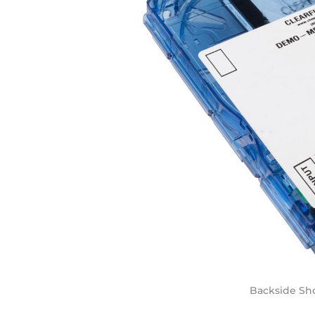
Backside Sho