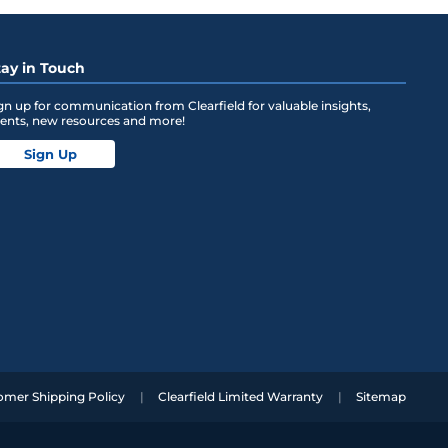
tay in Touch
gn up for communication from Clearfield for valuable insights,
ents, new resources and more!
Sign Up
omer Shipping Policy
Clearfield Limited Warranty
Sitemap