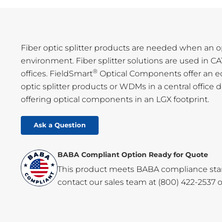
Fiber optic splitter products are needed when an opti
environment. Fiber splitter solutions are used in
®
offices. FieldSmart
Optical Components offer an eco
optic splitter products or WDMs in a central office 
offering optical components in an LGX footprint.
Ask a Question
BABA Compliant Option Ready for Quote
This product meets BABA compliance standa
contact our sales team at
(800) 422-2537
o