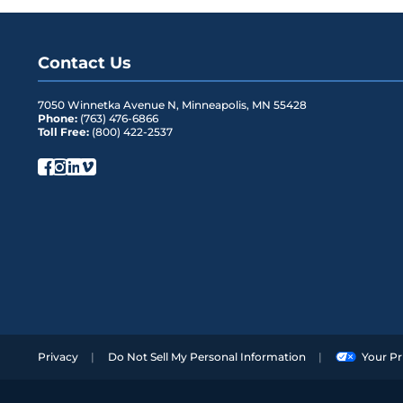
LGX 2 Wide Box
2
LGX 4 Wide Box
4
Contact Us
One Rack Unit (19”)
1
7050 Winnetka Avenue N
,
Minneapolis
,
MN
55428
One Rack Unit (23”)
1
Phone:
(763) 476-6866
Toll Free:
(800) 422-2537
Privacy
Do Not Sell My Personal Information
Your Pr