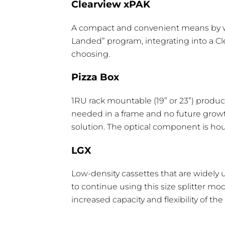
Clearview xPAK
Max. Uniformity
0.8 dB
1.0
A compact and convenient means by which
Max. PDL
0.2 dB
0.
Landed” program, integrating into a Cl
choosing.
Pizza Box
1RU rack mountable (19” or 23”) product
Optical Component Type
H
needed in a frame and no future growt
solution. The optical component is ho
1 High Clearview Blue Cassette
0
2 High Clearview Blue Cassette
1
LGX
3 High Clearview Blue Cassette
2
Low-density cassettes that are widely u
to continue using this size splitter m
6 High Clearview Blue Cassette
4
increased capacity and flexibility of th
LGX 1 Wide Box
1