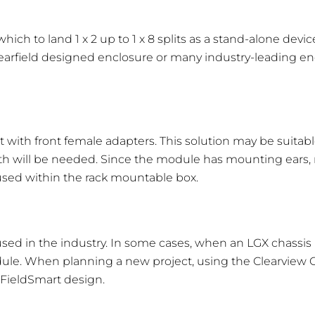
 dB
1.3 dB
1.6 dB
1.9 dB
 to land 1 x 2 up to 1 x 8 splits as a stand-alone device 
3 dB
0.4 dB
0.5 dB
0.6 dB
earfield designed enclosure or many industry-leading en
 with front female adapters. This solution may be suitabl
eight (Inches)
Width (Inches)
Depth (Inches)
h will be needed. Since the module has mounting ears, n
used within the rack mountable box.
.8
8.6
7.06
.6
8.6
7.06
.41
8.6
7.06
sed in the industry. In some cases, when an LGX chassis i
odule. When planning a new project, using the Clearview C
.84
8.6
7.06
e FieldSmart design.
.15
5.12
6.25