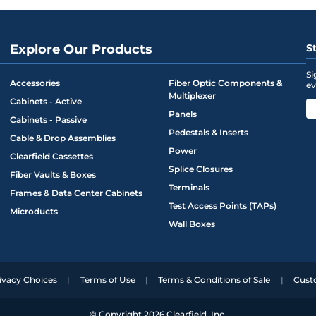
.27
5.12
6.25
.55
5.12
6.25
Explore Our Products
S
.75
19
15.02
Si
Accessories
Fiber Optic Components &
ev
.75
23
15.02
Multiplexer
Cabinets - Active
Panels
Cabinets - Passive
Pedestals & Inserts
Cable & Drop Assemblies
Power
Clearfield Cassettes
Splice Closures
Fiber Vaults & Boxes
Terminals
Frames & Data Center Cabinets
Test Access Points (TAPs)
Microducts
Wall Boxes
ivacy Choices
Terms of Use
Terms & Conditions of Sale
Cust
© Copyright 2026 Clearfield, Inc.