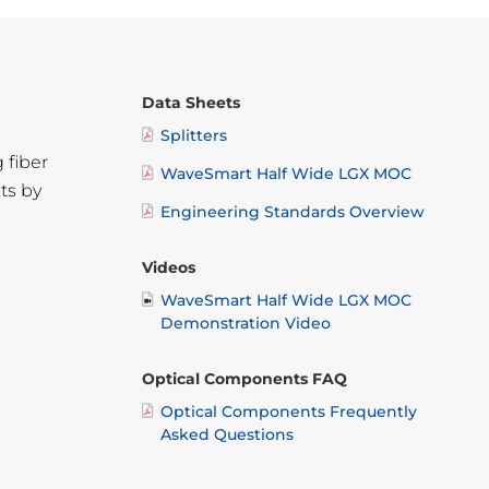
Data Sheets
Splitters
 fiber
WaveSmart Half Wide LGX MOC
ts by
Engineering Standards Overview
Videos
WaveSmart Half Wide LGX MOC
Demonstration Video
Optical Components FAQ
Optical Components Frequently
Asked Questions