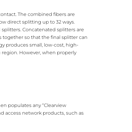
 contact. The combined fibers are
 direct splitting up to 32 ways.
splitters. Concatenated splitters are
 together so that the final splitter can
gy produces small, low-cost, high-
ng region. However, when properly
 then populates any “Clearview
and access network products, such as