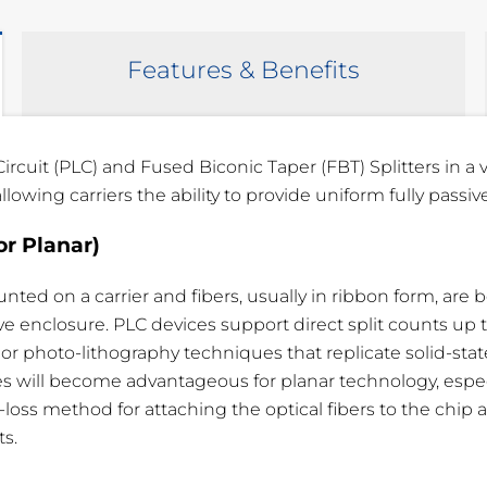
Features & Benefits
ircuit (PLC) and Fused Biconic Taper (FBT) Splitters in a
owing carriers the ability to provide uniform fully passive
or Planar)
DL
Uniformity
Directivity
.3 dB
< 1.8 dB
> 55 dB
mounted on a carrier and fibers, usually in ribbon form, ar
e enclosure. PLC devices support direct split counts up to
.3 dB
< 1.7 dB
> 55 dB
 photo-lithography techniques that replicate solid-state
.3 dB
< 1.2 dB
> 55 dB
 will become advantageous for planar technology, especial
oss method for attaching the optical fibers to the chip
.3 dB
< 0.8 dB
> 55 dB
ts.
.3 dB
< 0.6 dB
> 55 dB