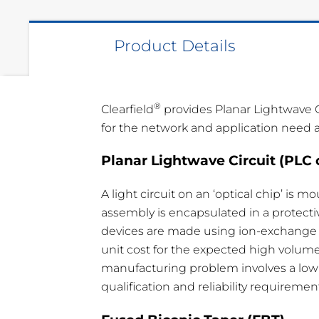
Product Details
®
Clearfield
provides Planar Lightwave C
for the network and application need all
Planar Lightwave Circuit (PLC 
Type
IL
RL
P
1 x 64
< 20.6 dB
> 50 dB
< 
A light circuit on an ‘optical chip’ is 
assembly is encapsulated in a protectiv
1 x 32
< 16.8 dB
> 50 dB
< 
devices are made using ion-exchange or
1 x 16
< 13.8 dB
> 50 dB
< 
unit cost for the expected high volumes
manufacturing problem involves a low-l
1 x 8
< 10.8 dB
> 50 dB
< 
qualification and reliability requiremen
1 x 4
< 7.5 dB
> 50 dB
< 