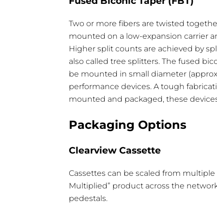
Fused Biconic Taper (FBT)
Two or more fibers are twisted togethe
Type
Operating/Storage Temp
mounted on a low-expansion carrier and
Higher split counts are achieved by spl
1 x 32
-40°C - 85°C
also called tree splitters. The fused bi
1 x 16
-40°C - 85°C
®
be mounted in small diameter (approxim
performance devices. A tough fabricati
1 x 8
-40°C - 85°C
mounted and packaged, these devices m
1 x 4
-40°C - 85°C
Packaging Options
Clearview Cassette
Cassettes can be scaled from multiple 1 
Multiplied” product across the network
Specification
1 x 2
1 
pedestals.
Max Insertion Loss
3.6 dB
7.2