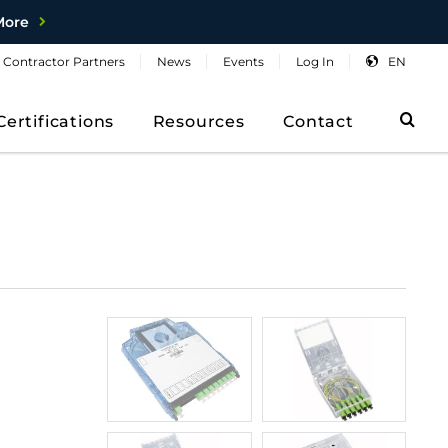
More
Contractor
Partners
News
Events
Log
In
EN
Sea
Certifications
Resources
Contact