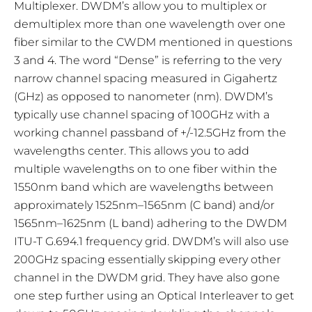
Multiplexer. DWDM’s allow you to multiplex or
demultiplex more than one wavelength over one
fiber similar to the CWDM mentioned in questions
3 and 4. The word “Dense” is referring to the very
narrow channel spacing measured in Gigahertz
(GHz) as opposed to nanometer (nm). DWDM’s
typically use channel spacing of 100GHz with a
working channel passband of +/-12.5GHz from the
wavelengths center. This allows you to add
multiple wavelengths on to one fiber within the
1550nm band which are wavelengths between
approximately 1525nm–1565nm (C band) and/or
1565nm–1625nm (L band) adhering to the DWDM
ITU-T G.694.1 frequency grid. DWDM’s will also use
200GHz spacing essentially skipping every other
channel in the DWDM grid. They have also gone
one step further using an Optical Interleaver to get