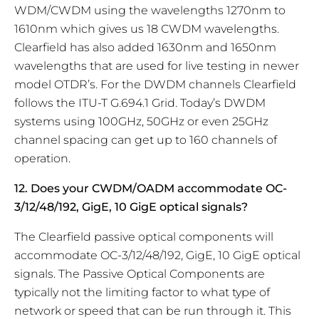
WDM/CWDM using the wavelengths 1270nm to
1610nm which gives us 18 CWDM wavelengths.
Clearfield has also added 1630nm and 1650nm
wavelengths that are used for live testing in newer
model OTDR’s. For the DWDM channels Clearfield
follows the ITU-T G.694.1 Grid. Today’s DWDM
systems using 100GHz, 50GHz or even 25GHz
channel spacing can get up to 160 channels of
operation.
12. Does your CWDM/OADM accommodate OC-
3/12/48/192, GigE, 10 GigE optical signals?
The Clearfield passive optical components will
accommodate OC-3/12/48/192, GigE, 10 GigE optical
signals. The Passive Optical Components are
typically not the limiting factor to what type of
network or speed that can be run through it. This