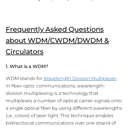
Frequently Asked Questions
about WDM/CWDM/DWDM &
Circulators
1. What is a WDM?
WDM stands for
Wavelength Division Multiplexer
.
In fiber-optic communications, wavelength-
division multiplexing is a technology that
multiplexes a number of optical carrier signals onto
a single optical fiber by using different wavelengths
(i.e., colors) of laser light. This technique enables
bidirectional communications over one strand of