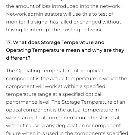
the amount of loss introduced into the network.
Network administrators will use this to test of
monitor if a signal has failed or changed without
having to interrupt the existing network.
17. What does Storage Temperature and
Operating Temperature mean and why are they
different?
The Operating Temperature of an optical
component is the actual temperature in which the
component will work at within a specified
temperature range at a specified optical
performance level. The Storage Temperature of an
optical component is the actual temperature in
which an optical component could be stored at
without causing any degradation or component
failure when it is used in the components specified