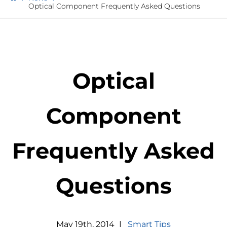
Optical Component Frequently Asked Questions
Optical
Component
Frequently Asked
Questions
May
19
th
,
2014
|
Smart Tips