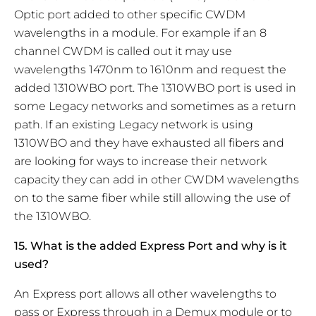
Optic port added to other specific CWDM
wavelengths in a module. For example if an 8
channel CWDM is called out it may use
wavelengths 1470nm to 1610nm and request the
added 1310WBO port. The 1310WBO port is used in
some Legacy networks and sometimes as a return
path. If an existing Legacy network is using
1310WBO and they have exhausted all fibers and
are looking for ways to increase their network
capacity they can add in other CWDM wavelengths
on to the same fiber while still allowing the use of
the 1310WBO.
15. What is the added Express Port and why is it
used?
An Express port allows all other wavelengths to
pass or Express through in a Demux module or to