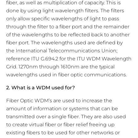
fiber, as well as multiplication of capacity. This is
done by using light wavelength filters. The filters
only allow specific wavelengths of light to pass
through the filter to a fiber port and the remainder
of the wavelengths to be reflected back to another
fiber port. The wavelengths used are defined by
the International Telecommunications Union;
reference ITU G.694.2 for the ITU WDM Wavelength
Grid. 1270nm through 1610nm are the typical
wavelengths used in fiber optic communications.
2. What is a WDM used for?
Fiber Optic WDM’s are used to increase the
amount of information or systems that can be
transmitted over a single fiber. They are also used
to create virtual fiber or fiber relief freeing up
existing fibers to be used for other networks or