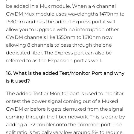
be added in a Mux module. When a 4 channel
CWDM Mux module uses wavelengths 1470nm to
1530nm and has the added Express port it will
allow you to upgrade with no interruption other
CWDM channels like 1550nm to 1610nm now
allowing 8 channels to pass through the one
dedicated fiber. The Express port can also be
referred to as the Expansion port as well.
16. What is the added Test/Monitor Port and why
is it used?
The added Test or Monitor port is used to monitor
or test the power signal coming out of a Muxed
CWDM or before it gets demuxed from the signal
coming through the fiber network. This is done by
adding a 1×2 coupler onto the common port. The
split ratio is typically very low around 5% to reduce