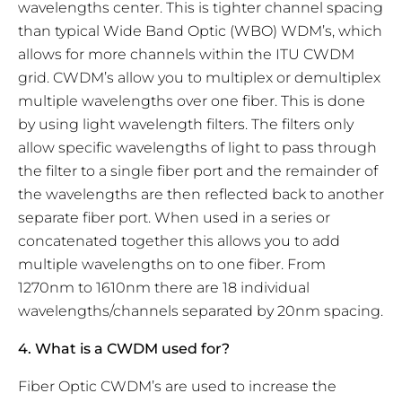
wavelengths center. This is tighter channel spacing
than typical Wide Band Optic (WBO) WDM’s, which
allows for more channels within the ITU CWDM
grid. CWDM’s allow you to multiplex or demultiplex
multiple wavelengths over one fiber. This is done
by using light wavelength filters. The filters only
allow specific wavelengths of light to pass through
the filter to a single fiber port and the remainder of
the wavelengths are then reflected back to another
separate fiber port. When used in a series or
concatenated together this allows you to add
multiple wavelengths on to one fiber. From
1270nm to 1610nm there are 18 individual
wavelengths/channels separated by 20nm spacing.
4. What is a CWDM used for?
Fiber Optic CWDM’s are used to increase the