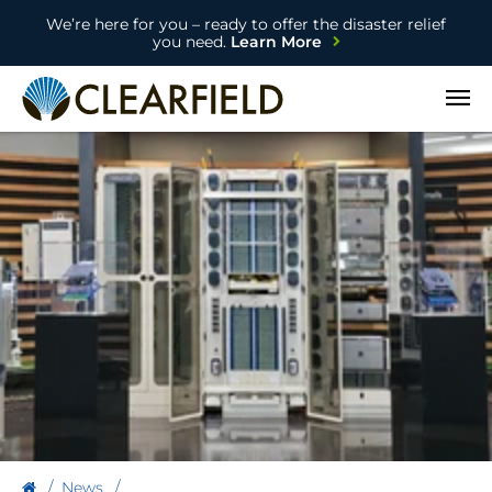
We’re here for you – ready to offer the disaster relief
you need.
Learn More
Open
News