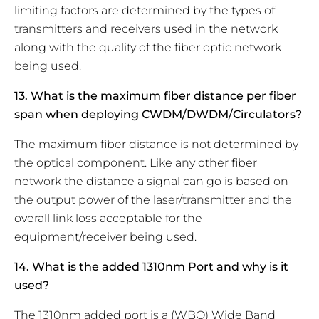
limiting factors are determined by the types of
transmitters and receivers used in the network
along with the quality of the fiber optic network
being used.
13. What is the maximum fiber distance per fiber
span when deploying CWDM/DWDM/Circulators?
The maximum fiber distance is not determined by
the optical component. Like any other fiber
network the distance a signal can go is based on
the output power of the laser/transmitter and the
overall link loss acceptable for the
equipment/receiver being used.
14. What is the added 1310nm Port and why is it
used?
The 1310nm added port is a (WBO) Wide Band