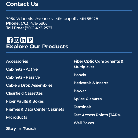
Contact Us
7050 Winnetka Avenue N
,
Minneapolis
,
MN
55428
Phone:
(763) 476-6866
Toll Free:
(800) 422-2537
Explore Our Products
Accessories
Fiber Optic Components &
Multiplexer
Cabinets - Active
Panels
Cabinets - Passive
Pedestals & Inserts
Cable & Drop Assemblies
Power
Clearfield Cassettes
Splice Closures
Fiber Vaults & Boxes
Terminals
Frames & Data Center Cabinets
Test Access Points (TAPs)
Microducts
Wall Boxes
Stay in Touch