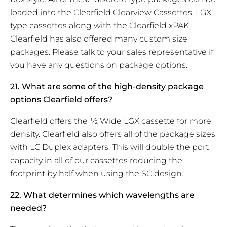
loaded into the Clearfield Clearview Cassettes, LGX
type cassettes along with the Clearfield xPAK.
Clearfield has also offered many custom size
packages. Please talk to your sales representative if
you have any questions on package options.
21. What are some of the high-density package
options Clearfield offers?
Clearfield offers the ½ Wide LGX cassette for more
density. Clearfield also offers all of the package sizes
with LC Duplex adapters. This will double the port
capacity in all of our cassettes reducing the
footprint by half when using the SC design.
22. What determines which wavelengths are
needed?