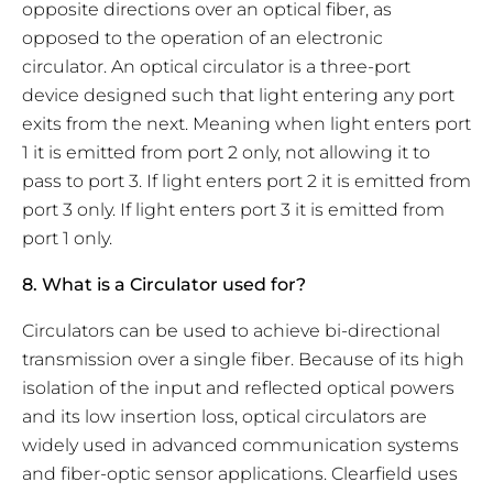
opposite directions over an optical fiber, as
opposed to the operation of an electronic
circulator. An optical circulator is a three-port
device designed such that light entering any port
exits from the next. Meaning when light enters port
1 it is emitted from port 2 only, not allowing it to
pass to port 3. If light enters port 2 it is emitted from
port 3 only. If light enters port 3 it is emitted from
port 1 only.
8. What is a Circulator used for?
Circulators can be used to achieve bi-directional
transmission over a single fiber. Because of its high
isolation of the input and reflected optical powers
and its low insertion loss, optical circulators are
widely used in advanced communication systems
and fiber-optic sensor applications. Clearfield uses