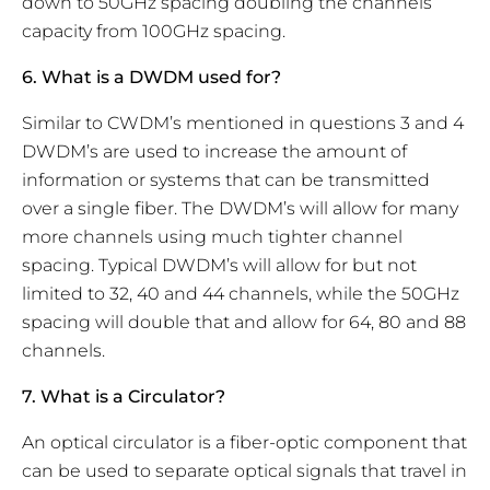
down to 50GHz spacing doubling the channels
capacity from 100GHz spacing.
6. What is a DWDM used for?
Similar to CWDM’s mentioned in questions 3 and 4
DWDM’s are used to increase the amount of
information or systems that can be transmitted
over a single fiber. The DWDM’s will allow for many
more channels using much tighter channel
spacing. Typical DWDM’s will allow for but not
limited to 32, 40 and 44 channels, while the 50GHz
spacing will double that and allow for 64, 80 and 88
channels.
7. What is a Circulator?
An optical circulator is a fiber-optic component that
can be used to separate optical signals that travel in