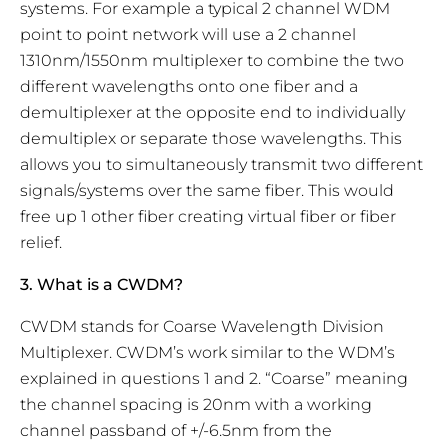
systems. For example a typical 2 channel WDM
point to point network will use a 2 channel
1310nm/1550nm multiplexer to combine the two
different wavelengths onto one fiber and a
demultiplexer at the opposite end to individually
demultiplex or separate those wavelengths. This
allows you to simultaneously transmit two different
signals/systems over the same fiber. This would
free up 1 other fiber creating virtual fiber or fiber
relief.
3. What is a CWDM?
CWDM stands for Coarse Wavelength Division
Multiplexer. CWDM’s work similar to the WDM’s
explained in questions 1 and 2. “Coarse” meaning
the channel spacing is 20nm with a working
channel passband of +/-6.5nm from the