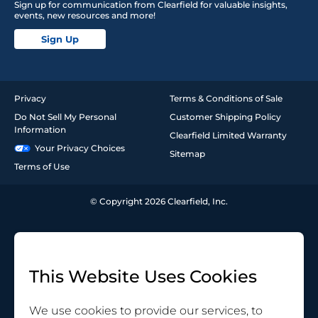
Sign up for communication from Clearfield for valuable insights,
events, new resources and more!
Sign Up
Privacy
Terms & Conditions of Sale
Do Not Sell My Personal
Customer Shipping Policy
Information
Clearfield Limited Warranty
Your Privacy Choices
Sitemap
Terms of Use
© Copyright 2026 Clearfield, Inc.
This Website Uses Cookies
We use cookies to provide our services, to