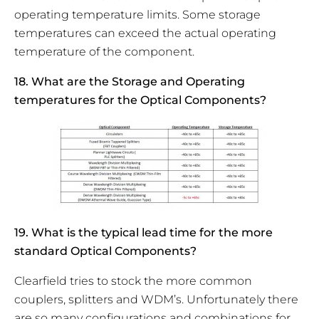
operating temperature limits. Some storage
temperatures can exceed the actual operating
temperature of the component.
18. What are the Storage and Operating
temperatures for the Optical Components?
19. What is the typical lead time for the more
standard Optical Components?
Clearfield tries to stock the more common
couplers, splitters and WDM’s. Unfortunately there
are so many configurations and combinations for