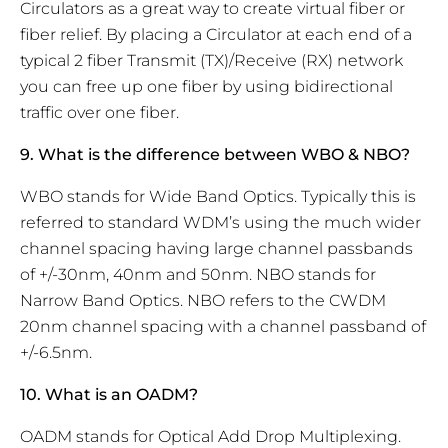
Circulators as a great way to create virtual fiber or
fiber relief. By placing a Circulator at each end of a
typical 2 fiber Transmit (TX)/Receive (RX) network
you can free up one fiber by using bidirectional
traffic over one fiber.
9. What is the difference between WBO & NBO?
WBO stands for Wide Band Optics. Typically this is
referred to standard WDM’s using the much wider
channel spacing having large channel passbands
of +/-30nm, 40nm and 50nm. NBO stands for
Narrow Band Optics. NBO refers to the CWDM
20nm channel spacing with a channel passband of
+/-6.5nm.
10. What is an OADM?
OADM stands for Optical Add Drop Multiplexing.