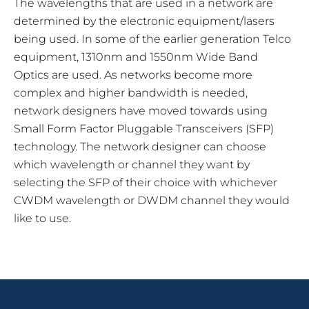
The wavelengths that are used in a network are
determined by the electronic equipment/lasers
being used. In some of the earlier generation Telco
equipment, 1310nm and 1550nm Wide Band
Optics are used. As networks become more
complex and higher bandwidth is needed,
network designers have moved towards using
Small Form Factor Pluggable Transceivers (SFP)
technology. The network designer can choose
which wavelength or channel they want by
selecting the SFP of their choice with whichever
CWDM wavelength or DWDM channel they would
like to use.