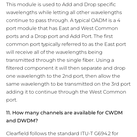
This module is used to Add and Drop specific
wavelengths while letting all other wavelengths
continue to pass through. A typical OADM is a 4
port module that has East and West Common
ports and a Drop port and Add Port. The first
common port typically referred to as the East port
will receive all of the wavelengths being
transmitted through the single fiber. Using a
filtered component it will then separate and drop
one wavelength to the 2nd port, then allow the
same wavelength to be transmitted on the 3rd port
adding it to continue through the West Common
port.
11. How many channels are available for CWDM
and DWDM?
Clearfield follows the standard ITU-T G694.2 for