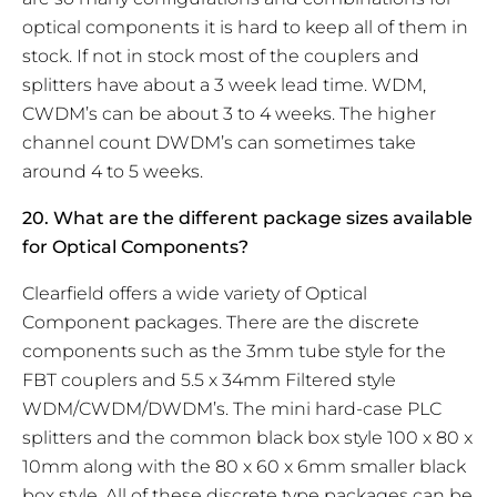
optical components it is hard to keep all of them in
stock. If not in stock most of the couplers and
splitters have about a 3 week lead time. WDM,
CWDM’s can be about 3 to 4 weeks. The higher
channel count DWDM’s can sometimes take
around 4 to 5 weeks.
20. What are the different package sizes available
for Optical Components?
Clearfield offers a wide variety of Optical
Component packages. There are the discrete
components such as the 3mm tube style for the
FBT couplers and 5.5 x 34mm Filtered style
WDM/CWDM/DWDM’s. The mini hard-case PLC
splitters and the common black box style 100 x 80 x
10mm along with the 80 x 60 x 6mm smaller black
box style. All of these discrete type packages can be