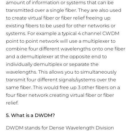
amount of information or systems that can be
transmitted over a single fiber. They are also used
to create virtual fiber or fiber relief freeing up
existing fibers to be used for other networks or
systems. For example a typical 4 channel CWDM
point to point network will use a multiplexer to
combine four different wavelengths onto one fiber
and a demultiplexer at the opposite end to
individually demultiplex or separate the
wavelengths. This allows you to simultaneously
transmit four different signals/systems over the
same fiber. This would free up 3 other fibers on a
four fiber network creating virtual fiber or fiber
relief.
5. What is a DWDM?
DWDM stands for Dense Wavelength Division