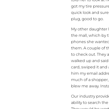
got my tire pressure 
quick look and sure 
plug, good to go.
My other daughter 
the mall, which by t
phones she wanted. 
them. A couple of t
to check out. They a
walked up and said 
card, swiped it and 
him my email addres
much of a shopper,
blew me away. Inst
Our industry provid
ability to search t
They would be worth