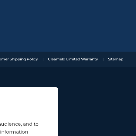
omer Shipping Policy
Clearfield Limited Warranty
Sitemap
 audience, and to
 information