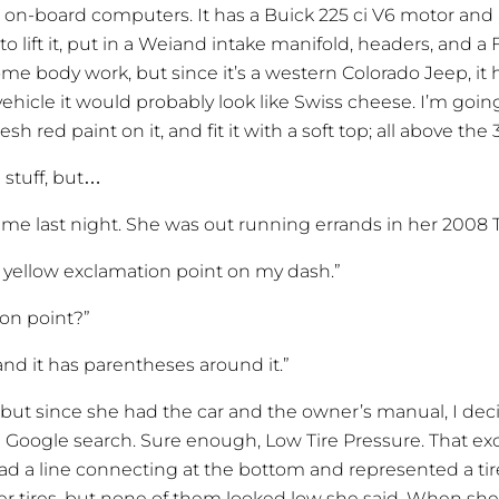
 on-board computers. It has a Buick 225 ci V6 motor and
 to lift it, put in a Weiand intake manifold, headers, and 
me body work, but since it’s a western Colorado Jeep, it has 
ehicle it would probably look like Swiss cheese. I’m goin
sh red paint on it, and fit it with a soft top; all above the 3
l stuff, but…
me last night. She was out running errands in her 2008 T
 a yellow exclamation point on my dash.”
ion point?”
and it has parentheses around it.”
 but since she had the car and the owner’s manual, I de
 Google search. Sure enough, Low Tire Pressure. That ex
d a line connecting at the bottom and represented a tire
 her tires, but none of them looked low she said. When sh