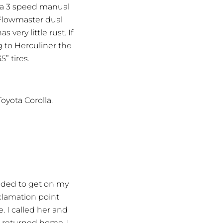
 a 3 speed manual
a Flowmaster dual
very little rust. If
g to Herculiner the
5” tires.
oyota Corolla.
cided to get on my
clamation point
. I called her and
e returned home, I