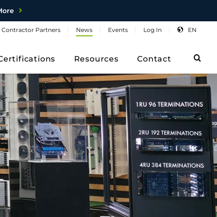
More
Contractor
Partners
News
Events
Log
In
EN
Sea
Certifications
Resources
Contact