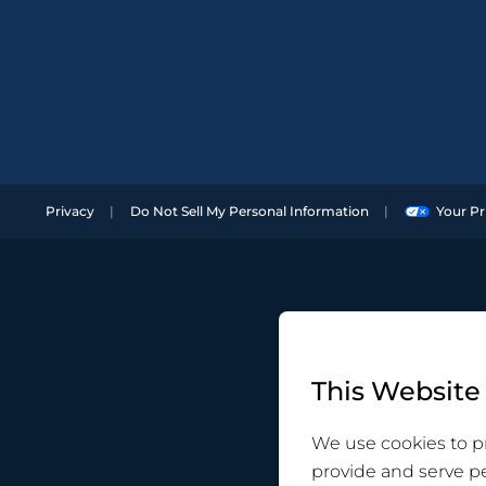
Privacy
Do Not Sell My Personal Information
Your Pr
This Website
We use cookies to pr
provide and serve p