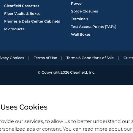
Power
Clearfield Cassettes
Splice Closures
Fiber Vaults & Boxes
Terminals
Frames & Data Center Cabinets
Test Access Points (TAPs)
Microducts
Wall Boxes
ivacy Choices
Terms of Use
Terms & Conditions of Sale
Cust
© Copyright 2026 Clearfield, Inc.
 Uses Cookies
ovide our services, to allow us to better understand our
ersonalized ads or content. You can read more about our