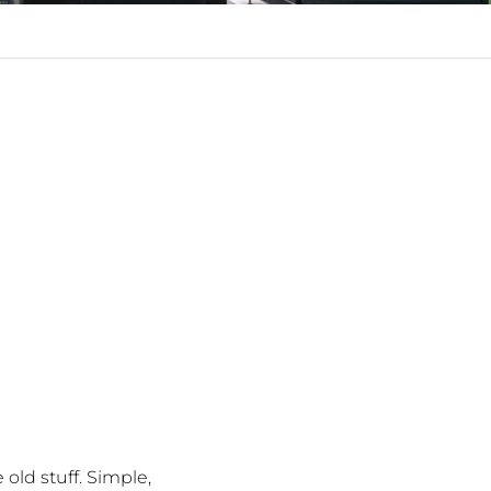
old stuff. Simple,