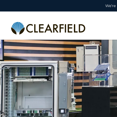
We’re 