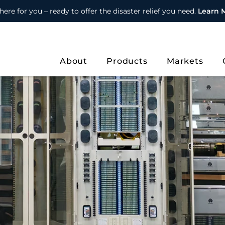
here for you – ready to offer the disaster relief you need.
Learn 
About
Products
Markets