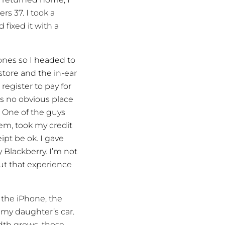
rs 37. I took a
 fixed it with a
nes so I headed to
 store and the in-ear
egister to pay for
s no obvious place
? One of the guys
em, took my credit
ipt be ok. I gave
 Blackberry. I’m not
ut that experience
 the iPhone, the
 my daughter’s car.
dth grows, those