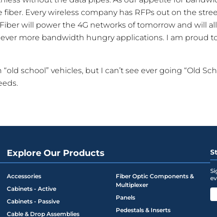
e fiber. Every wireless company has RFPs out on the street
s. Fiber will power the 4G networks of tomorrow and will a
ver more bandwidth hungry applications. I am proud to b
on “old school” vehicles, but I can’t see ever going “Old Sc
eeds.
Explore Our Products
S
Si
Accessories
Fiber Optic Components &
ev
Multiplexer
Cabinets - Active
Panels
Cabinets - Passive
Pedestals & Inserts
Cable & Drop Assemblies