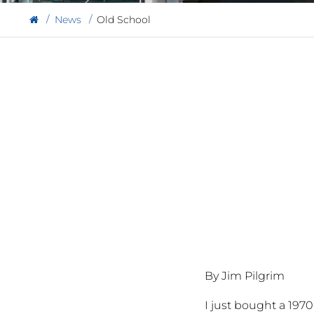
News
Old School
By Jim Pilgrim
I just bought a 197