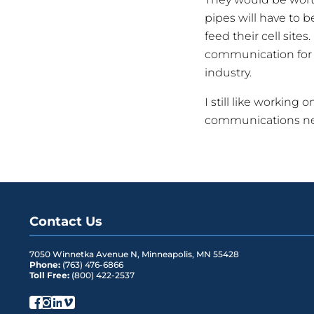
pipes will have to b
feed their cell site
communication for e
industry.
I still like working 
communications n
Contact Us
7050 Winnetka Avenue N
,
Minneapolis
,
MN
55428
Phone:
(763) 476-6866
Toll Free:
(800) 422-2537