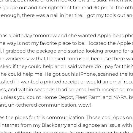
gauge out and her right front tire read 30 psi, all the othe
enough, there was a nail in her tire. I got my tools out and
has a birthday tomorrow and she wanted Apple headpho
he way is not my favorite place to be. I located the Apple
I grabbed the package and started looking around for a r
he workers saw that I looked confused, because there wa
sked if they could help and I said where do I pay for this
he could help me. He got out his iPhone, scanned the it
asked if I wanted a printed receipt or would an email rece
s, and within seconds I had an email with receipt on my
 unless you count Home Depot, Fleet Farm, and NAPA, b
ant, un-tethered communication, wow!
es the pipes for this communication. Those cool Apps on
he internet from my Blackberry and diagnose an issue with
less without the data pipes. As our appetite for bandwi