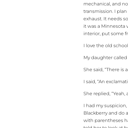
mechanical, and no
transmission. I plan
exhaust. It needs so
it was a Minnesota v
interior, put some fre
I love the old schoo
My daughter called 
She said, “There is
I said, “An exclamat
She replied, “Yeah, 
I had my suspicion,
Blackberry and do a
with parentheses ha
told her to look at