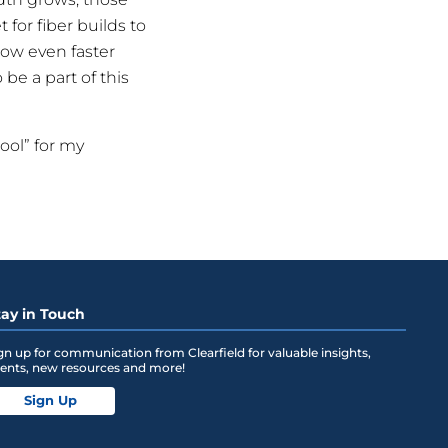
 for fiber builds to
llow even faster
e a part of this
hool” for my
tay in Touch
gn up for communication from Clearfield for valuable insights,
ents, new resources and more!
Sign Up