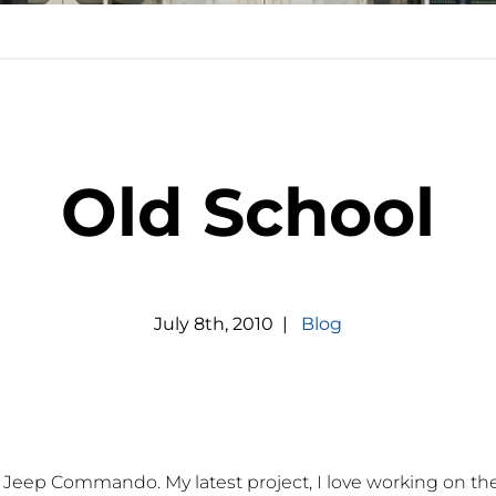
Old School
July
8
th
,
2010
|
Blog
0 Jeep Commando. My latest project, I love working on the 