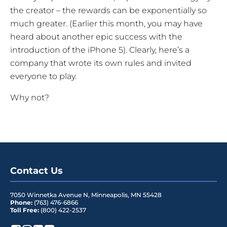
the creator – the rewards can be exponentially so
much greater. (Earlier this month, you may have
heard about another epic success with the
introduction of the iPhone 5). Clearly, here’s a
company that wrote its own rules and invited
everyone to play.
Why not?
Contact Us
7050 Winnetka Avenue N
,
Minneapolis
,
MN
55428
Phone:
(763) 476-6866
Toll Free:
(800) 422-2537