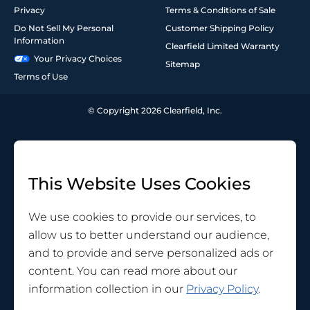
Privacy
Terms & Conditions of Sale
Do Not Sell My Personal
Customer Shipping Policy
Information
Clearfield Limited Warranty
Your Privacy Choices
Sitemap
Terms of Use
© Copyright 2026 Clearfield, Inc.
This Website Uses Cookies
We use cookies to provide our services, to
allow us to better understand our audience,
and to provide and serve personalized ads or
content. You can read more about our
information collection in our
Privacy Policy
.