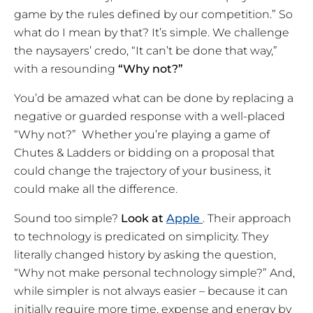
game by the rules defined by our competition.” So
what do I mean by that? It’s simple. We challenge
the naysayers’ credo, “It can’t be done that way,”
with a resounding
“Why not?”
You’d be amazed what can be done by replacing a
negative or guarded response with a well-placed
“Why not?” Whether you’re playing a game of
Chutes & Ladders or bidding on a proposal that
could change the trajectory of your business, it
could make all the difference.
Sound too simple?
Look at
Apple
. Their approach
to technology is predicated on simplicity. They
literally changed history by asking the question,
“Why not make personal technology simple?” And,
while simpler is not always easier – because it can
initially require more time, expense and energy by