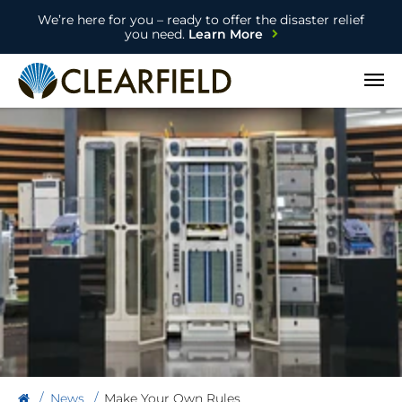
We’re here for you – ready to offer the disaster relief
you need.
Learn More
Open
News
Make Your Own Rules