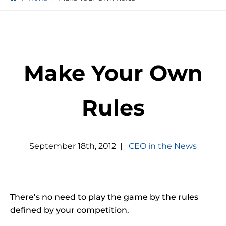
Make Your Own
Rules
September
18
th
,
2012
|
CEO in the News
There’s no need to play the game by the rules
defined by your competition.