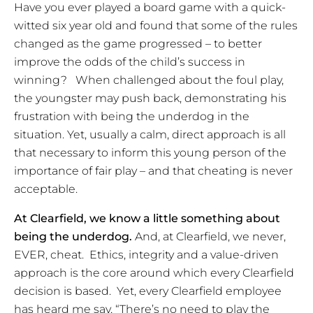
Have you ever played a board game with a quick-
witted six year old and found that some of the rules
changed as the game progressed – to better
improve the odds of the child’s success in
winning? When challenged about the foul play,
the youngster may push back, demonstrating his
frustration with being the underdog in the
situation. Yet, usually a calm, direct approach is all
that necessary to inform this young person of the
importance of fair play – and that cheating is never
acceptable.
At Clearfield, we know a little something about
being the underdog.
And, at Clearfield, we never,
EVER, cheat. Ethics, integrity and a value-driven
approach is the core around which every Clearfield
decision is based. Yet, every Clearfield employee
has heard me say, “There’s no need to play the