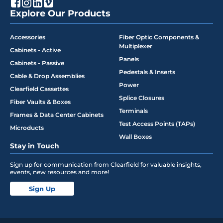
Explore Our Products
Accessories
Fiber Optic Components &
Multiplexer
Cabinets - Active
Panels
Cabinets - Passive
Pedestals & Inserts
Cable & Drop Assemblies
Power
Clearfield Cassettes
Splice Closures
Fiber Vaults & Boxes
Terminals
Frames & Data Center Cabinets
Test Access Points (TAPs)
Microducts
Wall Boxes
Stay in Touch
Sign up for communication from Clearfield for valuable insights,
events, new resources and more!
Sign Up