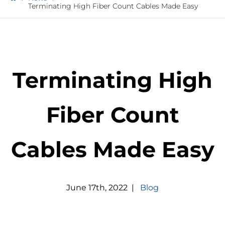
Terminating High Fiber Count Cables Made Easy
Terminating High
Fiber Count
Cables Made Easy
June
17
th
,
2022
|
Blog