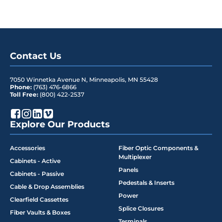
Contact Us
7050 Winnetka Avenue N
,
Minneapolis
,
MN
55428
Phone:
(763) 476-6866
Toll Free:
(800) 422-2537
Explore Our Products
Accessories
Fiber Optic Components &
Multiplexer
Cabinets - Active
Panels
Cabinets - Passive
Pedestals & Inserts
Cable & Drop Assemblies
Power
Clearfield Cassettes
Splice Closures
Fiber Vaults & Boxes
Terminals