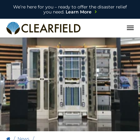
We’re here for you – ready to offer the disaster relief
you need.
Learn More
Open
News