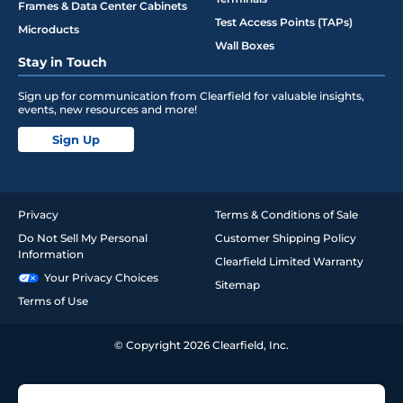
Frames & Data Center Cabinets
Test Access Points (TAPs)
Microducts
Wall Boxes
Stay in Touch
Sign up for communication from Clearfield for valuable insights,
events, new resources and more!
Sign Up
Privacy
Terms & Conditions of Sale
Do Not Sell My Personal
Customer Shipping Policy
Information
Clearfield Limited Warranty
Your Privacy Choices
Sitemap
Terms of Use
© Copyright 2026 Clearfield, Inc.