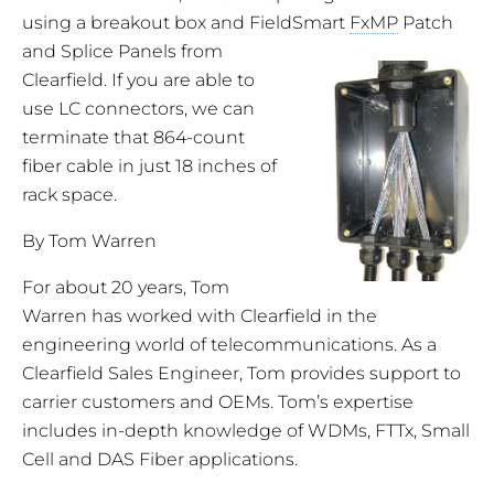
using a breakout box and FieldSmart
FxMP
Patch
and Splice Panels from
Clearfield. If you are able to
use LC connectors, we can
terminate that 864-count
fiber cable in just 18 inches of
rack space.
By Tom Warren
For about 20 years, Tom
Warren has worked with Clearfield in the
engineering world of telecommunications. As a
Clearfield Sales Engineer, Tom provides support to
carrier customers and OEMs. Tom’s expertise
includes in-depth knowledge of WDMs, FTTx, Small
Cell and DAS Fiber applications.