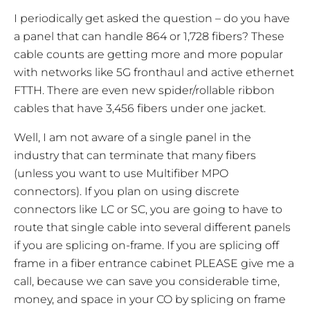
I periodically get asked the question – do you have
a panel that can handle 864 or 1,728 fibers? These
cable counts are getting more and more popular
with networks like 5G fronthaul and active ethernet
FTTH. There are even new spider/rollable ribbon
cables that have 3,456 fibers under one jacket.
Well, I am not aware of a single panel in the
industry that can terminate that many fibers
(unless you want to use Multifiber MPO
connectors). If you plan on using discrete
connectors like LC or SC, you are going to have to
route that single cable into several different panels
if you are splicing on-frame. If you are splicing
off
frame
in a fiber entrance cabinet PLEASE give me a
call, because we can save you considerable time,
money, and space in your CO by splicing on frame