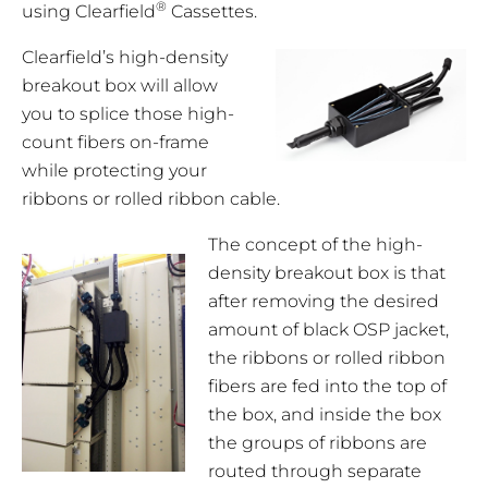
®
using Clearfield
Cassettes.
Clearfield’s high-density
breakout box will allow
you to splice those high-
count fibers on-frame
while protecting your
ribbons or rolled ribbon cable.
The concept of the high-
density breakout box is that
after removing the desired
amount of black OSP jacket,
the ribbons or rolled ribbon
fibers are fed into the top of
the box, and inside the box
the groups of ribbons are
routed through separate