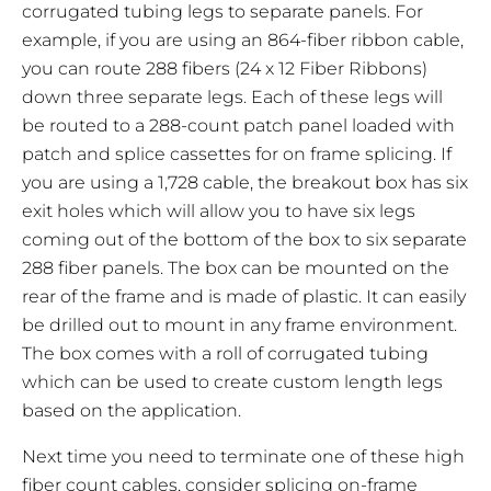
corrugated tubing legs to separate panels. For
example, if you are using an 864-fiber ribbon cable,
you can route 288 fibers (24 x 12 Fiber Ribbons)
down three separate legs. Each of these legs will
be routed to a 288-count patch panel loaded with
patch and splice cassettes for on frame splicing. If
you are using a 1,728 cable, the breakout box has six
exit holes which will allow you to have six legs
coming out of the bottom of the box to six separate
288 fiber panels. The box can be mounted on the
rear of the frame and is made of plastic. It can easily
be drilled out to mount in any frame environment.
The box comes with a roll of corrugated tubing
which can be used to create custom length legs
based on the application.
Next time you need to terminate one of these high
fiber count cables, consider splicing on-frame