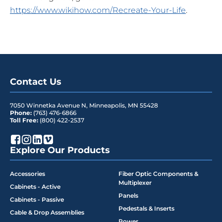
https://www.wikihow.com/Recreate-Your-Life
.
Contact Us
7050 Winnetka Avenue N
,
Minneapolis
,
MN
55428
Phone:
(763) 476-6866
Toll Free:
(800) 422-2537
Explore Our Products
Accessories
Fiber Optic Components &
Multiplexer
Cabinets - Active
Panels
Cabinets - Passive
Pedestals & Inserts
Cable & Drop Assemblies
Power