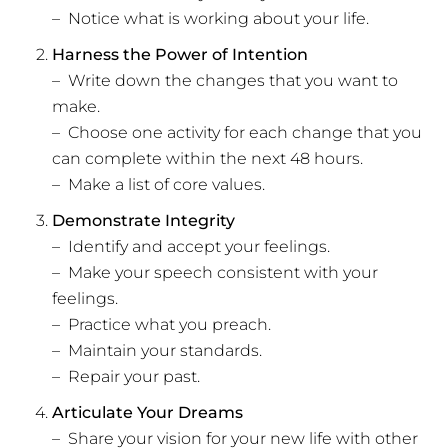
– Notice what is working about your life.
Harness the Power of Intention
– Write down the changes that you want to
make.
– Choose one activity for each change that you
can complete within the next 48 hours.
– Make a list of core values.
Demonstrate Integrity
– Identify and accept your feelings.
– Make your speech consistent with your
feelings.
– Practice what you preach.
– Maintain your standards.
– Repair your past.
Articulate Your Dreams
– Share your vision for your new life with other