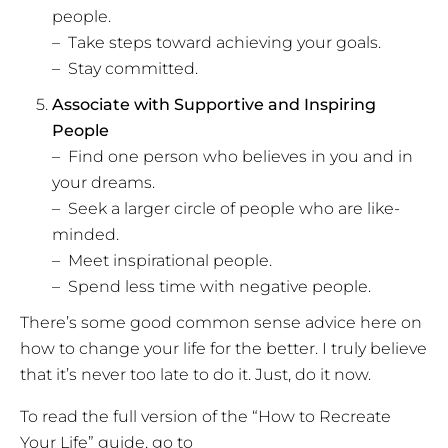
people.
– Take steps toward achieving your goals.
– Stay committed.
Associate with Supportive and Inspiring
People
– Find one person who believes in you and in
your dreams.
– Seek a larger circle of people who are like-
minded.
– Meet inspirational people.
– Spend less time with negative people.
There’s some good common sense advice here on
how to change your life for the better. I truly believe
that it’s never too late to do it. Just, do it now.
To read the full version of the “How to Recreate
Your Life” guide, go to