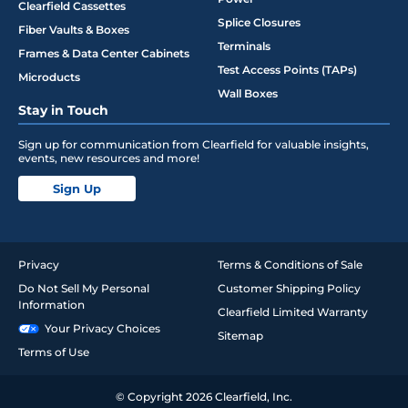
Clearfield Cassettes
Splice Closures
Fiber Vaults & Boxes
Terminals
Frames & Data Center Cabinets
Test Access Points (TAPs)
Microducts
Wall Boxes
Stay in Touch
Sign up for communication from Clearfield for valuable insights,
events, new resources and more!
Sign Up
Privacy
Terms & Conditions of Sale
Do Not Sell My Personal
Customer Shipping Policy
Information
Clearfield Limited Warranty
Your Privacy Choices
Sitemap
Terms of Use
© Copyright 2026 Clearfield, Inc.