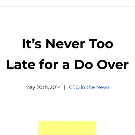
It’s Never Too
Late for a Do Over
May
20
th
,
2014
|
CEO in the News