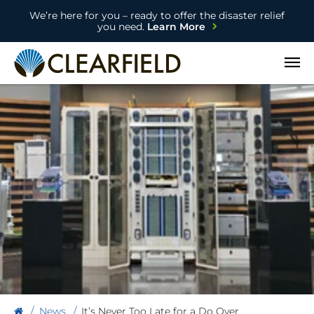
We’re here for you – ready to offer the disaster relief
you need.
Learn More
Open
News
It’s Never Too Late for a Do Over