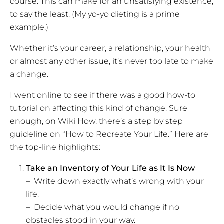
course. This can make for an unsatisfying existence,
to say the least. (My yo-yo dieting is a prime
example.)
Whether it’s your career, a relationship, your health
or almost any other issue, it’s never too late to make
a change.
I went online to see if there was a good how-to
tutorial on affecting this kind of change. Sure
enough, on Wiki How, there’s a step by step
guideline on “How to Recreate Your Life.” Here are
the top-line highlights:
Take an Inventory of Your Life as It Is Now
– Write down exactly what’s wrong with your
life.
– Decide what you would change if no
obstacles stood in your way.