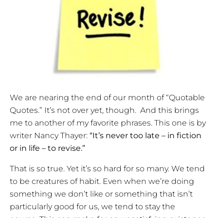
We are nearing the end of our month of “Quotable
Quotes.” It’s not over yet, though. And this brings
me to another of my favorite phrases. This one is by
writer Nancy Thayer:
“It’s never too late – in fiction
or in life – to revise.”
That is so true. Yet it’s so hard for so many. We tend
to be creatures of habit. Even when we’re doing
something we don’t like or something that isn’t
particularly good for us, we tend to stay the