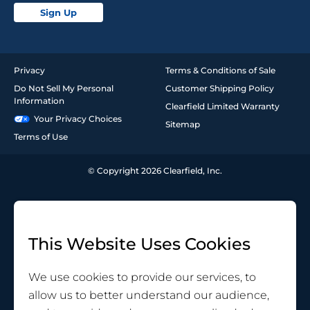
Sign Up
Privacy
Terms & Conditions of Sale
Do Not Sell My Personal
Customer Shipping Policy
Information
Clearfield Limited Warranty
Your Privacy Choices
Sitemap
Terms of Use
© Copyright 2026 Clearfield, Inc.
This Website Uses Cookies
We use cookies to provide our services, to
allow us to better understand our audience,