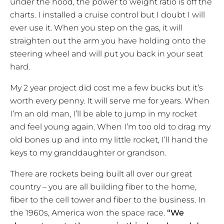
under the hood, the power to weight ratio is off the
charts. I installed a cruise control but I doubt I will
ever use it. When you step on the gas, it will
straighten out the arm you have holding onto the
steering wheel and will put you back in your seat
hard.
My 2 year project did cost me a few bucks but it’s
worth every penny. It will serve me for years. When
I’m an old man, I’ll be able to jump in my rocket
and feel young again. When I’m too old to drag my
old bones up and into my little rocket, I’ll hand the
keys to my granddaughter or grandson.
There are rockets being built all over our great
country – you are all building fiber to the home,
fiber to the cell tower and fiber to the business. In
the 1960s, America won the space race.
“We