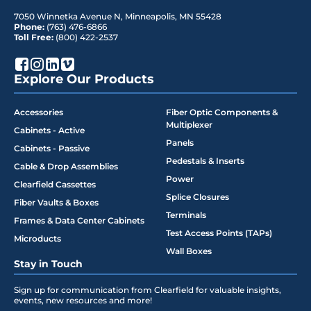
7050 Winnetka Avenue N
,
Minneapolis
,
MN
55428
Phone:
(763) 476-6866
Toll Free:
(800) 422-2537
Explore Our Products
Accessories
Fiber Optic Components &
Multiplexer
Cabinets - Active
Panels
Cabinets - Passive
Pedestals & Inserts
Cable & Drop Assemblies
Power
Clearfield Cassettes
Splice Closures
Fiber Vaults & Boxes
Terminals
Frames & Data Center Cabinets
Test Access Points (TAPs)
Microducts
Wall Boxes
Stay in Touch
Sign up for communication from Clearfield for valuable insights,
events, new resources and more!