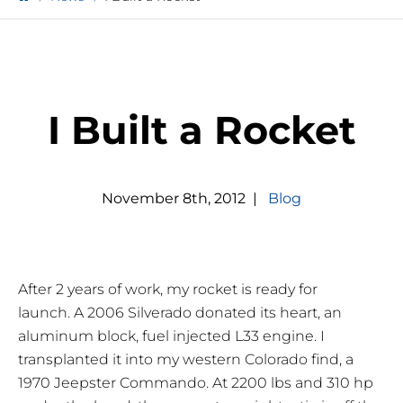
I Built a Rocket
November
8
th
,
2012
|
Blog
After 2 years of work, my rocket is ready for
launch. A 2006 Silverado donated its heart, an
aluminum block, fuel injected L33 engine. I
transplanted it into my western Colorado find, a
1970 Jeepster Commando. At 2200 lbs and 310 hp