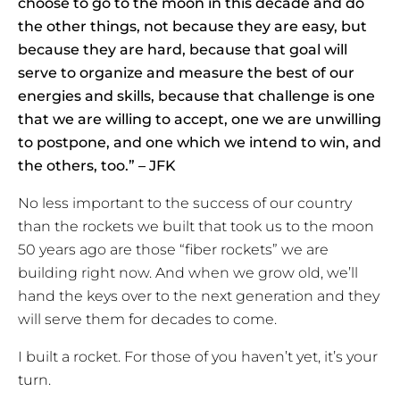
choose to go to the moon in this decade and do
the other things, not because they are easy, but
because they are hard, because that goal will
serve to organize and measure the best of our
energies and skills, because that challenge is one
that we are willing to accept, one we are unwilling
to postpone, and one which we intend to win, and
the others, too.” – JFK
No less important to the success of our country
than the rockets we built that took us to the moon
50 years ago are those “fiber rockets” we are
building right now. And when we grow old, we’ll
hand the keys over to the next generation and they
will serve them for decades to come.
I built a rocket. For those of you haven’t yet, it’s your
turn.