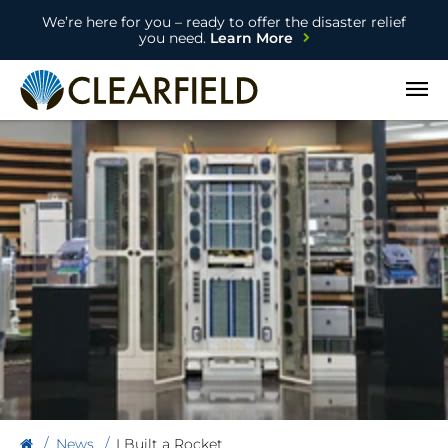
We’re here for you – ready to offer the disaster relief
you need.
Learn More
Open
News
I Built a Rocket