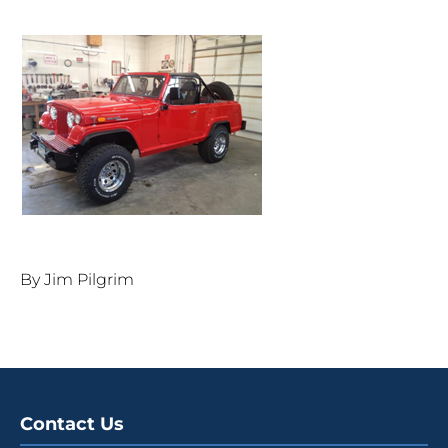
By Jim Pilgrim
Contact Us