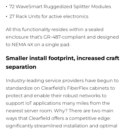
72 WaveSmart Ruggedized Splitter Modules
27 Rack Units for active electronics
All this functionality resides within a sealed
enclosure that’s GR-487-compliant and designed
to NEMA 4X on a single pad.
Smaller install footprint, increased craft
separation
Industry-leading service providers have begun to
standardize on Clearfield’s FiberFlex cabinets to
protect and enable their robust networks to
support IoT applications many miles from the
nearest server room. Why? There are two main
ways that Clearfield offers a competitive edge:
significantly streamlined installation and optimal