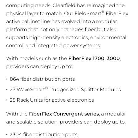
computing needs, Clearfield has reimagined the
®
physical layer to match. Our FieldSmart
FiberFlex
active cabinet line has evolved into a modular
platform that not only manages fiber but also
supports high-density electronics, environmental
control, and integrated power systems.
With models such as the
FiberFlex 1700, 3000
,
providers can deploy up to:
864 fiber distribution ports
®
27 WaveSmart
Ruggedized Splitter Modules
25 Rack Units for active electronics
With the
FiberFlex Convergent series
, a modular
and scalable solution, providers can deploy up to:
2304 fiber distribution ports