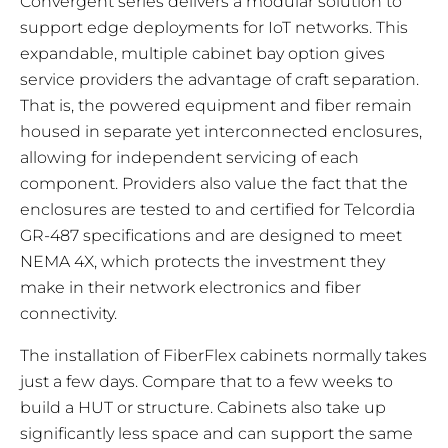
Convergent series delivers a modular solution to
support edge deployments for IoT networks. This
expandable, multiple cabinet bay option gives
service providers the advantage of craft separation.
That is, the powered equipment and fiber remain
housed in separate yet interconnected enclosures,
allowing for independent servicing of each
component. Providers also value the fact that the
enclosures are tested to and certified for Telcordia
GR-487 specifications and are designed to meet
NEMA 4X, which protects the investment they
make in their network electronics and fiber
connectivity.
The installation of FiberFlex cabinets normally takes
just a few days. Compare that to a few weeks to
build a HUT or structure. Cabinets also take up
significantly less space and can support the same