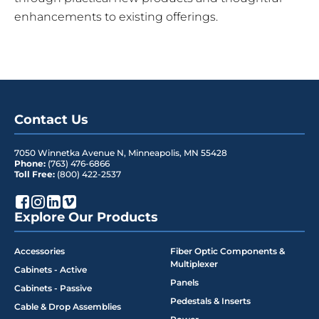
enhancements to existing offerings.
Contact Us
7050 Winnetka Avenue N
,
Minneapolis
,
MN
55428
Phone:
(763) 476-6866
Toll Free:
(800) 422-2537
Explore Our Products
Accessories
Fiber Optic Components &
Multiplexer
Cabinets - Active
Panels
Cabinets - Passive
Pedestals & Inserts
Cable & Drop Assemblies