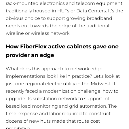
rack-mounted electronics and telecom equipment
traditionally housed in HUTs or Data Centers. It’s the
obvious choice to support growing broadband
needs out towards the edge of the traditional
wireline or wireless network.
How FiberFlex active cabinets gave one
provider an edge
What does this approach to network edge
implementations look like in practice? Let’s look at
just one regional electric utility in the Midwest. It
recently faced a modernization challenge: how to
upgrade its substation network to support IoT-
based load monitoring and grid automation. The
time, expense and labor required to construct
dozens of new huts made that route cost
prohibitive.