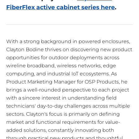
FiberFlex active cabinet series here
.
With a strong background in powered enclosures,
Clayton Bodine thrives on discovering new product
opportunities for outdoor deployments across
wireline broadband, wireless networks, edge
computing, and industrial IoT ecosystems. As
Product Marketing Manager for OSP Products, he
brings a well-rounded perspective to each project
with a sincere interest in understanding field
technicians' day-to-day challenges across multiple
sectors. Clayton's focus is primarily on defining
market and functional requirements for value-
added solutions, constantly innovating both
through practical new products and thoughtful