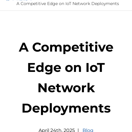
A Competitive Edge on IoT Network Deployments
A Competitive
Edge on IoT
Network
Deployments
April
24
th
,
2025
|
Blog