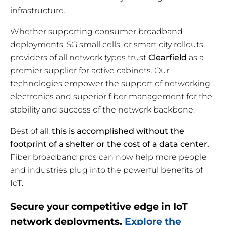
infrastructure.
Whether supporting consumer broadband
deployments, 5G small cells, or smart city rollouts,
providers of all network types trust
Clearfield
as a
premier supplier for active cabinets. Our
technologies empower the support of networking
electronics and superior fiber management for the
stability and success of the network backbone.
Best of all,
this is accomplished without the
footprint of a shelter or the cost of a data center.
Fiber broadband pros can now help more people
and industries plug into the powerful benefits of
IoT.
Secure your competitive edge in IoT
network deployments.
Explore the