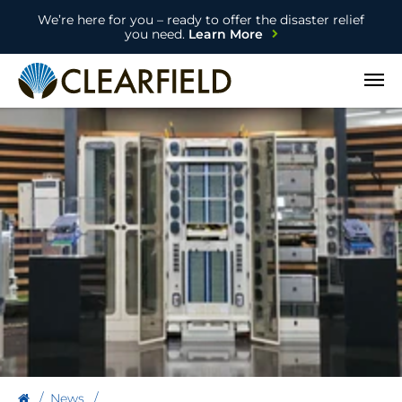
We’re here for you – ready to offer the disaster relief
you need.
Learn More
Open
News