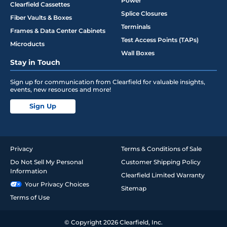
Power
Clearfield Cassettes
Splice Closures
Fiber Vaults & Boxes
Terminals
Frames & Data Center Cabinets
Test Access Points (TAPs)
Microducts
Wall Boxes
Stay in Touch
Sign up for communication from Clearfield for valuable insights,
events, new resources and more!
Sign Up
Privacy
Terms & Conditions of Sale
Do Not Sell My Personal
Customer Shipping Policy
Information
Clearfield Limited Warranty
Your Privacy Choices
Sitemap
Terms of Use
© Copyright 2026 Clearfield, Inc.