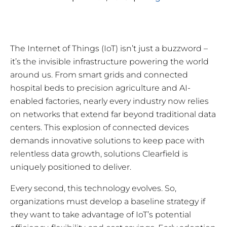
The Internet of Things (IoT) isn’t just a buzzword –
it’s the invisible infrastructure powering the world
around us. From smart grids and connected
hospital beds to precision agriculture and AI-
enabled factories, nearly every industry now relies
on networks that extend far beyond traditional data
centers. This explosion of connected devices
demands innovative solutions to keep pace with
relentless data growth, solutions Clearfield is
uniquely positioned to deliver.
Every second, this technology evolves. So,
organizations must develop a baseline strategy if
they want to take advantage of IoT’s potential