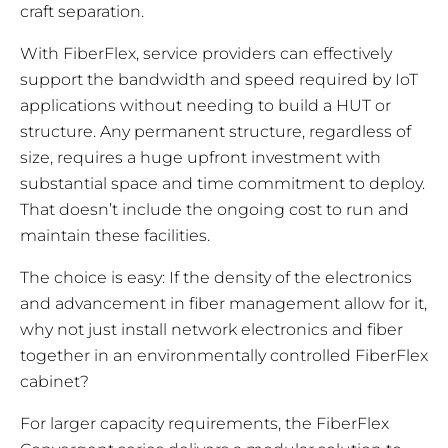
craft separation.
With FiberFlex, service providers can effectively
support the bandwidth and speed required by IoT
applications without needing to build a HUT or
structure. Any permanent structure, regardless of
size, requires a huge upfront investment with
substantial space and time commitment to deploy.
That doesn’t include the ongoing cost to run and
maintain these facilities.
The choice is easy: If the density of the electronics
and advancement in fiber management allow for it,
why not just install network electronics and fiber
together in an environmentally controlled FiberFlex
cabinet?
For larger capacity requirements, the FiberFlex