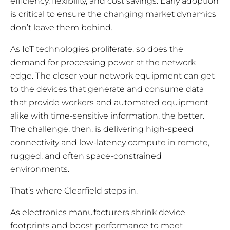
efficiency, flexibility, and cost savings. Early adoption
is critical to ensure the changing market dynamics
don’t leave them behind.
As IoT technologies proliferate, so does the
demand for processing power at the network
edge. The closer your network equipment can get
to the devices that generate and consume data
that provide workers and automated equipment
alike with time-sensitive information, the better.
The challenge, then, is delivering high-speed
connectivity and low-latency compute in remote,
rugged, and often space-constrained
environments.
That’s where Clearfield steps in.
As electronics manufacturers shrink device
footprints and boost performance to meet