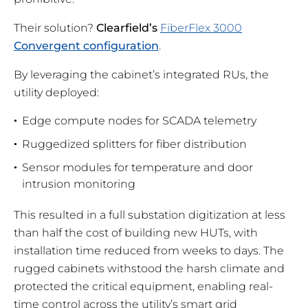
Their solution?
Clearfield’s
FiberFlex 3000
Convergent configuration
.
By leveraging the cabinet’s integrated RUs, the
utility deployed:
Edge compute nodes for SCADA telemetry
Ruggedized splitters for fiber distribution
Sensor modules for temperature and door
intrusion monitoring
This resulted in a full substation digitization at less
than half the cost of building new HUTs, with
installation time reduced from weeks to days. The
rugged cabinets withstood the harsh climate and
protected the critical equipment, enabling real-
time control across the utility’s smart grid