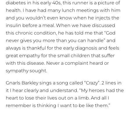
diabetes in his early 40s, this runner is a picture of
health. I have had many lunch meetings with him
and you wouldn’t even know when he injects the
insulin before a meal. When we have discussed
this chronic condition, he has told me that “God
never gives you more than you can handle” and
always is thankful for the early diagnosis and feels
great empathy for the small children that suffer
with this disease. Never a complaint heard or
sympathy sought.
Gnarls Barkley sings a song called “Crazy”. 2 lines in
it I hear clearly and understand. “My heroes had the
heart to lose their lives out on a limb. And all I
remember is thinking I want to be like them.”