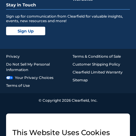
Stay in Touch
Sign up for communication from Clearfield for valuable insights,
events, new resources and more!
Sign Up
Privacy
Terms & Conditions of Sale
Do Not Sell My Personal
Customer Shipping Policy
Information
Clearfield Limited Warranty
Your Privacy Choices
Sitemap
Terms of Use
© Copyright 2026 Clearfield, Inc.
This Website Uses Cookies