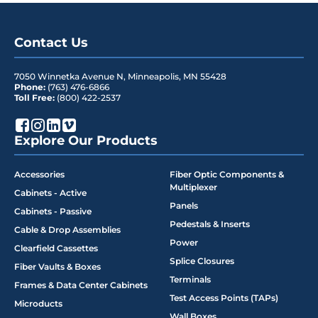
Contact Us
7050 Winnetka Avenue N
,
Minneapolis
,
MN
55428
Phone:
(763) 476-6866
Toll Free:
(800) 422-2537
Explore Our Products
Accessories
Fiber Optic Components &
Multiplexer
Cabinets - Active
Panels
Cabinets - Passive
Pedestals & Inserts
Cable & Drop Assemblies
Power
Clearfield Cassettes
Splice Closures
Fiber Vaults & Boxes
Terminals
Frames & Data Center Cabinets
Test Access Points (TAPs)
Microducts
Wall Boxes