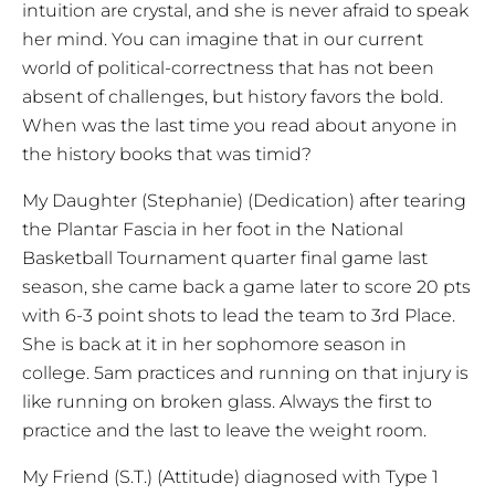
intuition are crystal, and she is never afraid to speak
her mind. You can imagine that in our current
world of political-correctness that has not been
absent of challenges, but history favors the bold.
When was the last time you read about anyone in
the history books that was timid?
My Daughter (Stephanie) (Dedication) after tearing
the Plantar Fascia in her foot in the National
Basketball Tournament quarter final game last
season, she came back a game later to score 20 pts
with 6-3 point shots to lead the team to 3rd Place.
She is back at it in her sophomore season in
college. 5am practices and running on that injury is
like running on broken glass. Always the first to
practice and the last to leave the weight room.
My Friend (S.T.) (Attitude) diagnosed with Type 1