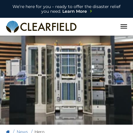
We’re here for you – ready to offer the disaster relief
you need.
Learn More
Open
News
Hero