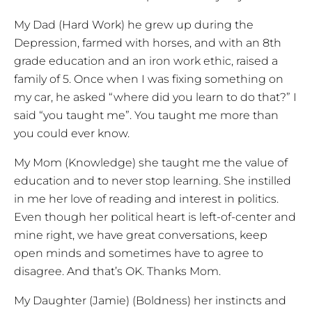
My Dad (Hard Work) he grew up during the
Depression, farmed with horses, and with an 8th
grade education and an iron work ethic, raised a
family of 5. Once when I was fixing something on
my car, he asked “where did you learn to do that?” I
said “you taught me”. You taught me more than
you could ever know.
My Mom (Knowledge) she taught me the value of
education and to never stop learning. She instilled
in me her love of reading and interest in politics.
Even though her political heart is left-of-center and
mine right, we have great conversations, keep
open minds and sometimes have to agree to
disagree. And that’s OK. Thanks Mom.
My Daughter (Jamie) (Boldness) her instincts and