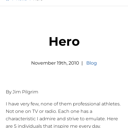
Hero
November
19
th
,
2010
|
Blog
By Jim Pilgrim
I have very few, none of them professional athletes.
Not one on TV or radio. Each one has a
characteristic I admire and strive to emulate. Here
are 5 individuals that inspire me every day.