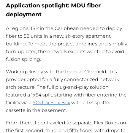
Application spotlight: MDU fiber
deployment
A regional ISP in the Caribbean needed to deploy
fiber to 58 units in a new, six-story apartment
building. To meet the project timelines and simplify
turn-up later, the network experts wanted to avoid
fusion splicing.
Working closely with the team at Clearfield, this
provider opted for a fully connectorized network
architecture. The full plug-and-play solution
featured a 1x64 split, starting with fiber entering the
facility via a
YOURx Flex Box
with a 1x4 splitter
cassette in the basement.
From there, fiber traveled to separate Flex Boxes on
the first, second, third, and fifth floors, with drops to