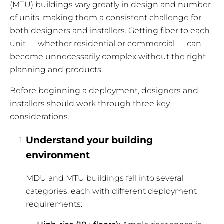
(MTU) buildings vary greatly in design and number
of units, making them a consistent challenge for
both designers and installers. Getting fiber to each
unit — whether residential or commercial — can
become unnecessarily complex without the right
planning and products.
Before beginning a deployment, designers and
installers should work through three key
considerations.
Understand your building
environment
MDU and MTU buildings fall into several
categories, each with different deployment
requirements: