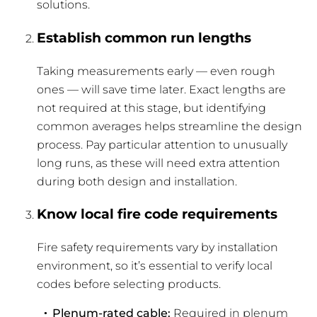
solutions.
Establish common run lengths
Taking measurements early — even rough
ones — will save time later. Exact lengths are
not required at this stage, but identifying
common averages helps streamline the design
process. Pay particular attention to unusually
long runs, as these will need extra attention
during both design and installation.
Know local fire code requirements
Fire safety requirements vary by installation
environment, so it’s essential to verify local
codes before selecting products.
Plenum-rated cable:
Required in plenum