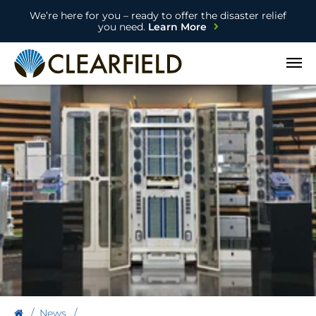
We’re here for you – ready to offer the disaster relief
you need.
Learn More
Open
News