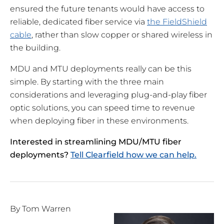
ensured the future tenants would have access to
reliable, dedicated fiber service via
the FieldShield
cable
, rather than slow copper or shared wireless in
the building.
MDU and MTU deployments really can be this
simple. By starting with the three main
considerations and leveraging plug-and-play fiber
optic solutions, you can speed time to revenue
when deploying fiber in these environments.
Interested in streamlining MDU/MTU fiber
deployments?
Tell Clearfield how we can help.
By Tom Warren