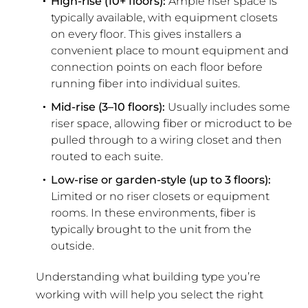
High-rise (10+ floors):
Ample riser space is
typically available, with equipment closets
on every floor. This gives installers a
convenient place to mount equipment and
connection points on each floor before
running fiber into individual suites.
Mid-rise (3–10 floors):
Usually includes some
riser space, allowing fiber or microduct to be
pulled through to a wiring closet and then
routed to each suite.
Low-rise or garden-style (up to 3 floors):
Limited or no riser closets or equipment
rooms. In these environments, fiber is
typically brought to the unit from the
outside.
Understanding what building type you’re
working with will help you select the right