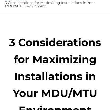
3 Considerations for Maximizing Installations in Your
MDU/MTU Environment
3 Considerations
for Maximizing
Installations in
Your MDU/MTU