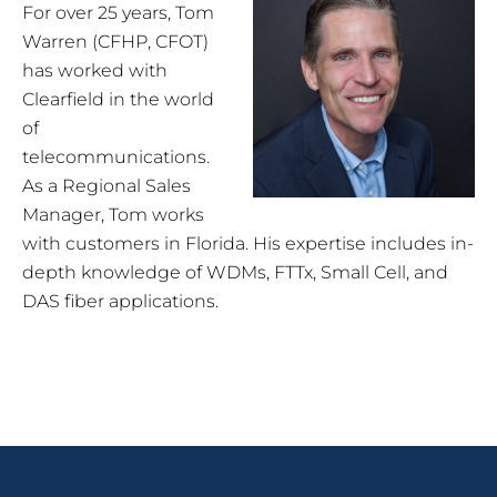
For over 25 years, Tom
Warren (CFHP, CFOT)
has worked with
Clearfield in the world
of
telecommunications.
As a Regional Sales
Manager, Tom works
with customers in Florida. His expertise includes in-
depth knowledge of WDMs, FTTx, Small Cell, and
DAS fiber applications.