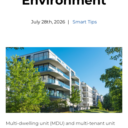
Environment
July
28
th
,
2026
|
Smart Tips
Multi-dwelling unit (MDU) and multi-tenant unit