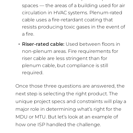
spaces — the areas of a building used for air
circulation in HVAC systems. Plenum-rated
cable uses a fire-retardant coating that
resists producing toxic gases in the event of
a fire.
Riser-rated cable:
Used between floors in
non-plenum areas. Fire requirements for
riser cable are less stringent than for
plenum cable, but compliance is still
required.
Once those three questions are answered, the
next step is selecting the right product. The
unique project specs and constraints will play a
major role in determining what’s right for the
MDU or MTU. But let’s look at an example of
how one ISP handled the challenge.