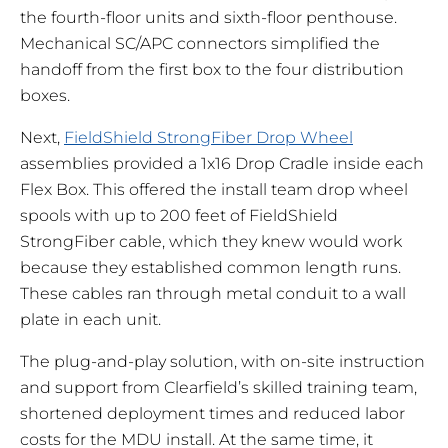
the fourth-floor units and sixth-floor penthouse.
Mechanical SC/APC connectors simplified the
handoff from the first box to the four distribution
boxes.
Next,
FieldShield StrongFiber Drop Wheel
assemblies provided a 1x16 Drop Cradle inside each
Flex Box. This offered the install team drop wheel
spools with up to 200 feet of FieldShield
StrongFiber cable, which they knew would work
because they established common length runs.
These cables ran through metal conduit to a wall
plate in each unit.
The plug-and-play solution, with on-site instruction
and support from Clearfield’s skilled training team,
shortened deployment times and reduced labor
costs for the MDU install. At the same time, it