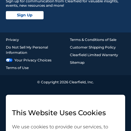
Sign up for communication from Clearfield for valuable insights,
events, new resources and more!
Sign Up
Privacy
Terms & Conditions of Sale
Do Not Sell My Personal
Customer Shipping Policy
Information
Clearfield Limited Warranty
Your Privacy Choices
Sitemap
Terms of Use
© Copyright 2026 Clearfield, Inc.
This Website Uses Cookies
We use cookies to provide our services, to