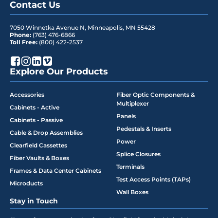
Contact Us
7050 Winnetka Avenue N
,
Minneapolis
,
MN
55428
Phone:
(763) 476-6866
Toll Free:
(800) 422-2537
Explore Our Products
Accessories
Fiber Optic Components &
Multiplexer
Cabinets - Active
Panels
Cabinets - Passive
Pedestals & Inserts
Cable & Drop Assemblies
Power
Clearfield Cassettes
Splice Closures
Fiber Vaults & Boxes
Terminals
Frames & Data Center Cabinets
Test Access Points (TAPs)
Microducts
Wall Boxes
Stay in Touch