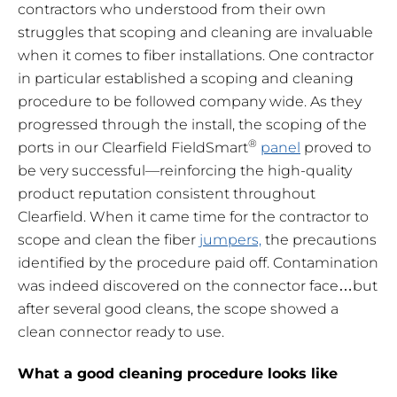
contractors who understood from their own
struggles that scoping and cleaning are invaluable
when it comes to fiber installations. One contractor
in particular established a scoping and cleaning
procedure to be followed company wide. As they
progressed through the install, the scoping of the
®
ports in our Clearfield FieldSmart
panel
proved to
be very successful—reinforcing the high-quality
product reputation consistent throughout
Clearfield. When it came time for the contractor to
scope and clean the fiber
jumpers,
the precautions
identified by the procedure paid off. Contamination
was indeed discovered on the connector face…but
after several good cleans, the scope showed a
clean connector ready to use.
What a good cleaning procedure looks like