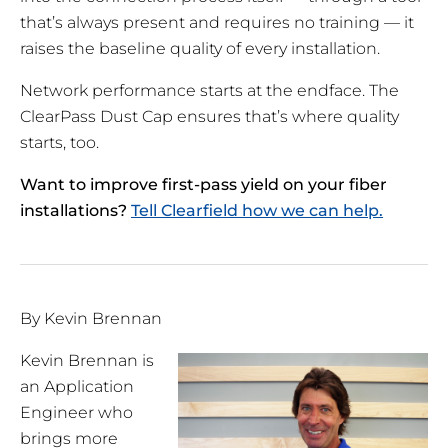
that’s always present and requires no training — it
raises the baseline quality of every installation.
Network performance starts at the endface. The
ClearPass Dust Cap ensures that’s where quality
starts, too.
Want to improve first-pass yield on your fiber
installations?
Tell Clearfield how we can help.
By Kevin Brennan
Kevin Brennan is
an Application
Engineer who
brings more