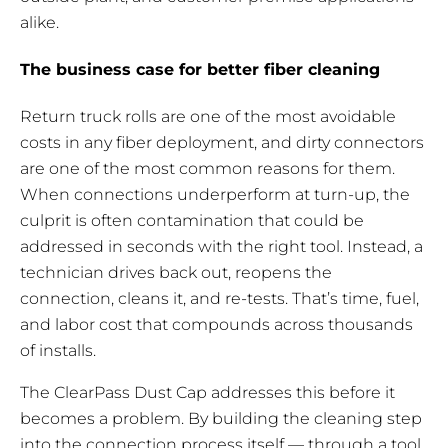
alike.
The business case for better fiber cleaning
Return truck rolls are one of the most avoidable
costs in any fiber deployment, and dirty connectors
are one of the most common reasons for them.
When connections underperform at turn-up, the
culprit is often contamination that could be
addressed in seconds with the right tool. Instead, a
technician drives back out, reopens the
connection, cleans it, and re-tests. That’s time, fuel,
and labor cost that compounds across thousands
of installs.
The ClearPass Dust Cap addresses this before it
becomes a problem. By building the cleaning step
into the connection process itself — through a tool