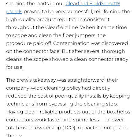
scoping the ports in our
Clearfield FieldSmart®
panels
proved to be very successful, reinforcing the
high-quality product reputation consistent
throughout the Clearfield line. When it came time
to scope and clean the fiber jumpers, the
procedure paid off. Contamination was discovered
on the connector face. But after several thorough
cleans, the scope showed a clean connector ready
for use.
The crew’s takeaway was straightforward: their
company-wide cleaning policy had directly
reduced the cost of poor-quality installs by keeping
technicians from bypassing the cleaning step.
Having clean, reliable products out of the box helps
contractors work faster and spend less — a lower
total cost of ownership (TCO) in practice, not just in
theory.