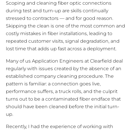
Scoping and cleaning fiber optic connections
during test and turn-up are skills continually
stressed to contractors — and for good reason.
Skipping the clean is one of the most common and
costly mistakes in fiber installations, leading to
repeated customer visits, signal degradation, and
lost time that adds up fast across a deployment.
Many of us Application Engineers at Clearfield deal
regularly with issues created by the absence of an
established company cleaning procedure. The
pattern is familiar: a connection goes live,
performance suffers, a truck rolls, and the culprit
turns out to be a contaminated fiber endface that
should have been cleaned before the initial turn-
up.
Recently, I had the experience of working with