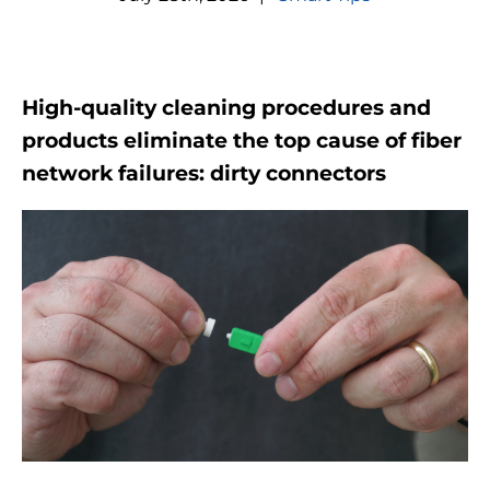
High-quality cleaning procedures and
products eliminate the top cause of fiber
network failures: dirty connectors