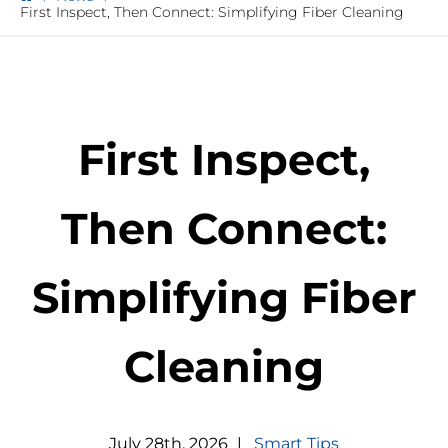
First Inspect, Then Connect: Simplifying Fiber Cleaning
First Inspect,
Then Connect:
Simplifying Fiber
Cleaning
July
28
th
,
2026
|
Smart Tips