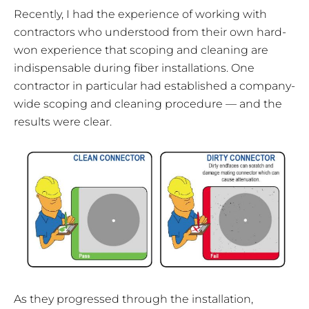
Recently, I had the experience of working with
contractors who understood from their own hard-
won experience that scoping and cleaning are
indispensable during fiber installations. One
contractor in particular had established a company-
wide scoping and cleaning procedure — and the
results were clear.
As they progressed through the installation,