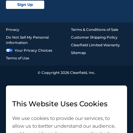
Sign Up
Privacy
Terms & Conditions of Sale
Do Not Sell My Personal
Customer Shipping Policy
Information
Clearfield Limited Warranty
Your Privacy Choices
Sitemap
Terms of Use
© Copyright 2026 Clearfield, Inc.
This Website Uses Cookies
We use cookies to provide our services, to
allow us to better understand our audience,