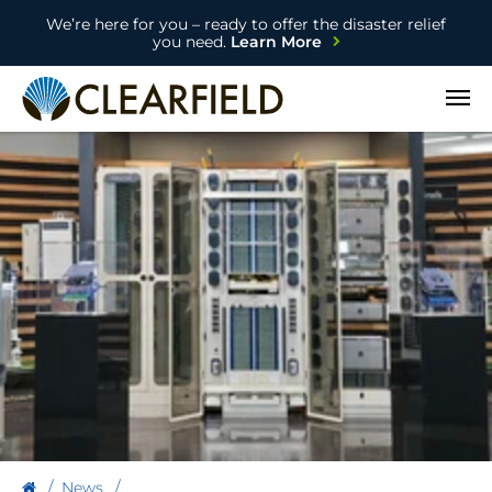
We’re here for you – ready to offer the disaster relief
you need.
Learn More
Open
News