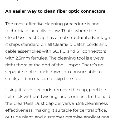
An easier way to clean fiber optic connectors
The most effective cleaning procedure is one
technicians actually follow. That’s where the
ClearPass Dust Cap has a real structural advantage:
it ships standard on all Clearfield patch cords and
cable assemblies with SC, FC, and ST connectors
with 2.5mm ferrules. The cleaning tool is always
right there at the end of the jumper. There’s no
separate tool to track down, no consumable to
stock, and no reason to skip the step.
Using it takes seconds: remove the cap, peel the
foil, click without twisting, and connect. In the field,
the ClearPass Dust Cap delivers 94.5% cleanliness
effectiveness, making it suitable for central office,
outside plant, and customer premise applications