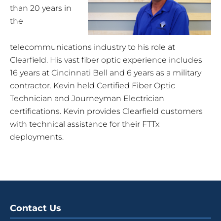
than 20 years in
the
telecommunications industry to his role at
Clearfield. His vast fiber optic experience includes
16 years at Cincinnati Bell and 6 years as a military
contractor. Kevin held Certified Fiber Optic
Technician and Journeyman Electrician
certifications. Kevin provides Clearfield customers
with technical assistance for their FTTx
deployments.
Contact Us