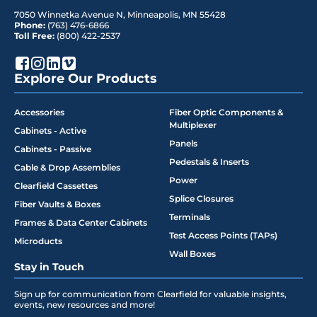
7050 Winnetka Avenue N
,
Minneapolis
,
MN
55428
Phone:
(763) 476-6866
Toll Free:
(800) 422-2537
Explore Our Products
Accessories
Fiber Optic Components &
Multiplexer
Cabinets - Active
Panels
Cabinets - Passive
Pedestals & Inserts
Cable & Drop Assemblies
Power
Clearfield Cassettes
Splice Closures
Fiber Vaults & Boxes
Terminals
Frames & Data Center Cabinets
Test Access Points (TAPs)
Microducts
Wall Boxes
Stay in Touch
Sign up for communication from Clearfield for valuable insights,
events, new resources and more!