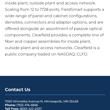
inside plant, outside plant and access network.
Scaling from 12 to 1728 ports, FieldSmart supports a
wide range of panel and cabinet configurations,
densities, connectors and adapter options, and are
offered alongside an assortment of passive optical
components. Clearfield provides a complete line of
fiber and copper assemblies for inside plant,
outside plant and access networks. Clearfield is a
public company traded on NASDAQ: CLFD.
Contact Us
7050 Winnetka Avenue N
,
Minneapolis
,
MN
55428
Phone:
(763) 476-6866
Toll Free:
(800) 422-2537