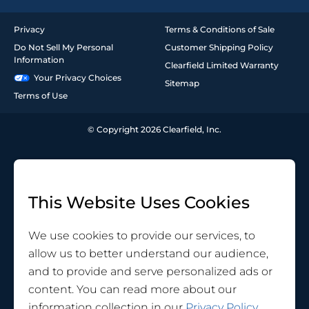
Privacy
Terms & Conditions of Sale
Do Not Sell My Personal
Customer Shipping Policy
Information
Clearfield Limited Warranty
Your Privacy Choices
Sitemap
Terms of Use
© Copyright 2026 Clearfield, Inc.
This Website Uses Cookies
We use cookies to provide our services, to
allow us to better understand our audience,
and to provide and serve personalized ads or
content. You can read more about our
information collection in our
Privacy Policy
.