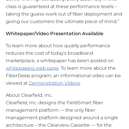
class is guaranteed at these performance levels –
taking the guess-work out of fiber deployment and
giving our customers the ultimate piece of mind.”
Whitepaper/Video Presentation Available
To learn more about
how
quality performance
reduces the cost of today’s broadband
marketplace, a whitepaper has been posted on
whitepapers web page
. To learn more about the
FiberDeep program, an informational video can be
viewed at
Demonstration Videos
.
About Clearfield, Inc.
Clearfield, Inc. designs the FieldSmart fiber
management platform — the only fiber
management platform designed around a single
architecture – the Clearview Cassette — for the