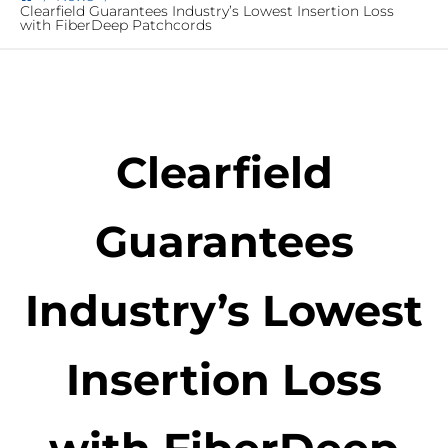
Clearfield Guarantees Industry’s Lowest Insertion Loss
with FiberDeep Patchcords
Clearfield
Guarantees
Industry’s Lowest
Insertion Loss