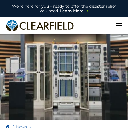
We’re here for you – ready to offer the disaster relief
you need.
Learn More
Open
News