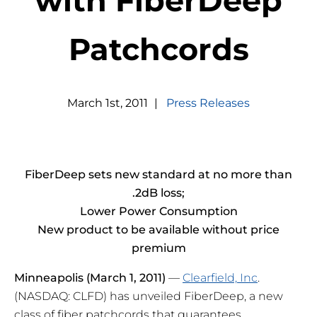
with FiberDeep
Patchcords
March
1
st
,
2011
|
Press Releases
FiberDeep sets new standard at no more than
.2dB loss;
Lower Power Consumption
New product to be available without price
premium
Minneapolis
(March 1, 2011)
—
Clearfield, Inc
.
(NASDAQ: CLFD) has unveiled FiberDeep, a new
class of fiber patchcords that guarantees