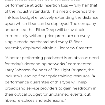
performance at .2dB insertion loss — fully half that
of the industry standard. This metric extends the
link loss budget effectively, extending the distance
upon which fiber can be deployed. The company
announced that FiberDeep will be available
immediately, without price premium on every
single-mode patchcord and every 12-fiber
assembly deployed within a Clearview Cassette.
“A better performing patchcord is an obvious need
for today’s demanding networks,” commented
Larry Johnson, founder of The Light Brigade, the
industry’s leading fiber optic training resource. “A
performance guarantee of this type will help
broadband service providers to gain headroom in
their optical budget for unplanned events, cut
fibers, re-splices and extensions.”