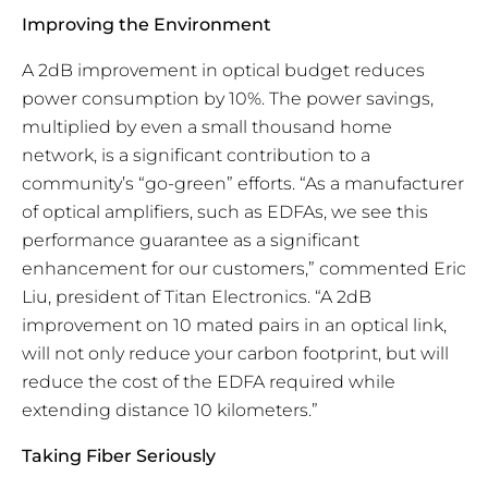
Improving the Environment
A 2dB improvement in optical budget reduces
power consumption by 10%. The power savings,
multiplied by even a small thousand home
network, is a significant contribution to a
community’s “go-green” efforts. “As a manufacturer
of optical amplifiers, such as EDFAs, we see this
performance guarantee as a significant
enhancement for our customers,” commented Eric
Liu, president of Titan Electronics. “A 2dB
improvement on 10 mated pairs in an optical link,
will not only reduce your carbon footprint, but will
reduce the cost of the EDFA required while
extending distance 10 kilometers.”
Taking Fiber Seriously