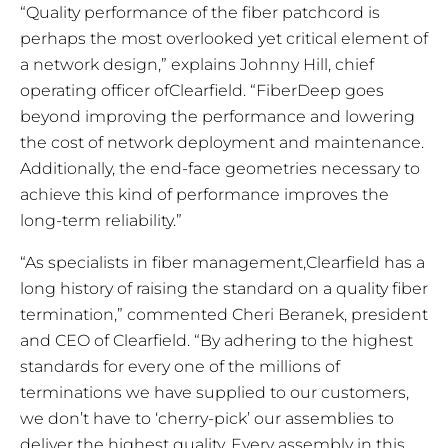
“Quality performance of the fiber patchcord is
perhaps the most overlooked yet critical element of
a network design,” explains Johnny Hill, chief
operating officer ofClearfield. “FiberDeep goes
beyond improving the performance and lowering
the cost of network deployment and maintenance.
Additionally, the end-face geometries necessary to
achieve this kind of performance improves the
long-term reliability.”
“As specialists in fiber management,Clearfield has a
long history of raising the standard on a quality fiber
termination,” commented Cheri Beranek, president
and CEO of Clearfield. “By adhering to the highest
standards for every one of the millions of
terminations we have supplied to our customers,
we don’t have to ‘cherry-pick’ our assemblies to
deliver the highest quality. Every assembly in this