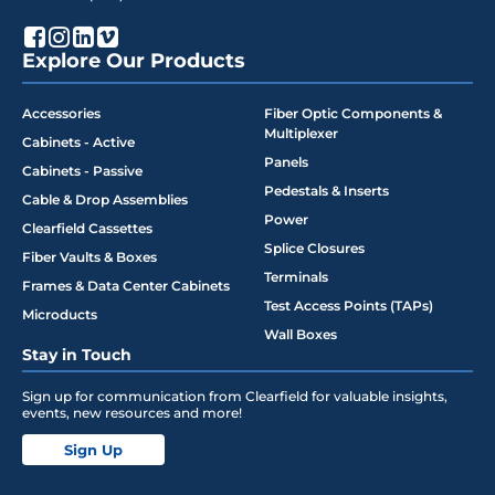
Explore Our Products
Accessories
Fiber Optic Components &
Multiplexer
Cabinets - Active
Panels
Cabinets - Passive
Pedestals & Inserts
Cable & Drop Assemblies
Power
Clearfield Cassettes
Splice Closures
Fiber Vaults & Boxes
Terminals
Frames & Data Center Cabinets
Test Access Points (TAPs)
Microducts
Wall Boxes
Stay in Touch
Sign up for communication from Clearfield for valuable insights,
events, new resources and more!
Sign Up